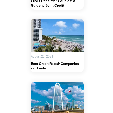
Credit Repair for Couples: A
Guide to Joint Credit
August 22, 2024
Best Credit Repair Companies
in Florida