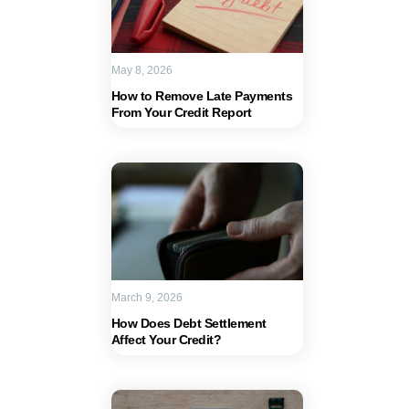
May 8, 2026
How to Remove Late Payments
From Your Credit Report
March 9, 2026
How Does Debt Settlement
Affect Your Credit?