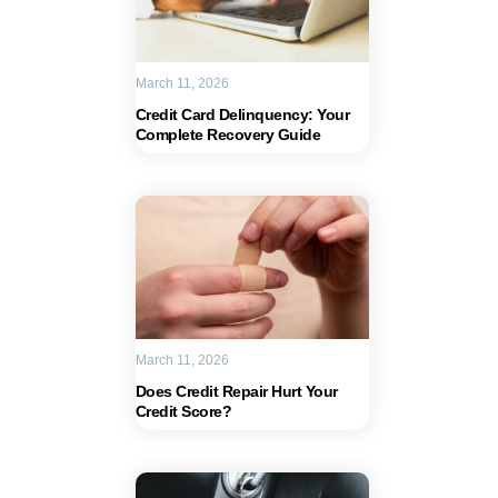
March 11, 2026
Credit Card Delinquency: Your
Complete Recovery Guide
March 11, 2026
Does Credit Repair Hurt Your
Credit Score?