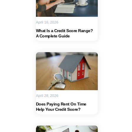
April 16, 2026
What Is a Credit Score Range?
A Complete Guide
April 28, 2026
Does Paying Rent On Time
Help Your Credit Score?