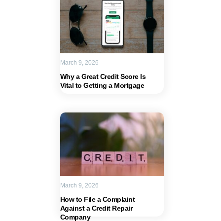
March 9, 2026
Why a Great Credit Score Is
Vital to Getting a Mortgage
March 9, 2026
How to File a Complaint
Against a Credit Repair
Company