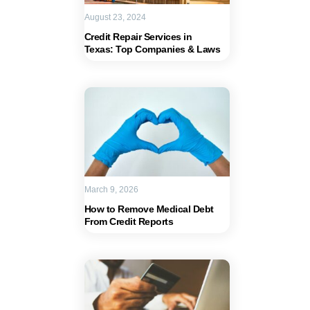
August 23, 2024
Credit Repair Services in
Texas: Top Companies & Laws
March 9, 2026
How to Remove Medical Debt
From Credit Reports