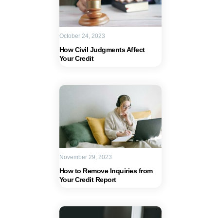
October 24, 2023
How Civil Judgments Affect
Your Credit
November 29, 2023
How to Remove Inquiries from
Your Credit Report