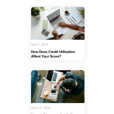
April 7, 2026
How Does Credit Utilization
Affect Your Score?
April 15, 2026