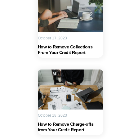
October 17, 2023
How to Remove Collections
From Your Credit Report
October 18, 2023
How to Remove Charge-offs
from Your Credit Report