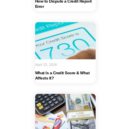
How to Dispute a Credit Report
Error
April 15, 2026
What Is a Credit Score & What
Affects It?