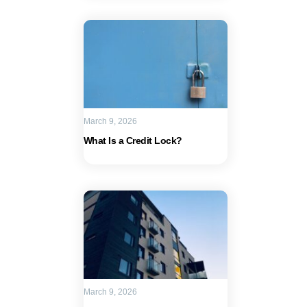
March 9, 2026
What Is a Credit Lock?
March 9, 2026