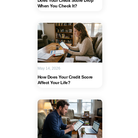
Does Your Credit Score Drop
When You Check It?
May 14, 2026
How Does Your Credit Score
Affect Your Life?