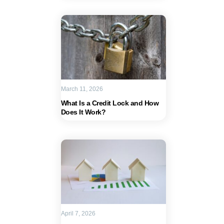
March 11, 2026
What Is a Credit Lock and How
Does It Work?
April 7, 2026