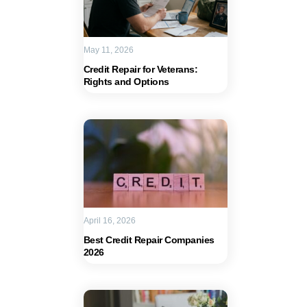
May 11, 2026
Credit Repair for Veterans:
Rights and Options
April 16, 2026
Best Credit Repair Companies
2026