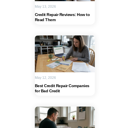
May 13, 2026
Credit Repair Reviews: How to
Read Them
May 12, 2026
Best Credit Repair Companies
for Bad Credit