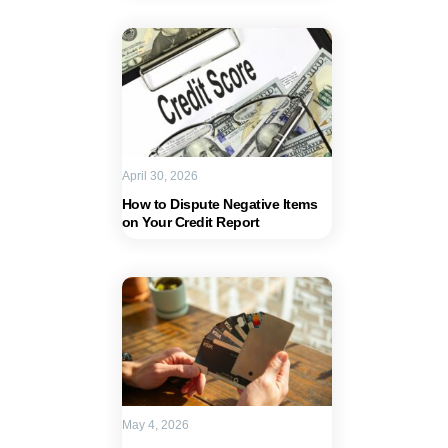
April 30, 2026
How to Dispute Negative Items
on Your Credit Report
May 4, 2026