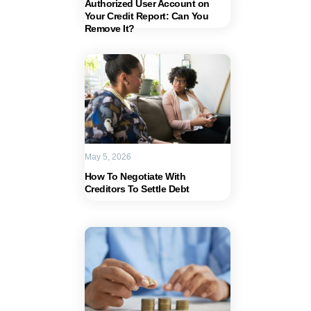
Authorized User Account on
Your Credit Report: Can You
Remove It?
May 5, 2026
How To Negotiate With
Creditors To Settle Debt