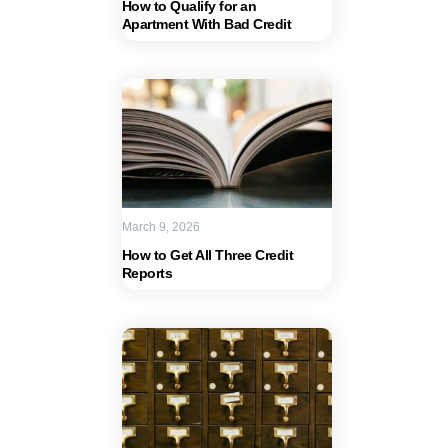
How to Qualify for an
Apartment With Bad Credit
March 9, 2026
How to Get All Three Credit
Reports