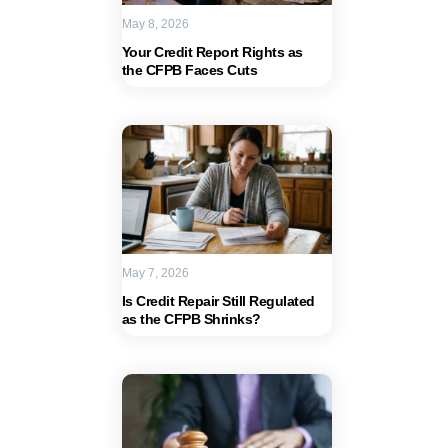
May 8, 2026
Your Credit Report Rights as
the CFPB Faces Cuts
May 7, 2026
Is Credit Repair Still Regulated
as the CFPB Shrinks?