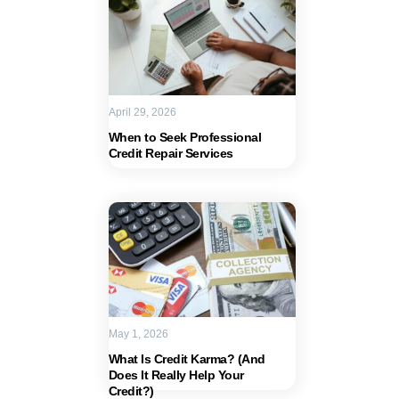
April 29, 2026
When to Seek Professional
Credit Repair Services
May 1, 2026
What Is Credit Karma? (And
Does It Really Help Your
Credit?)