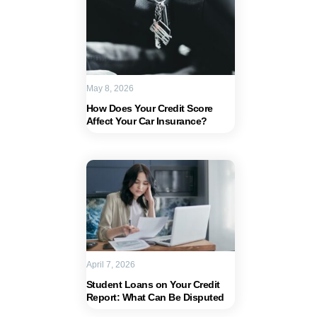
May 8, 2026
How Does Your Credit Score
Affect Your Car Insurance?
April 7, 2026
Student Loans on Your Credit
Report: What Can Be Disputed