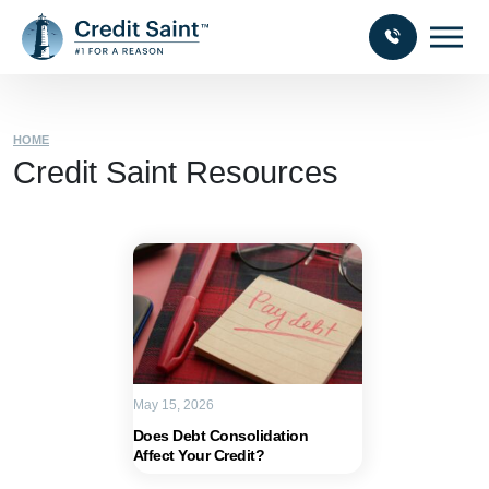
HOME
Credit Saint Resources
May 15, 2026
Does Debt Consolidation
Affect Your Credit?