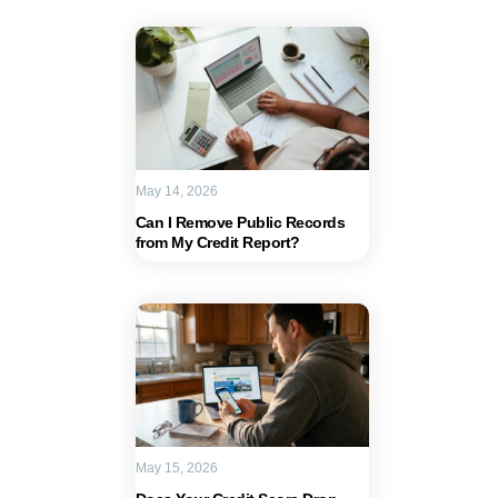
May 14, 2026
Can I Remove Public Records
from My Credit Report?
May 15, 2026