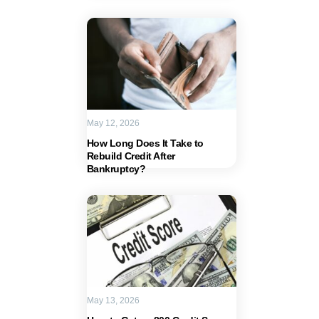
May 12, 2026
How Long Does It Take to
Rebuild Credit After
Bankruptcy?
May 13, 2026