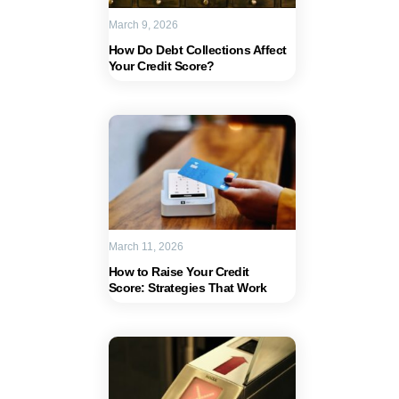
March 9, 2026
How Do Debt Collections Affect
Your Credit Score?
March 11, 2026
How to Raise Your Credit
Score: Strategies That Work