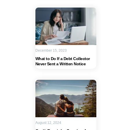
December 15, 2023
What to Do If a Debt Collector
Never Sent a Written Notice
August 12, 2024