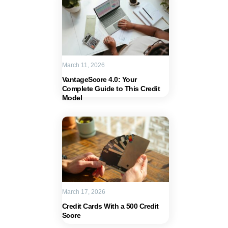
March 11, 2026
VantageScore 4.0: Your
Complete Guide to This Credit
Model
March 17, 2026
Credit Cards With a 500 Credit
Score