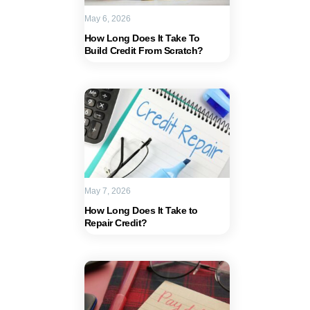
May 6, 2026
How Long Does It Take To
Build Credit From Scratch?
May 7, 2026
How Long Does It Take to
Repair Credit?