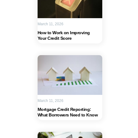
March 11, 2026
How to Work on Improving
Your Credit Score
March 11, 2026
Mortgage Credit Reporting:
What Borrowers Need to Know