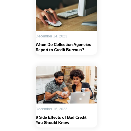
December 14, 2023
When Do Collection Agencies
Report to Credit Bureaus?
December 16, 2023
6 Side Effects of Bad Credit
You Should Know