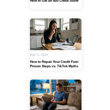
How to Get an 800 Credit Score
May 11, 2026
How to Repair Your Credit Fast:
Proven Steps vs. TikTok Myths