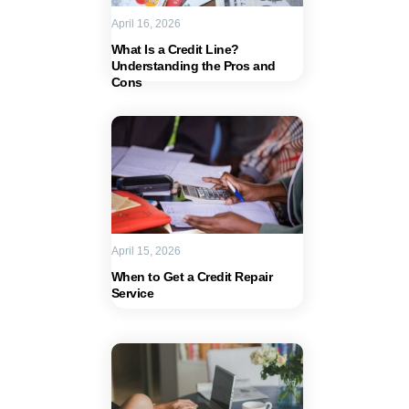
April 16, 2026
What Is a Credit Line?
Understanding the Pros and
Cons
April 15, 2026
When to Get a Credit Repair
Service