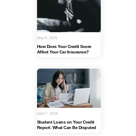
May 8, 2026
How Does Your Credit Score
Affect Your Car Insurance?
April 7, 2026
Student Loans on Your Credit
Report: What Can Be Disputed