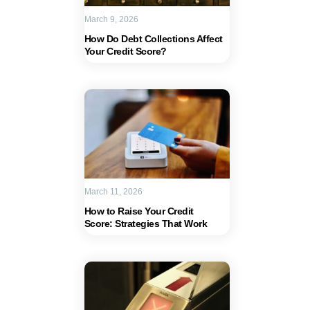
March 9, 2026
How Do Debt Collections Affect
Your Credit Score?
March 11, 2026
How to Raise Your Credit
Score: Strategies That Work