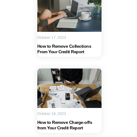
October 17, 2023
How to Remove Collections
From Your Credit Report
October 18, 2023
How to Remove Charge-offs
from Your Credit Report