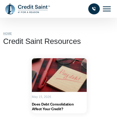
HOME
Credit Saint Resources
May 15, 2026
Does Debt Consolidation
Affect Your Credit?