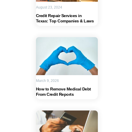
August 23, 2024
Credit Repair Services in
Texas: Top Companies & Laws
March 9, 2026
How to Remove Medical Debt
From Credit Reports