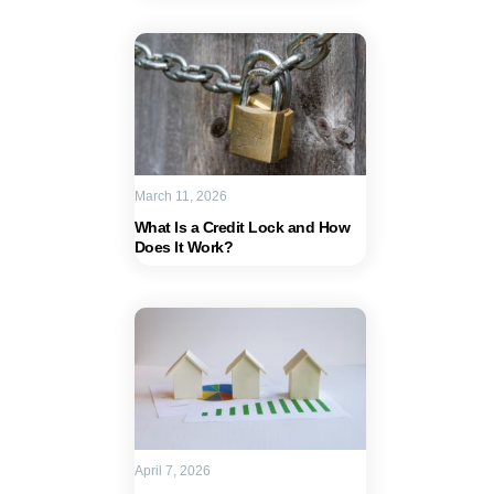
March 11, 2026
What Is a Credit Lock and How
Does It Work?
April 7, 2026