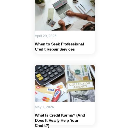
April 29, 2026
When to Seek Professional
Credit Repair Services
May 1, 2026
What Is Credit Karma? (And
Does It Really Help Your
Credit?)