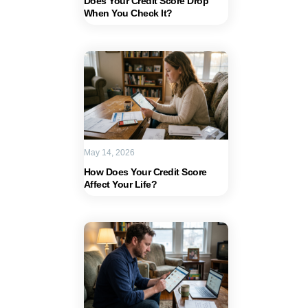
Does Your Credit Score Drop
When You Check It?
May 14, 2026
How Does Your Credit Score
Affect Your Life?