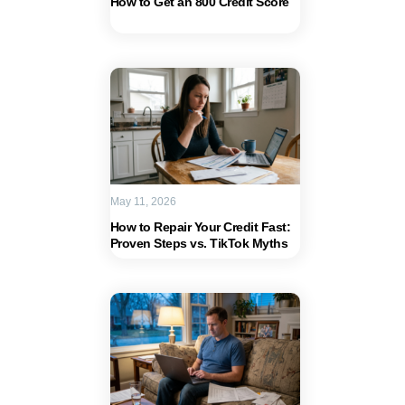
How to Get an 800 Credit Score
May 11, 2026
How to Repair Your Credit Fast:
Proven Steps vs. TikTok Myths