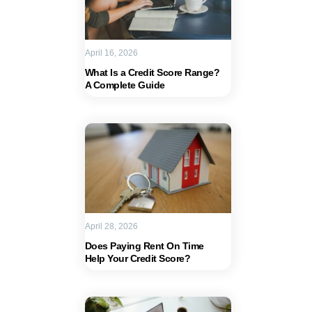
April 16, 2026
What Is a Credit Score Range?
A Complete Guide
April 28, 2026
Does Paying Rent On Time
Help Your Credit Score?