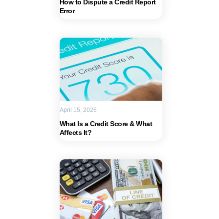
How to Dispute a Credit Report
Error
April 15, 2026
What Is a Credit Score & What
Affects It?