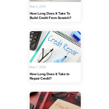
May 6, 2026
How Long Does It Take To
Build Credit From Scratch?
May 7, 2026
How Long Does It Take to
Repair Credit?