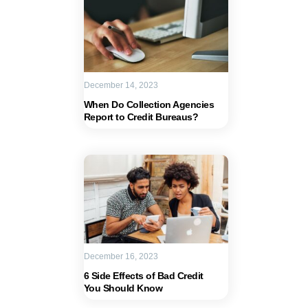
December 14, 2023
When Do Collection Agencies
Report to Credit Bureaus?
December 16, 2023
6 Side Effects of Bad Credit
You Should Know