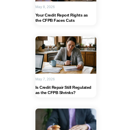
May 8, 2026
Your Credit Report Rights as
the CFPB Faces Cuts
May 7, 2026
Is Credit Repair Still Regulated
as the CFPB Shrinks?