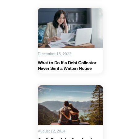
December 15, 2023
What to Do If a Debt Collector
Never Sent a Written Notice
August 12, 2024