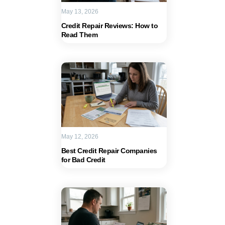
May 13, 2026
Credit Repair Reviews: How to
Read Them
May 12, 2026
Best Credit Repair Companies
for Bad Credit