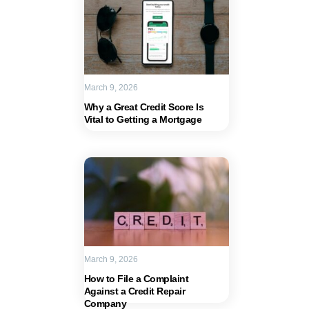
March 9, 2026
Why a Great Credit Score Is
Vital to Getting a Mortgage
March 9, 2026
How to File a Complaint
Against a Credit Repair
Company