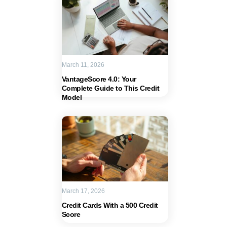
March 11, 2026
VantageScore 4.0: Your
Complete Guide to This Credit
Model
March 17, 2026
Credit Cards With a 500 Credit
Score