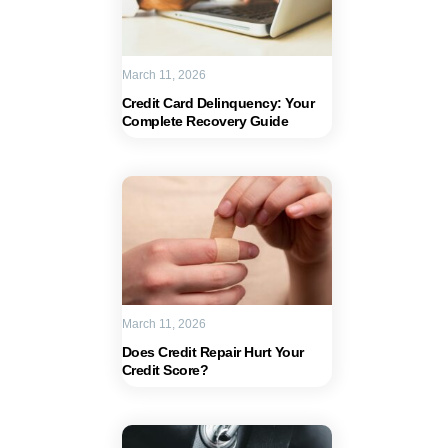
March 11, 2026
Credit Card Delinquency: Your
Complete Recovery Guide
March 11, 2026
Does Credit Repair Hurt Your
Credit Score?