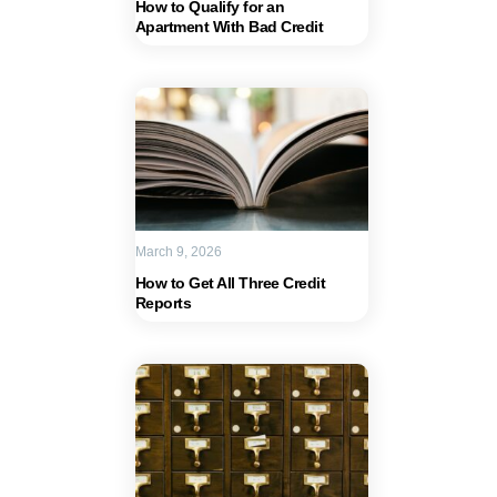
How to Qualify for an
Apartment With Bad Credit
March 9, 2026
How to Get All Three Credit
Reports