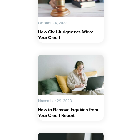
October 24, 2023
How Civil Judgments Affect
Your Credit
November 29, 2023
How to Remove Inquiries from
Your Credit Report