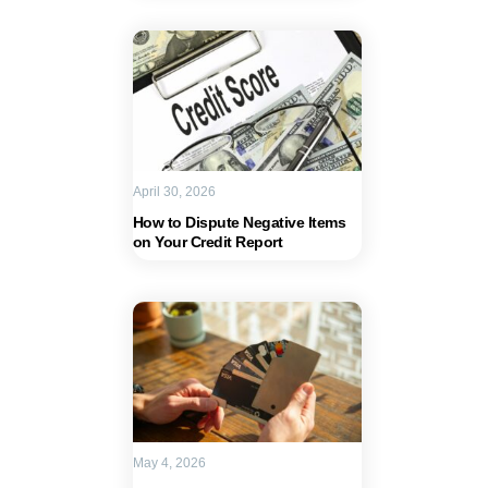
April 30, 2026
How to Dispute Negative Items
on Your Credit Report
May 4, 2026