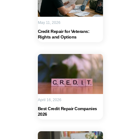
May 11, 2026
Credit Repair for Veterans:
Rights and Options
April 16, 2026
Best Credit Repair Companies
2026