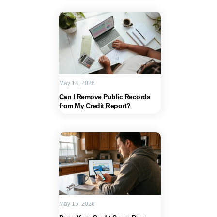
May 14, 2026
Can I Remove Public Records
from My Credit Report?
May 15, 2026