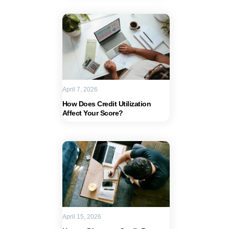
April 7, 2026
How Does Credit Utilization
Affect Your Score?
April 15, 2026