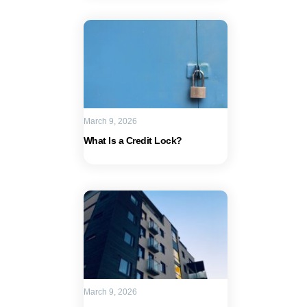
March 9, 2026
What Is a Credit Lock?
March 9, 2026