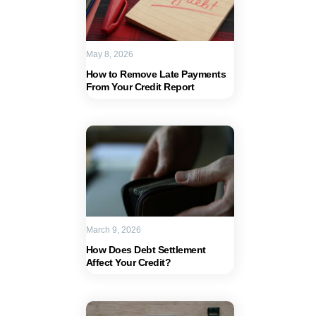
May 8, 2026
How to Remove Late Payments
From Your Credit Report
March 9, 2026
How Does Debt Settlement
Affect Your Credit?