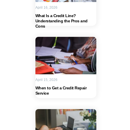
April 16, 2026
What Is a Credit Line?
Understanding the Pros and
Cons
April 15, 2026
When to Get a Credit Repair
Service