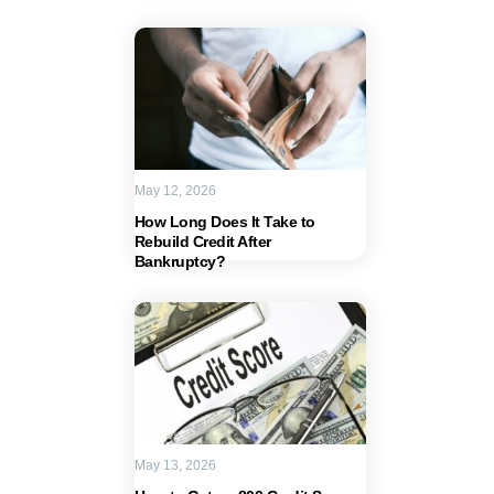
May 12, 2026
How Long Does It Take to
Rebuild Credit After
Bankruptcy?
May 13, 2026