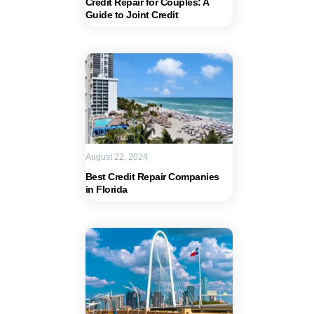
Credit Repair for Couples: A
Guide to Joint Credit
August 22, 2024
Best Credit Repair Companies
in Florida