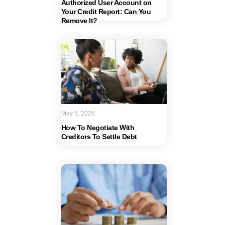
Authorized User Account on
Your Credit Report: Can You
Remove It?
May 5, 2026
How To Negotiate With
Creditors To Settle Debt