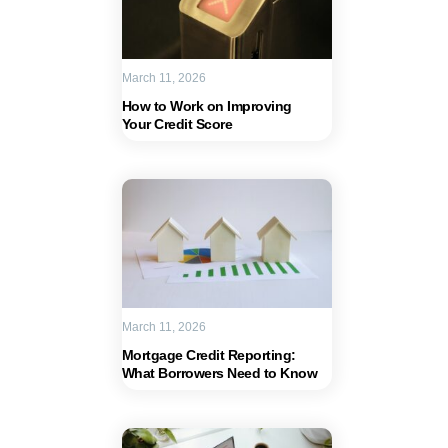
March 11, 2026
How to Work on Improving
Your Credit Score
March 11, 2026
Mortgage Credit Reporting:
What Borrowers Need to Know