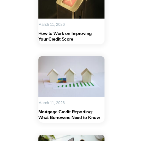
March 11, 2026
How to Work on Improving
Your Credit Score
March 11, 2026
Mortgage Credit Reporting:
What Borrowers Need to Know