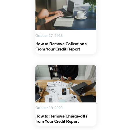
October 17, 2023
How to Remove Collections
From Your Credit Report
October 18, 2023
How to Remove Charge-offs
from Your Credit Report