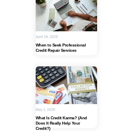
April 29, 2026
When to Seek Professional
Credit Repair Services
May 1, 2026
What Is Credit Karma? (And
Does It Really Help Your
Credit?)