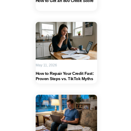
How to Get an 800 Credit Score
May 11, 2026
How to Repair Your Credit Fast:
Proven Steps vs. TikTok Myths