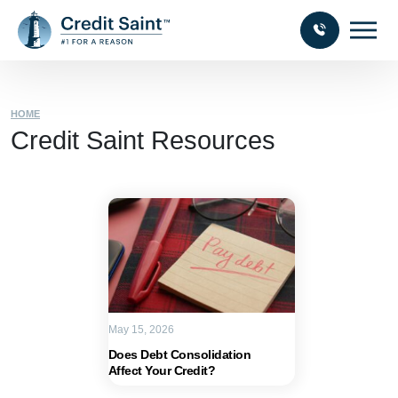
HOME
Credit Saint Resources
May 15, 2026
Does Debt Consolidation
Affect Your Credit?