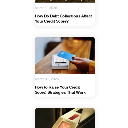
March 9, 2026
How Do Debt Collections Affect
Your Credit Score?
March 11, 2026
How to Raise Your Credit
Score: Strategies That Work