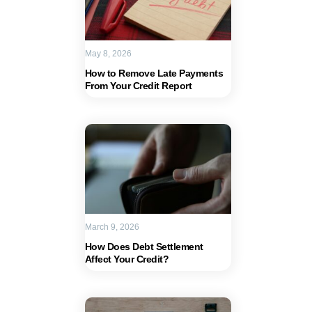
May 8, 2026
How to Remove Late Payments
From Your Credit Report
March 9, 2026
How Does Debt Settlement
Affect Your Credit?