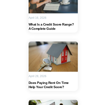
April 16, 2026
What Is a Credit Score Range?
A Complete Guide
April 28, 2026
Does Paying Rent On Time
Help Your Credit Score?