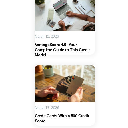
March 11, 2026
VantageScore 4.0: Your
Complete Guide to This Credit
Model
March 17, 2026
Credit Cards With a 500 Credit
Score