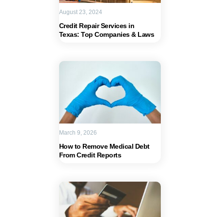
August 23, 2024
Credit Repair Services in
Texas: Top Companies & Laws
March 9, 2026
How to Remove Medical Debt
From Credit Reports