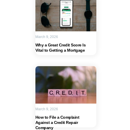
March 9, 2026
Why a Great Credit Score Is
Vital to Getting a Mortgage
March 9, 2026
How to File a Complaint
Against a Credit Repair
Company