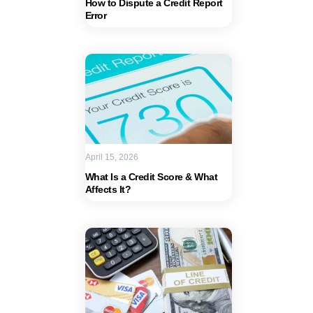
How to Dispute a Credit Report
Error
April 15, 2026
What Is a Credit Score & What
Affects It?