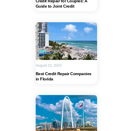
Credit Repair for Couples: A
Guide to Joint Credit
August 22, 2024
Best Credit Repair Companies
in Florida