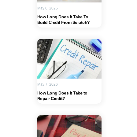
May 6, 2026
How Long Does It Take To
Build Credit From Scratch?
May 7, 2026
How Long Does It Take to
Repair Credit?