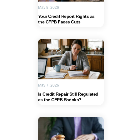
May 8, 2026
Your Credit Report Rights as
the CFPB Faces Cuts
May 7, 2026
Is Credit Repair Still Regulated
as the CFPB Shrinks?