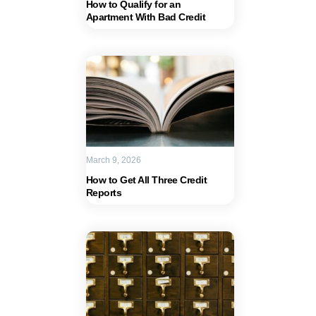
How to Qualify for an
Apartment With Bad Credit
March 9, 2026
How to Get All Three Credit
Reports