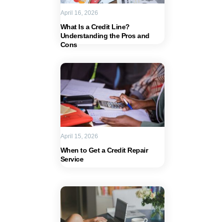
April 16, 2026
What Is a Credit Line?
Understanding the Pros and
Cons
April 15, 2026
When to Get a Credit Repair
Service