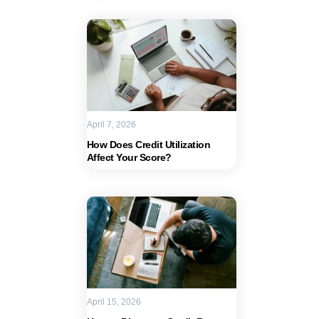
April 7, 2026
How Does Credit Utilization
Affect Your Score?
April 15, 2026