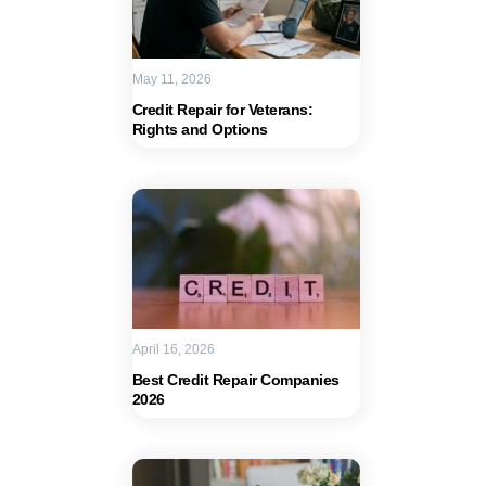
May 11, 2026
Credit Repair for Veterans:
Rights and Options
April 16, 2026
Best Credit Repair Companies
2026