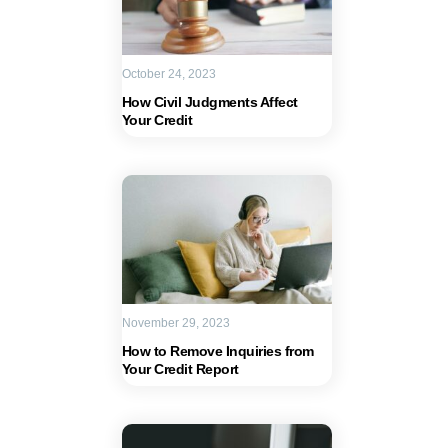
October 24, 2023
How Civil Judgments Affect
Your Credit
November 29, 2023
How to Remove Inquiries from
Your Credit Report