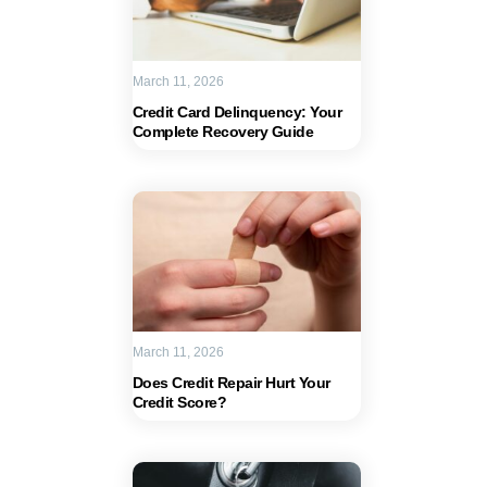
March 11, 2026
Credit Card Delinquency: Your
Complete Recovery Guide
March 11, 2026
Does Credit Repair Hurt Your
Credit Score?