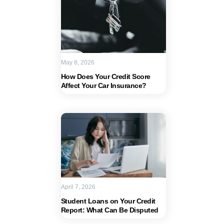
May 8, 2026
How Does Your Credit Score
Affect Your Car Insurance?
April 7, 2026
Student Loans on Your Credit
Report: What Can Be Disputed