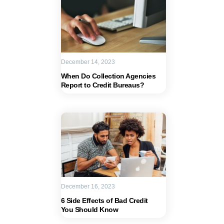
December 14, 2023
When Do Collection Agencies
Report to Credit Bureaus?
December 16, 2023
6 Side Effects of Bad Credit
You Should Know