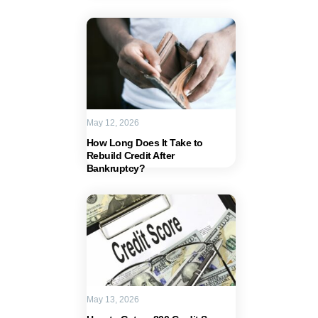
May 12, 2026
How Long Does It Take to
Rebuild Credit After
Bankruptcy?
May 13, 2026