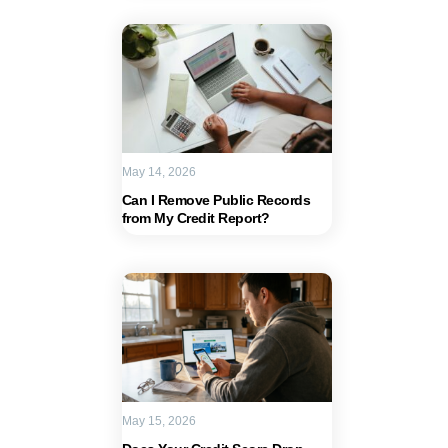
May 14, 2026
Can I Remove Public Records
from My Credit Report?
May 15, 2026