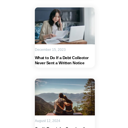
December 15, 2023
What to Do If a Debt Collector
Never Sent a Written Notice
August 12, 2024