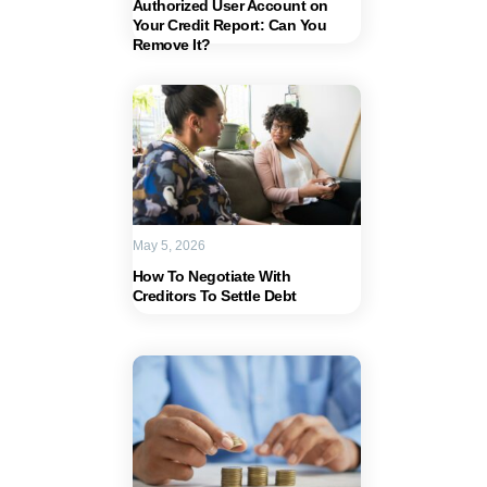
Authorized User Account on
Your Credit Report: Can You
Remove It?
May 5, 2026
How To Negotiate With
Creditors To Settle Debt