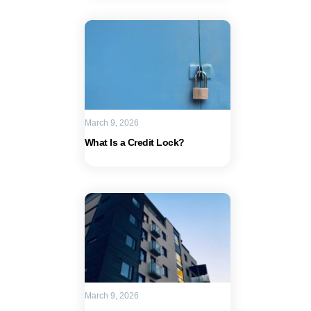
March 9, 2026
What Is a Credit Lock?
March 9, 2026