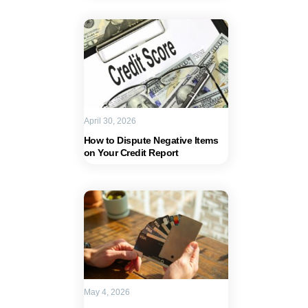
April 30, 2026
How to Dispute Negative Items
on Your Credit Report
May 4, 2026