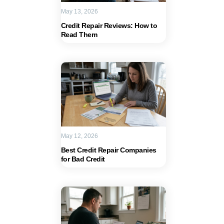
May 13, 2026
Credit Repair Reviews: How to
Read Them
May 12, 2026
Best Credit Repair Companies
for Bad Credit