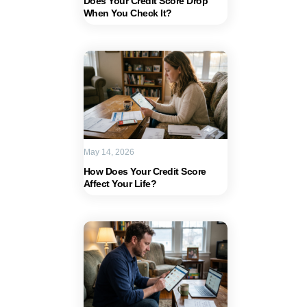
Does Your Credit Score Drop
When You Check It?
May 14, 2026
How Does Your Credit Score
Affect Your Life?