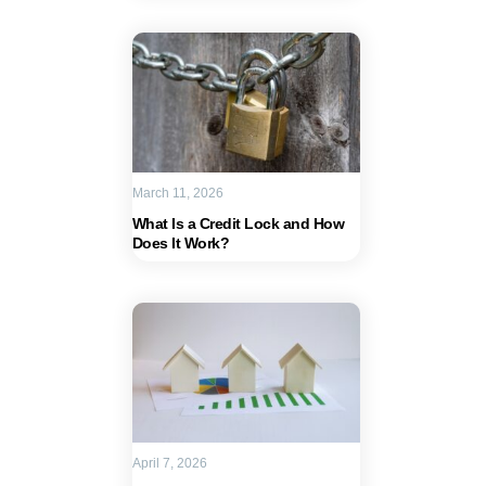
March 11, 2026
What Is a Credit Lock and How
Does It Work?
April 7, 2026