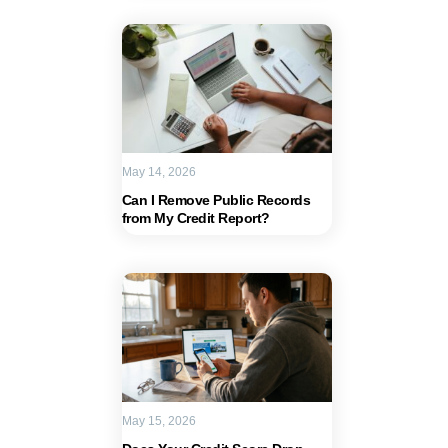
May 14, 2026
Can I Remove Public Records
from My Credit Report?
May 15, 2026