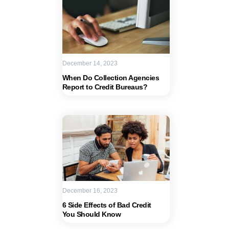
December 14, 2023
When Do Collection Agencies
Report to Credit Bureaus?
December 16, 2023
6 Side Effects of Bad Credit
You Should Know