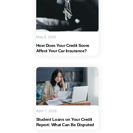
May 8, 2026
How Does Your Credit Score
Affect Your Car Insurance?
April 7, 2026
Student Loans on Your Credit
Report: What Can Be Disputed