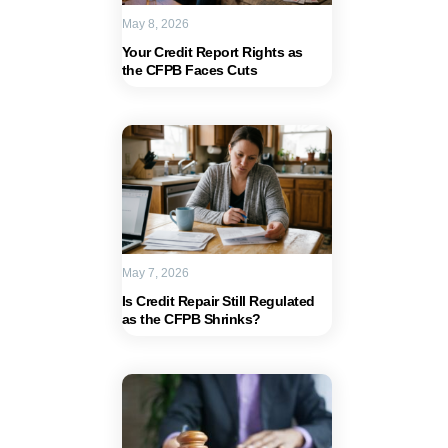
May 8, 2026
Your Credit Report Rights as
the CFPB Faces Cuts
May 7, 2026
Is Credit Repair Still Regulated
as the CFPB Shrinks?