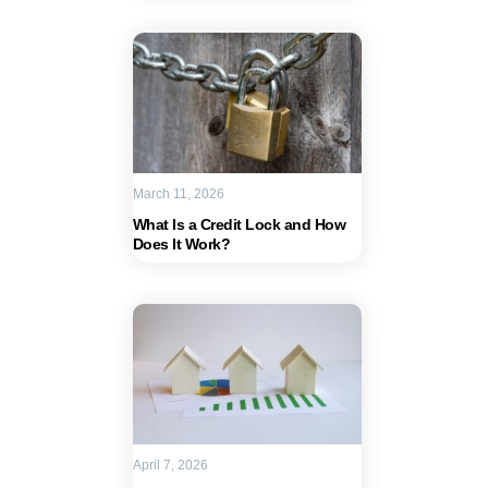
March 11, 2026
What Is a Credit Lock and How
Does It Work?
April 7, 2026