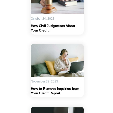
October 24, 2023
How Civil Judgments Affect
Your Credit
November 29, 2023
How to Remove Inquiries from
Your Credit Report