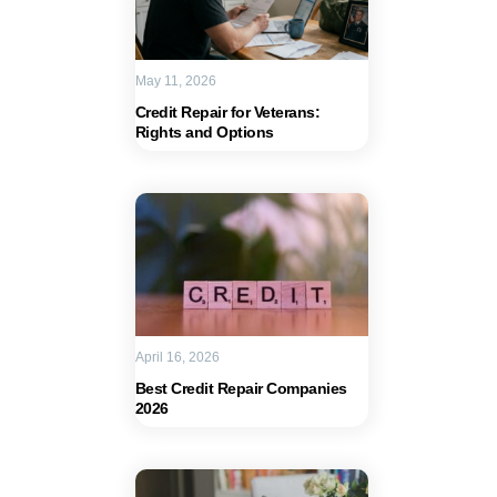
May 11, 2026
Credit Repair for Veterans:
Rights and Options
April 16, 2026
Best Credit Repair Companies
2026