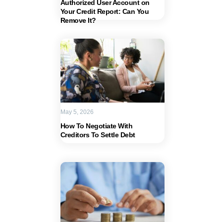
Authorized User Account on
Your Credit Report: Can You
Remove It?
May 5, 2026
How To Negotiate With
Creditors To Settle Debt