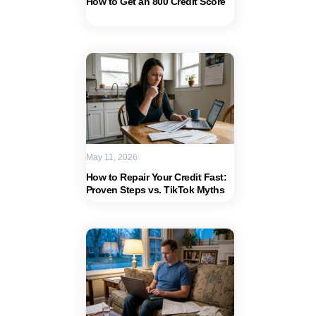
How to Get an 800 Credit Score
May 11, 2026
How to Repair Your Credit Fast:
Proven Steps vs. TikTok Myths