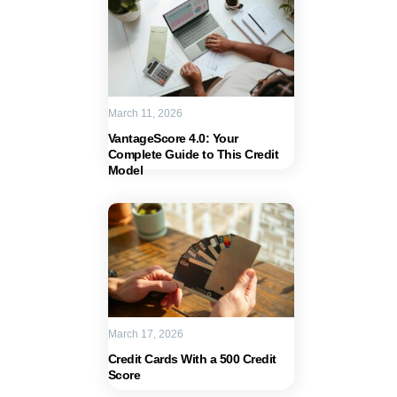
March 11, 2026
VantageScore 4.0: Your
Complete Guide to This Credit
Model
March 17, 2026
Credit Cards With a 500 Credit
Score