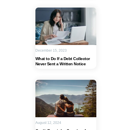
December 15, 2023
What to Do If a Debt Collector
Never Sent a Written Notice
August 12, 2024