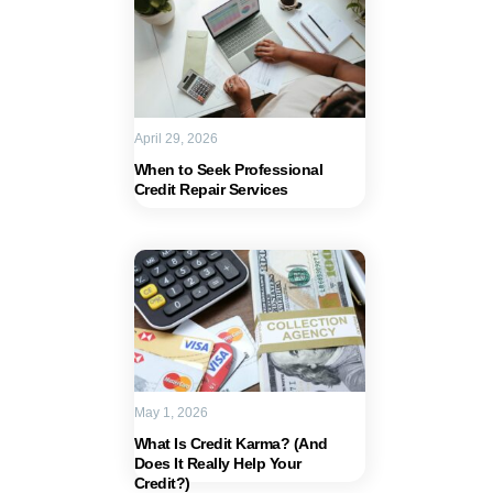
April 29, 2026
When to Seek Professional
Credit Repair Services
May 1, 2026
What Is Credit Karma? (And
Does It Really Help Your
Credit?)