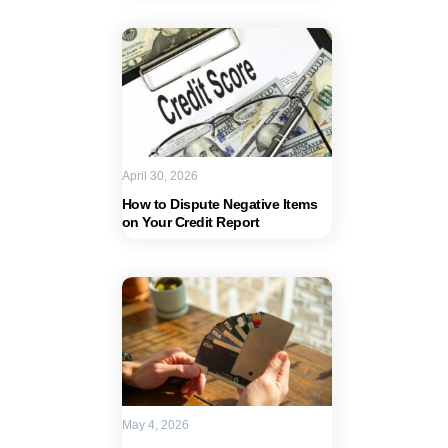
April 30, 2026
How to Dispute Negative Items
on Your Credit Report
May 4, 2026