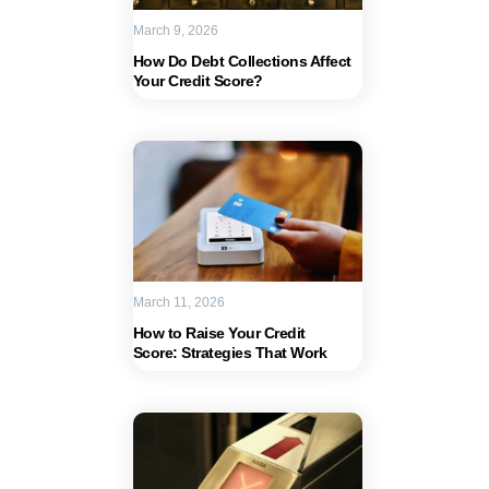
March 9, 2026
How Do Debt Collections Affect
Your Credit Score?
March 11, 2026
How to Raise Your Credit
Score: Strategies That Work