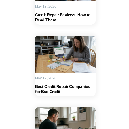
May 13, 2026
Credit Repair Reviews: How to
Read Them
May 12, 2026
Best Credit Repair Companies
for Bad Credit