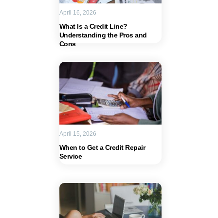
April 16, 2026
What Is a Credit Line?
Understanding the Pros and
Cons
April 15, 2026
When to Get a Credit Repair
Service