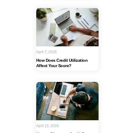
April 7, 2026
How Does Credit Utilization
Affect Your Score?
April 15, 2026