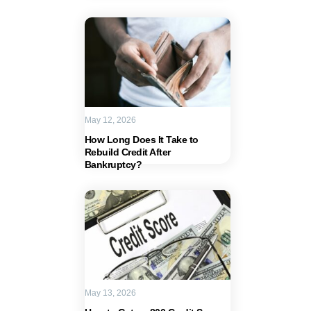
May 12, 2026
How Long Does It Take to
Rebuild Credit After
Bankruptcy?
May 13, 2026