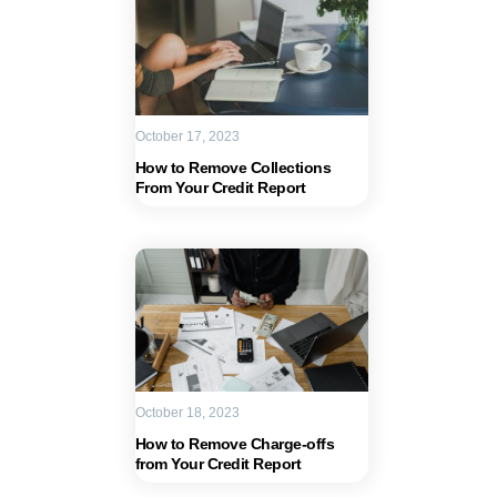
October 17, 2023
How to Remove Collections
From Your Credit Report
October 18, 2023
How to Remove Charge-offs
from Your Credit Report