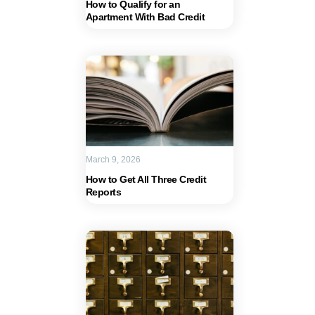
How to Qualify for an
Apartment With Bad Credit
March 9, 2026
How to Get All Three Credit
Reports