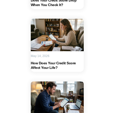
Does Your Credit Score Drop
When You Check It?
May 14, 2026
How Does Your Credit Score
Affect Your Life?