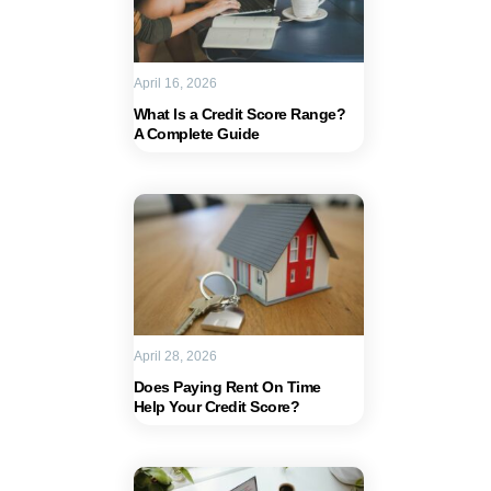
April 16, 2026
What Is a Credit Score Range?
A Complete Guide
April 28, 2026
Does Paying Rent On Time
Help Your Credit Score?