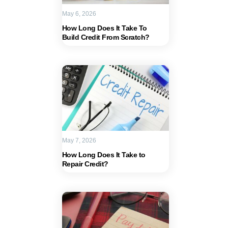
May 6, 2026
How Long Does It Take To
Build Credit From Scratch?
May 7, 2026
How Long Does It Take to
Repair Credit?