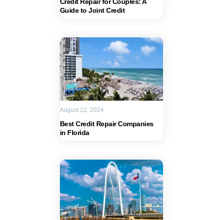
Credit Repair for Couples: A
Guide to Joint Credit
August 22, 2024
Best Credit Repair Companies
in Florida