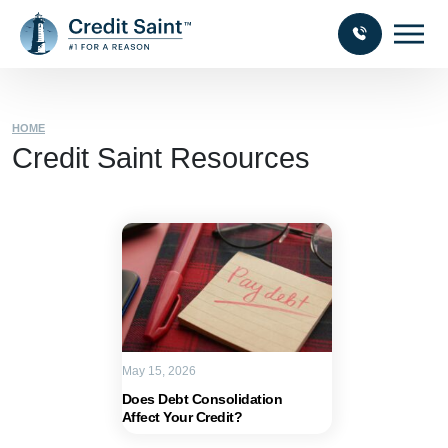
HOME
Credit Saint Resources
May 15, 2026
Does Debt Consolidation
Affect Your Credit?