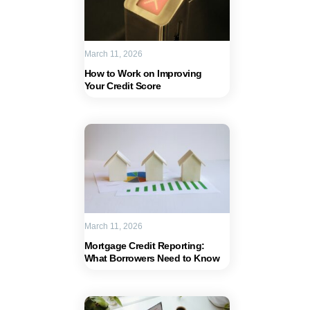
March 11, 2026
How to Work on Improving
Your Credit Score
March 11, 2026
Mortgage Credit Reporting:
What Borrowers Need to Know