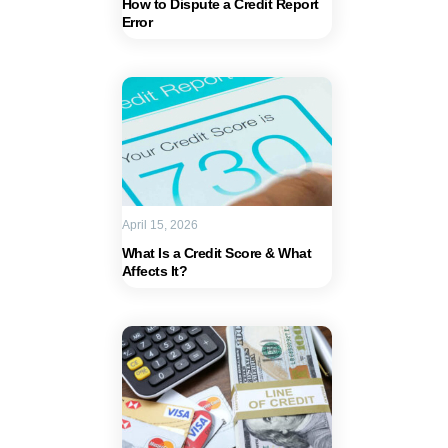
How to Dispute a Credit Report
Error
April 15, 2026
What Is a Credit Score & What
Affects It?