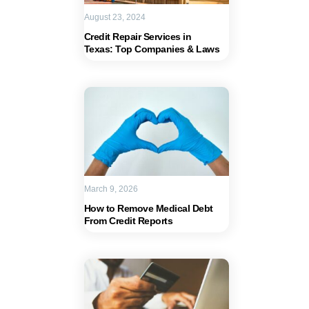
August 23, 2024
Credit Repair Services in
Texas: Top Companies & Laws
March 9, 2026
How to Remove Medical Debt
From Credit Reports