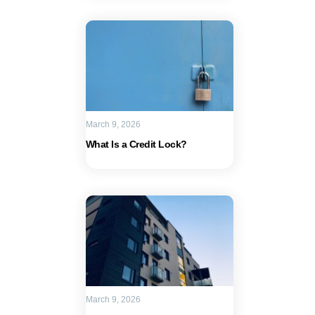
March 9, 2026
What Is a Credit Lock?
March 9, 2026