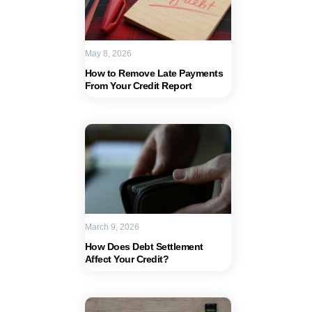
May 8, 2026
How to Remove Late Payments
From Your Credit Report
March 9, 2026
How Does Debt Settlement
Affect Your Credit?