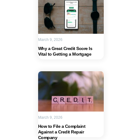
March 9, 2026
Why a Great Credit Score Is
Vital to Getting a Mortgage
March 9, 2026
How to File a Complaint
Against a Credit Repair
Company