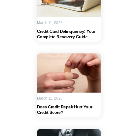
March 11, 2026
Credit Card Delinquency: Your
Complete Recovery Guide
March 11, 2026
Does Credit Repair Hurt Your
Credit Score?