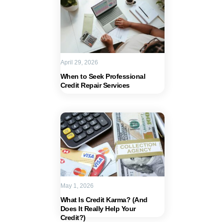
April 29, 2026
When to Seek Professional
Credit Repair Services
May 1, 2026
What Is Credit Karma? (And
Does It Really Help Your
Credit?)