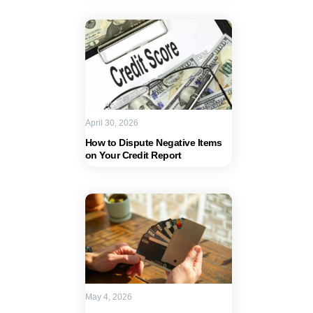
April 30, 2026
How to Dispute Negative Items
on Your Credit Report
May 4, 2026