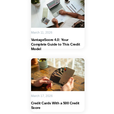
March 11, 2026
VantageScore 4.0: Your
Complete Guide to This Credit
Model
March 17, 2026
Credit Cards With a 500 Credit
Score