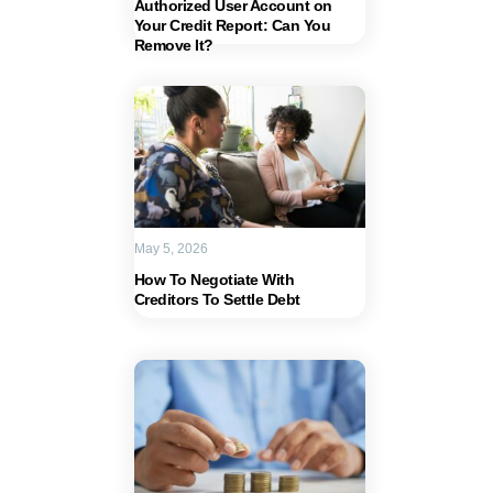
Authorized User Account on
Your Credit Report: Can You
Remove It?
May 5, 2026
How To Negotiate With
Creditors To Settle Debt