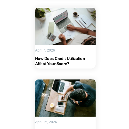
April 7, 2026
How Does Credit Utilization
Affect Your Score?
April 15, 2026