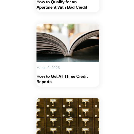
How to Qualify for an
Apartment With Bad Credit
March 9, 2026
How to Get All Three Credit
Reports