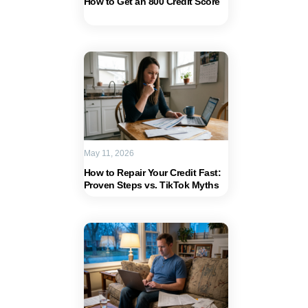
How to Get an 800 Credit Score
May 11, 2026
How to Repair Your Credit Fast:
Proven Steps vs. TikTok Myths