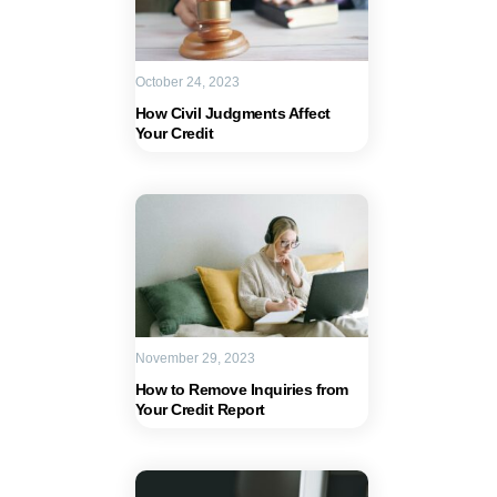
October 24, 2023
How Civil Judgments Affect
Your Credit
November 29, 2023
How to Remove Inquiries from
Your Credit Report