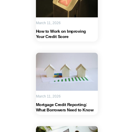
March 11, 2026
How to Work on Improving
Your Credit Score
March 11, 2026
Mortgage Credit Reporting:
What Borrowers Need to Know