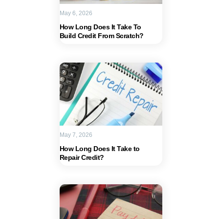
May 6, 2026
How Long Does It Take To
Build Credit From Scratch?
May 7, 2026
How Long Does It Take to
Repair Credit?