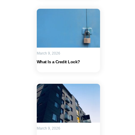
March 9, 2026
What Is a Credit Lock?
March 9, 2026