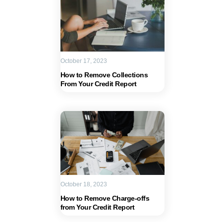
October 17, 2023
How to Remove Collections
From Your Credit Report
October 18, 2023
How to Remove Charge-offs
from Your Credit Report