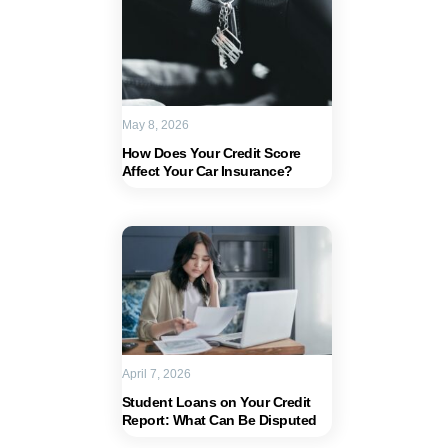
May 8, 2026
How Does Your Credit Score
Affect Your Car Insurance?
April 7, 2026
Student Loans on Your Credit
Report: What Can Be Disputed