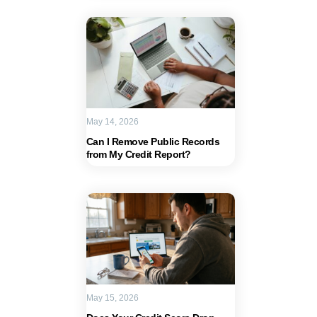
May 14, 2026
Can I Remove Public Records
from My Credit Report?
May 15, 2026