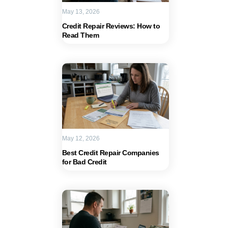
May 13, 2026
Credit Repair Reviews: How to
Read Them
May 12, 2026
Best Credit Repair Companies
for Bad Credit