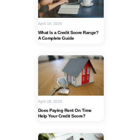
April 16, 2026
What Is a Credit Score Range?
A Complete Guide
April 28, 2026
Does Paying Rent On Time
Help Your Credit Score?