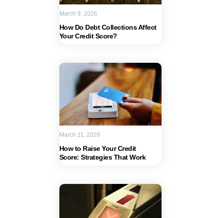
March 9, 2026
How Do Debt Collections Affect
Your Credit Score?
March 11, 2026
How to Raise Your Credit
Score: Strategies That Work