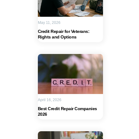
May 11, 2026
Credit Repair for Veterans:
Rights and Options
April 16, 2026
Best Credit Repair Companies
2026