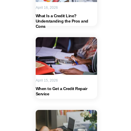
April 16, 2026
What Is a Credit Line?
Understanding the Pros and
Cons
April 15, 2026
When to Get a Credit Repair
Service