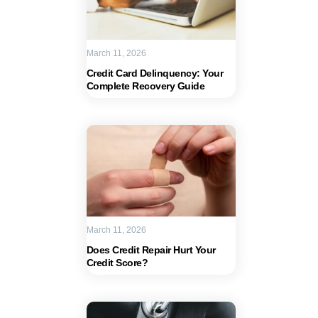
March 11, 2026
Credit Card Delinquency: Your
Complete Recovery Guide
March 11, 2026
Does Credit Repair Hurt Your
Credit Score?