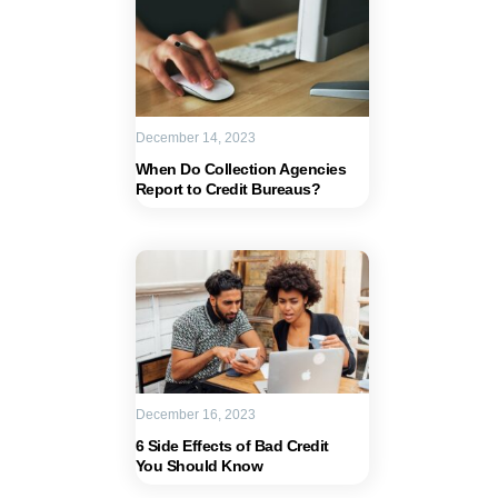
December 14, 2023
When Do Collection Agencies
Report to Credit Bureaus?
December 16, 2023
6 Side Effects of Bad Credit
You Should Know