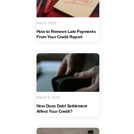
May 8, 2026
How to Remove Late Payments
From Your Credit Report
March 9, 2026
How Does Debt Settlement
Affect Your Credit?