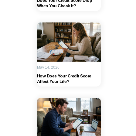
Does Your Credit Score Drop
When You Check It?
May 14, 2026
How Does Your Credit Score
Affect Your Life?