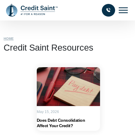
HOME
Credit Saint Resources
May 15, 2026
Does Debt Consolidation
Affect Your Credit?