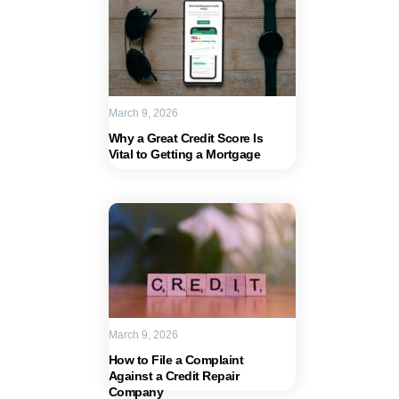
March 9, 2026
Why a Great Credit Score Is
Vital to Getting a Mortgage
March 9, 2026
How to File a Complaint
Against a Credit Repair
Company