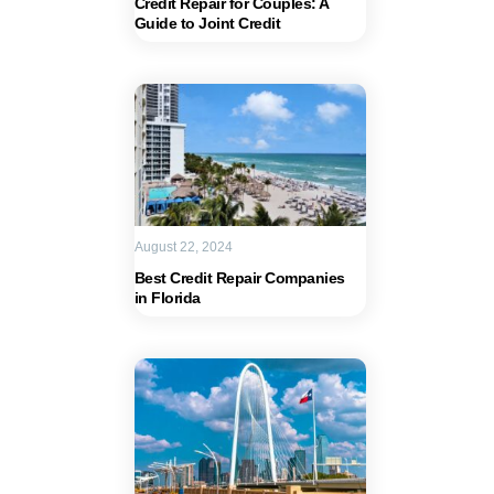
Credit Repair for Couples: A
Guide to Joint Credit
August 22, 2024
Best Credit Repair Companies
in Florida