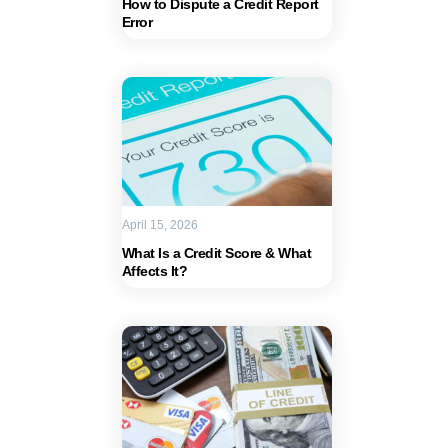
How to Dispute a Credit Report
Error
April 15, 2026
What Is a Credit Score & What
Affects It?