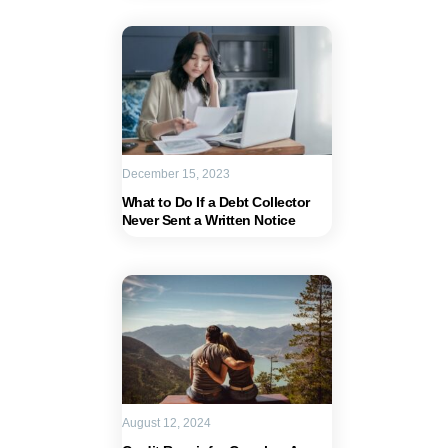
December 15, 2023
What to Do If a Debt Collector
Never Sent a Written Notice
August 12, 2024