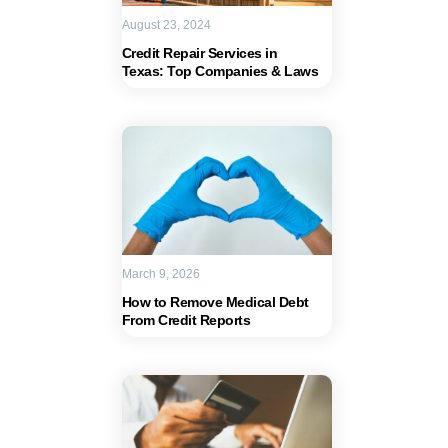
August 23, 2024
Credit Repair Services in
Texas: Top Companies & Laws
March 9, 2026
How to Remove Medical Debt
From Credit Reports