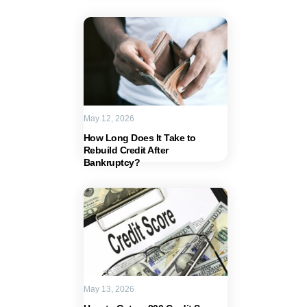
May 12, 2026
How Long Does It Take to
Rebuild Credit After
Bankruptcy?
May 13, 2026