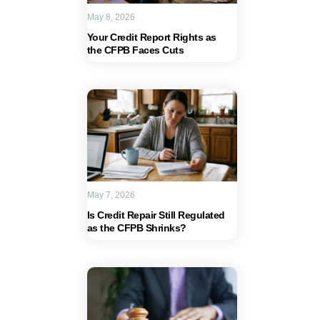
May 8, 2026
Your Credit Report Rights as
the CFPB Faces Cuts
May 7, 2026
Is Credit Repair Still Regulated
as the CFPB Shrinks?