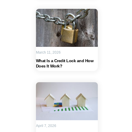
March 11, 2026
What Is a Credit Lock and How
Does It Work?
April 7, 2026