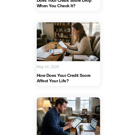
Does Your Credit Score Drop
When You Check It?
May 14, 2026
How Does Your Credit Score
Affect Your Life?