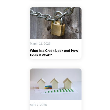
March 11, 2026
What Is a Credit Lock and How
Does It Work?
April 7, 2026