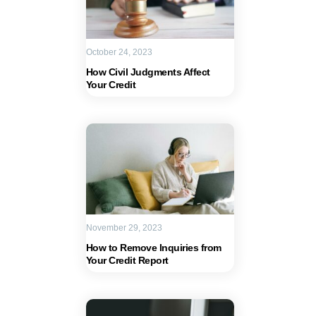
October 24, 2023
How Civil Judgments Affect
Your Credit
November 29, 2023
How to Remove Inquiries from
Your Credit Report