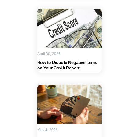
April 30, 2026
How to Dispute Negative Items
on Your Credit Report
May 4, 2026