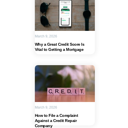
March 9, 2026
Why a Great Credit Score Is
Vital to Getting a Mortgage
March 9, 2026
How to File a Complaint
Against a Credit Repair
Company