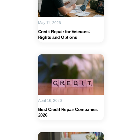
May 11, 2026
Credit Repair for Veterans:
Rights and Options
April 16, 2026
Best Credit Repair Companies
2026