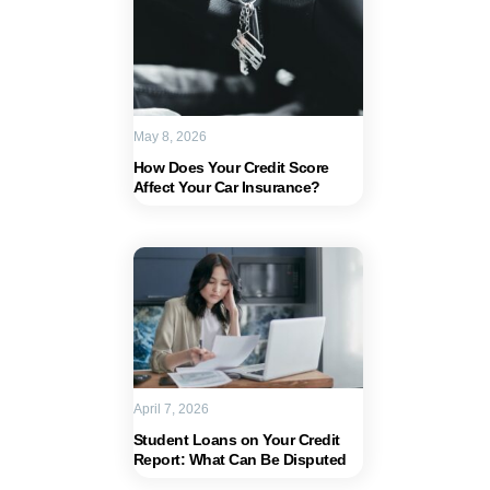
May 8, 2026
How Does Your Credit Score
Affect Your Car Insurance?
April 7, 2026
Student Loans on Your Credit
Report: What Can Be Disputed