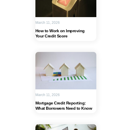
March 11, 2026
How to Work on Improving
Your Credit Score
March 11, 2026
Mortgage Credit Reporting:
What Borrowers Need to Know