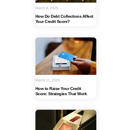
March 9, 2026
How Do Debt Collections Affect
Your Credit Score?
March 11, 2026
How to Raise Your Credit
Score: Strategies That Work