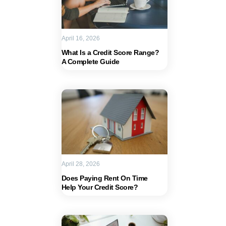
April 16, 2026
What Is a Credit Score Range?
A Complete Guide
April 28, 2026
Does Paying Rent On Time
Help Your Credit Score?