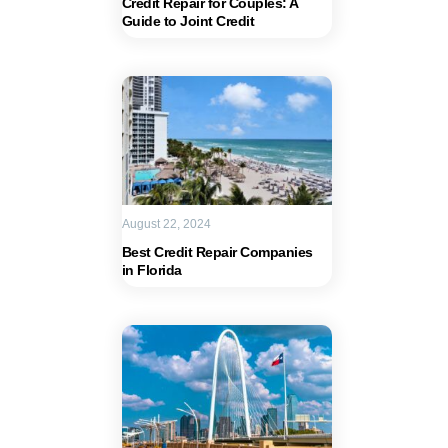
Credit Repair for Couples: A
Guide to Joint Credit
August 22, 2024
Best Credit Repair Companies
in Florida