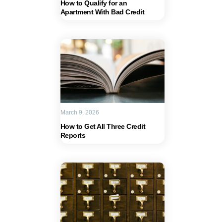
How to Qualify for an
Apartment With Bad Credit
March 9, 2026
How to Get All Three Credit
Reports