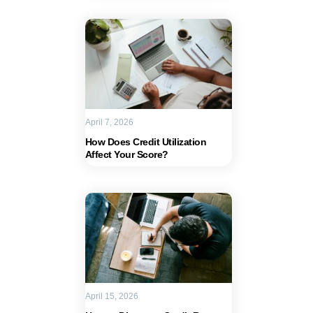
April 7, 2026
How Does Credit Utilization
Affect Your Score?
April 15, 2026