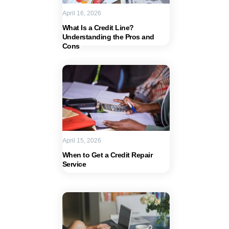
April 16, 2026
What Is a Credit Line?
Understanding the Pros and
Cons
April 15, 2026
When to Get a Credit Repair
Service