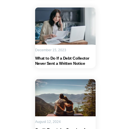
December 15, 2023
What to Do If a Debt Collector
Never Sent a Written Notice
August 12, 2024