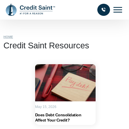
HOME
Credit Saint Resources
May 15, 2026
Does Debt Consolidation
Affect Your Credit?