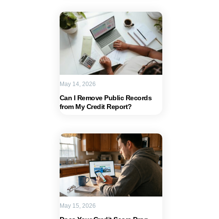
May 14, 2026
Can I Remove Public Records
from My Credit Report?
May 15, 2026