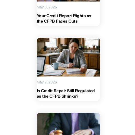
May 8, 2026
Your Credit Report Rights as
the CFPB Faces Cuts
May 7, 2026
Is Credit Repair Still Regulated
as the CFPB Shrinks?