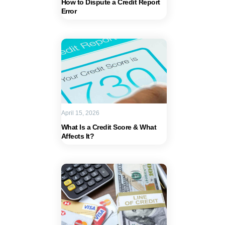
How to Dispute a Credit Report
Error
April 15, 2026
What Is a Credit Score & What
Affects It?