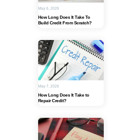
May 6, 2026
How Long Does It Take To
Build Credit From Scratch?
May 7, 2026
How Long Does It Take to
Repair Credit?