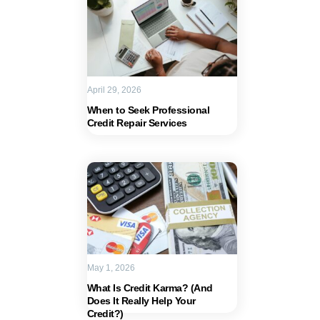
April 29, 2026
When to Seek Professional
Credit Repair Services
May 1, 2026
What Is Credit Karma? (And
Does It Really Help Your
Credit?)