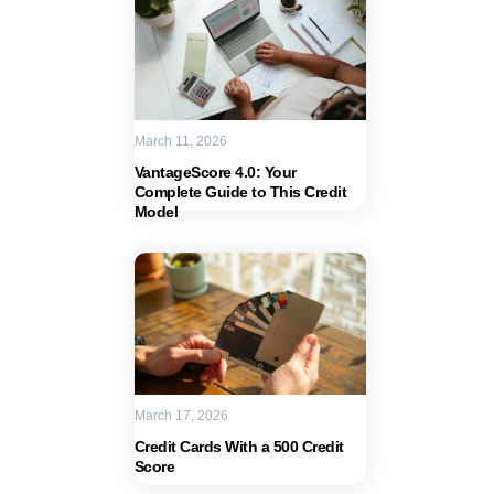
March 11, 2026
VantageScore 4.0: Your
Complete Guide to This Credit
Model
March 17, 2026
Credit Cards With a 500 Credit
Score