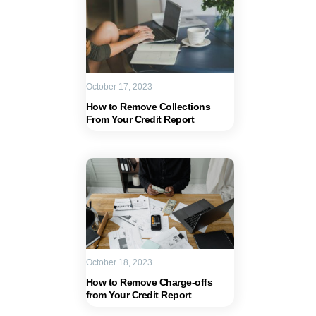
October 17, 2023
How to Remove Collections
From Your Credit Report
October 18, 2023
How to Remove Charge-offs
from Your Credit Report