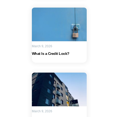
March 9, 2026
What Is a Credit Lock?
March 9, 2026