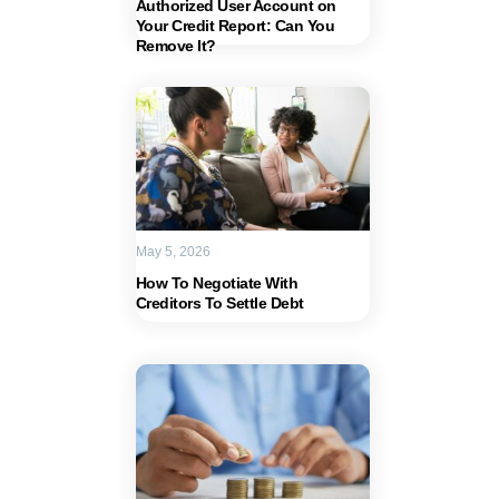
Authorized User Account on
Your Credit Report: Can You
Remove It?
May 5, 2026
How To Negotiate With
Creditors To Settle Debt