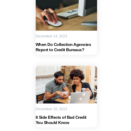
December 14, 2023
When Do Collection Agencies
Report to Credit Bureaus?
December 16, 2023
6 Side Effects of Bad Credit
You Should Know