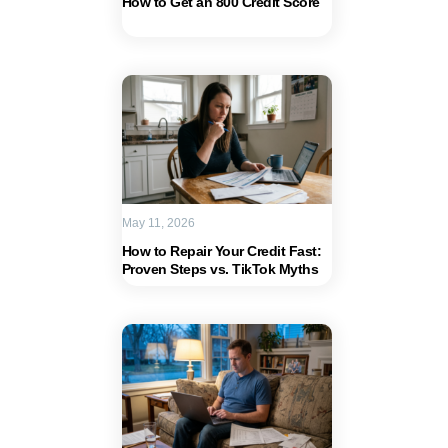
How to Get an 800 Credit Score
May 11, 2026
How to Repair Your Credit Fast:
Proven Steps vs. TikTok Myths