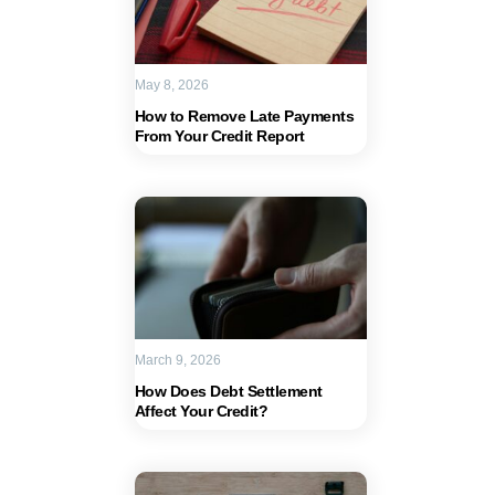
May 8, 2026
How to Remove Late Payments
From Your Credit Report
March 9, 2026
How Does Debt Settlement
Affect Your Credit?