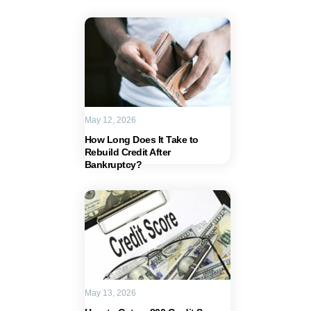
May 12, 2026
How Long Does It Take to
Rebuild Credit After
Bankruptcy?
May 13, 2026