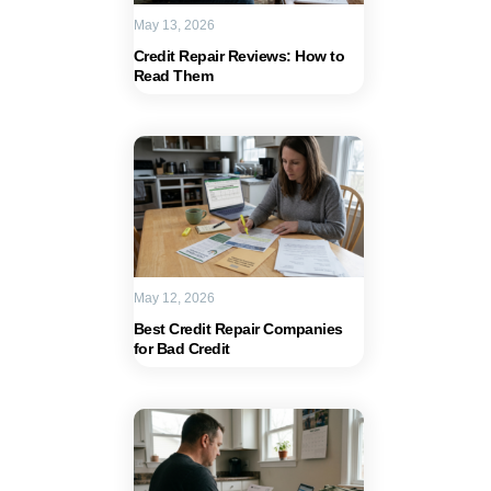
May 13, 2026
Credit Repair Reviews: How to
Read Them
May 12, 2026
Best Credit Repair Companies
for Bad Credit