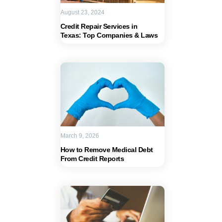
August 23, 2024
Credit Repair Services in
Texas: Top Companies & Laws
March 9, 2026
How to Remove Medical Debt
From Credit Reports