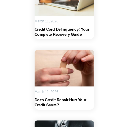
March 11, 2026
Credit Card Delinquency: Your
Complete Recovery Guide
March 11, 2026
Does Credit Repair Hurt Your
Credit Score?