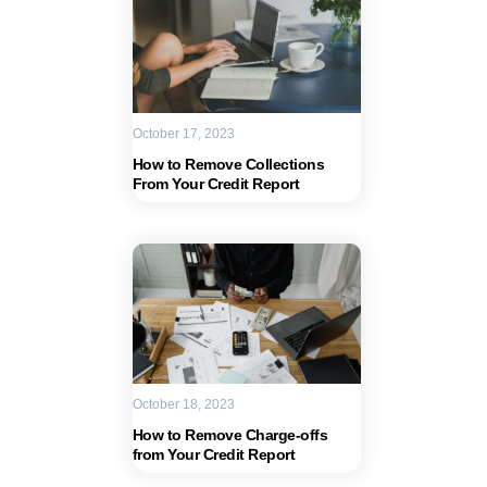
October 17, 2023
How to Remove Collections
From Your Credit Report
October 18, 2023
How to Remove Charge-offs
from Your Credit Report