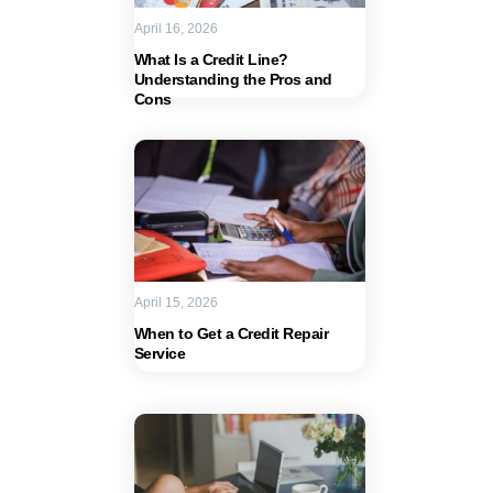
April 16, 2026
What Is a Credit Line?
Understanding the Pros and
Cons
April 15, 2026
When to Get a Credit Repair
Service