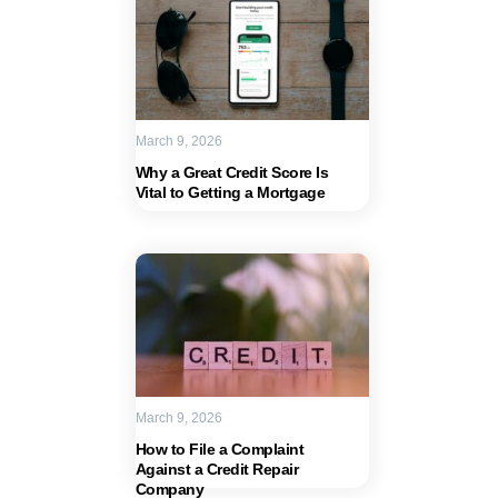
March 9, 2026
Why a Great Credit Score Is
Vital to Getting a Mortgage
March 9, 2026
How to File a Complaint
Against a Credit Repair
Company