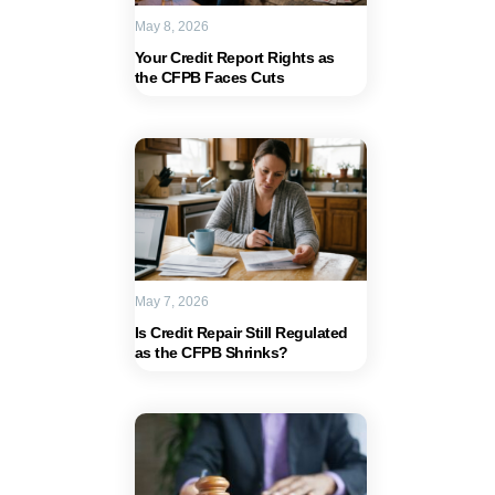
May 8, 2026
Your Credit Report Rights as
the CFPB Faces Cuts
May 7, 2026
Is Credit Repair Still Regulated
as the CFPB Shrinks?