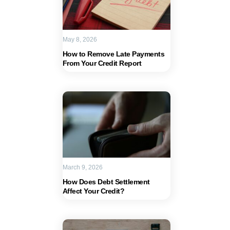
May 8, 2026
How to Remove Late Payments
From Your Credit Report
March 9, 2026
How Does Debt Settlement
Affect Your Credit?