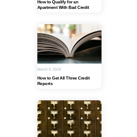
How to Qualify for an
Apartment With Bad Credit
March 9, 2026
How to Get All Three Credit
Reports