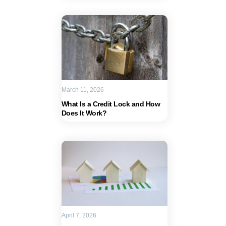
March 11, 2026
What Is a Credit Lock and How
Does It Work?
April 7, 2026