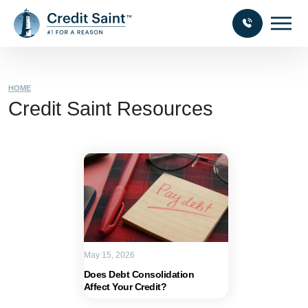
HOME
Credit Saint Resources
May 15, 2026
Does Debt Consolidation
Affect Your Credit?