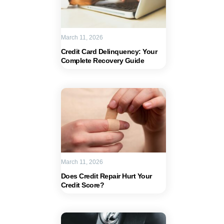
March 11, 2026
Credit Card Delinquency: Your
Complete Recovery Guide
March 11, 2026
Does Credit Repair Hurt Your
Credit Score?