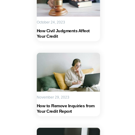
October 24, 2023
How Civil Judgments Affect
Your Credit
November 29, 2023
How to Remove Inquiries from
Your Credit Report