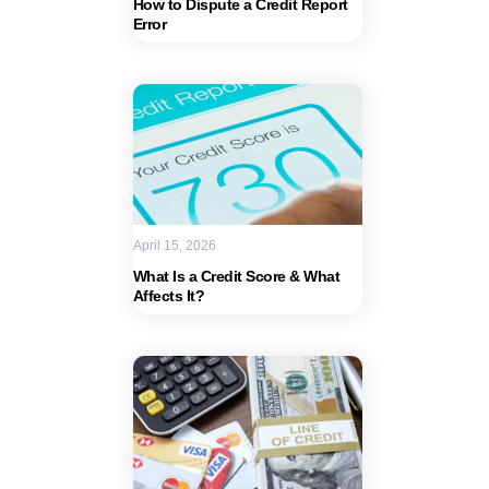
How to Dispute a Credit Report
Error
April 15, 2026
What Is a Credit Score & What
Affects It?