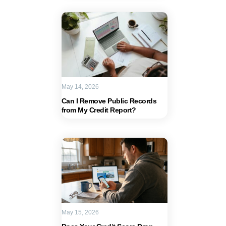
May 14, 2026
Can I Remove Public Records
from My Credit Report?
May 15, 2026