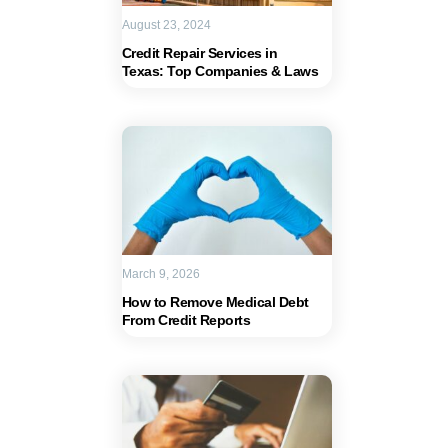
August 23, 2024
Credit Repair Services in
Texas: Top Companies & Laws
March 9, 2026
How to Remove Medical Debt
From Credit Reports