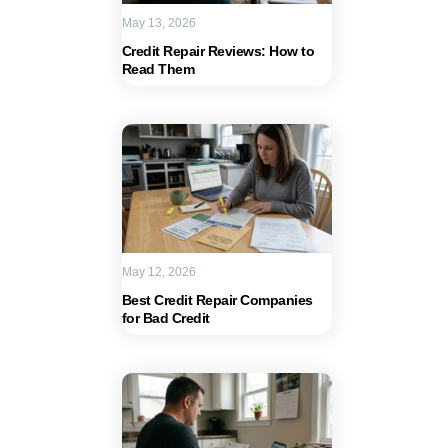
May 13, 2026
Credit Repair Reviews: How to
Read Them
May 12, 2026
Best Credit Repair Companies
for Bad Credit