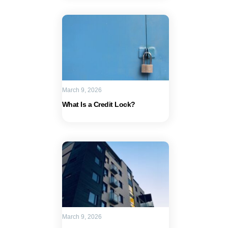
March 9, 2026
What Is a Credit Lock?
March 9, 2026