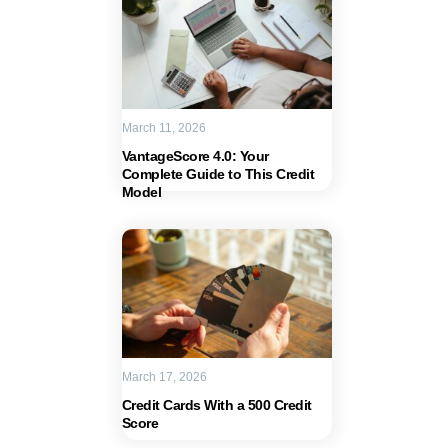
March 11, 2026
VantageScore 4.0: Your
Complete Guide to This Credit
Model
March 17, 2026
Credit Cards With a 500 Credit
Score