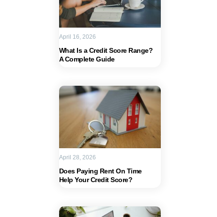
April 16, 2026
What Is a Credit Score Range?
A Complete Guide
April 28, 2026
Does Paying Rent On Time
Help Your Credit Score?