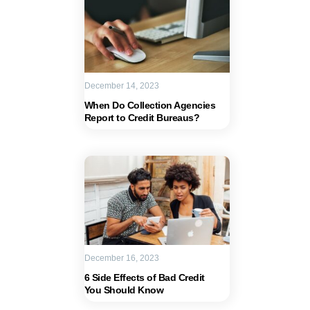
December 14, 2023
When Do Collection Agencies
Report to Credit Bureaus?
December 16, 2023
6 Side Effects of Bad Credit
You Should Know