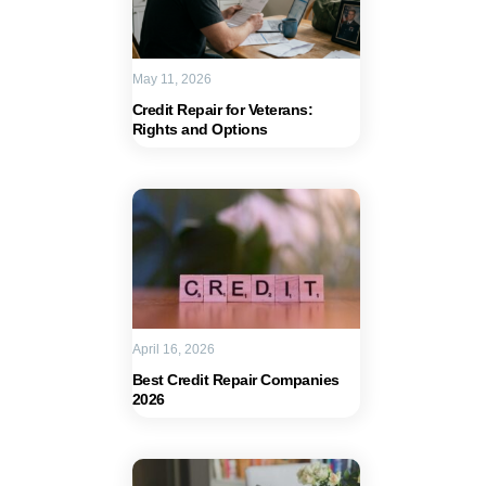
May 11, 2026
Credit Repair for Veterans:
Rights and Options
April 16, 2026
Best Credit Repair Companies
2026