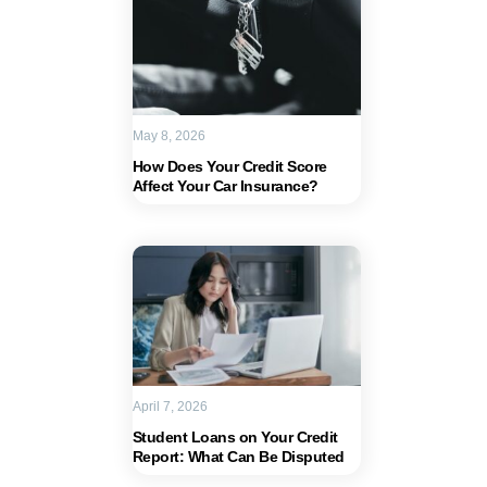
May 8, 2026
How Does Your Credit Score
Affect Your Car Insurance?
April 7, 2026
Student Loans on Your Credit
Report: What Can Be Disputed