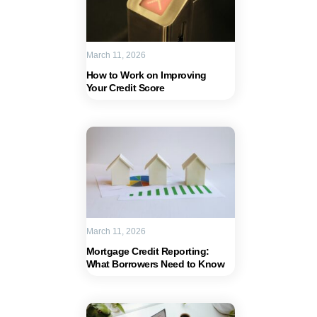
March 11, 2026
How to Work on Improving
Your Credit Score
March 11, 2026
Mortgage Credit Reporting:
What Borrowers Need to Know