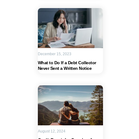
December 15, 2023
What to Do If a Debt Collector
Never Sent a Written Notice
August 12, 2024