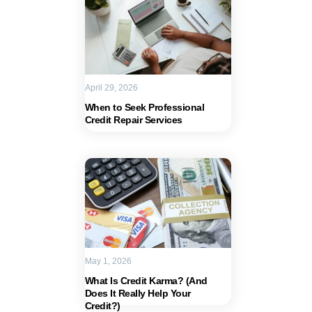
April 29, 2026
When to Seek Professional
Credit Repair Services
May 1, 2026
What Is Credit Karma? (And
Does It Really Help Your
Credit?)