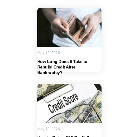
May 12, 2026
How Long Does It Take to
Rebuild Credit After
Bankruptcy?
May 13, 2026