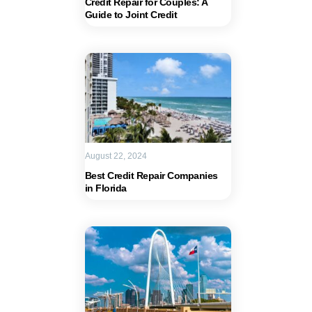
Credit Repair for Couples: A
Guide to Joint Credit
August 22, 2024
Best Credit Repair Companies
in Florida