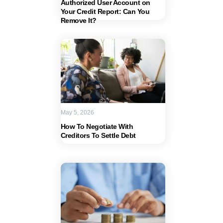
Authorized User Account on
Your Credit Report: Can You
Remove It?
May 5, 2026
How To Negotiate With
Creditors To Settle Debt