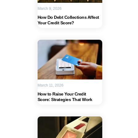
March 9, 2026
How Do Debt Collections Affect
Your Credit Score?
March 11, 2026
How to Raise Your Credit
Score: Strategies That Work