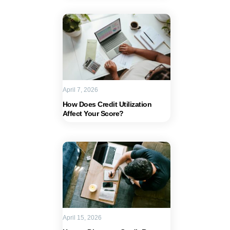
April 7, 2026
How Does Credit Utilization
Affect Your Score?
April 15, 2026