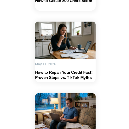
How to Get an 800 Credit Score
May 11, 2026
How to Repair Your Credit Fast:
Proven Steps vs. TikTok Myths