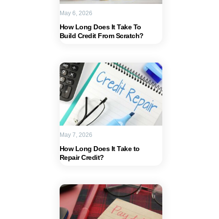
May 6, 2026
How Long Does It Take To
Build Credit From Scratch?
May 7, 2026
How Long Does It Take to
Repair Credit?