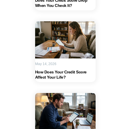
Does Your Credit Score Drop
When You Check It?
May 14, 2026
How Does Your Credit Score
Affect Your Life?