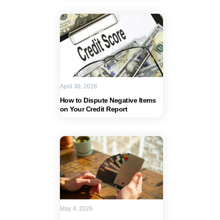
April 30, 2026
How to Dispute Negative Items
on Your Credit Report
May 4, 2026