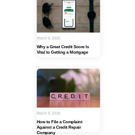
March 9, 2026
Why a Great Credit Score Is
Vital to Getting a Mortgage
March 9, 2026
How to File a Complaint
Against a Credit Repair
Company