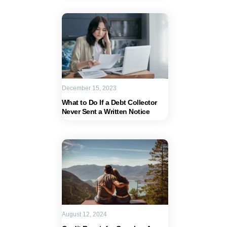
December 15, 2023
What to Do If a Debt Collector
Never Sent a Written Notice
August 12, 2024