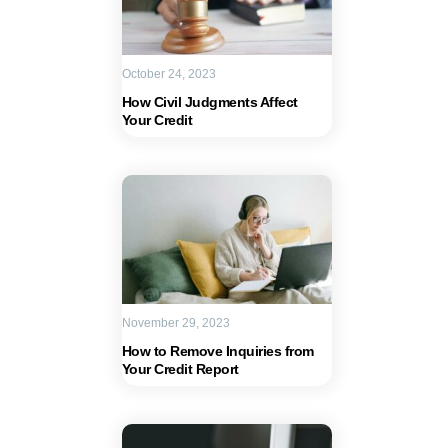
October 24, 2023
How Civil Judgments Affect
Your Credit
November 29, 2023
How to Remove Inquiries from
Your Credit Report