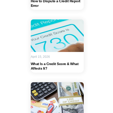
How to Dispute a Credit Report
Error
April 15, 2026
What Is a Credit Score & What
Affects It?