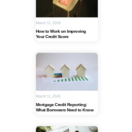
March 11, 2026
How to Work on Improving
Your Credit Score
March 11, 2026
Mortgage Credit Reporting:
What Borrowers Need to Know