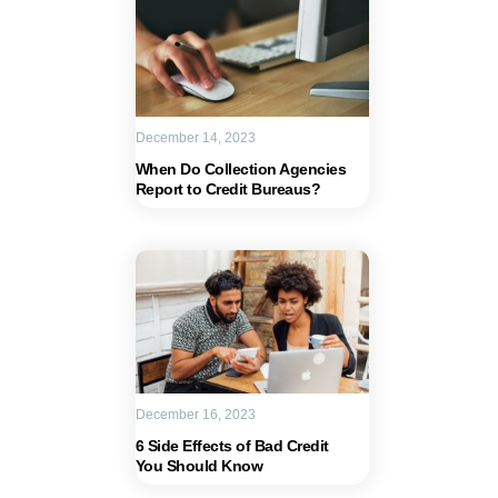
December 14, 2023
When Do Collection Agencies
Report to Credit Bureaus?
December 16, 2023
6 Side Effects of Bad Credit
You Should Know