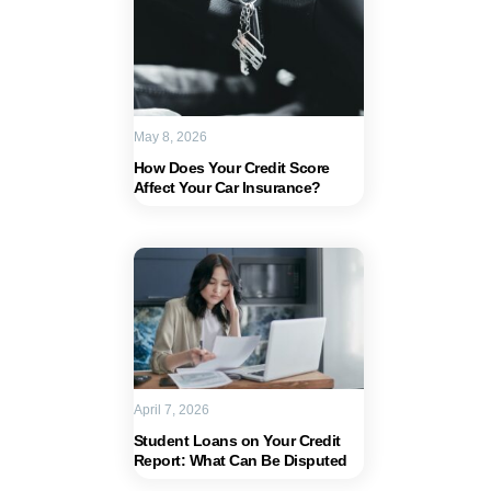
May 8, 2026
How Does Your Credit Score
Affect Your Car Insurance?
April 7, 2026
Student Loans on Your Credit
Report: What Can Be Disputed