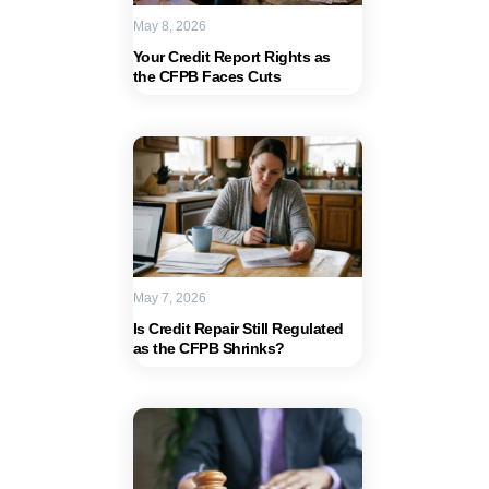
May 8, 2026
Your Credit Report Rights as
the CFPB Faces Cuts
May 7, 2026
Is Credit Repair Still Regulated
as the CFPB Shrinks?