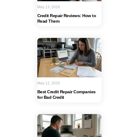
May 13, 2026
Credit Repair Reviews: How to
Read Them
May 12, 2026
Best Credit Repair Companies
for Bad Credit