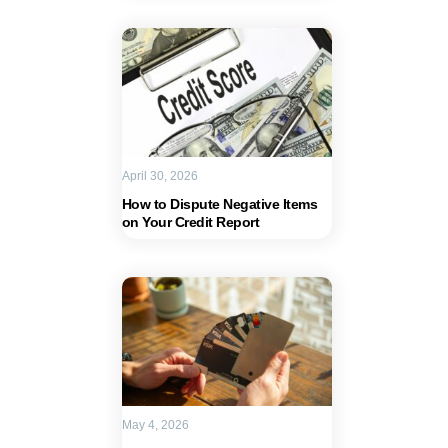
April 30, 2026
How to Dispute Negative Items
on Your Credit Report
May 4, 2026