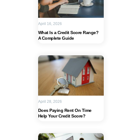
April 16, 2026
What Is a Credit Score Range?
A Complete Guide
April 28, 2026
Does Paying Rent On Time
Help Your Credit Score?