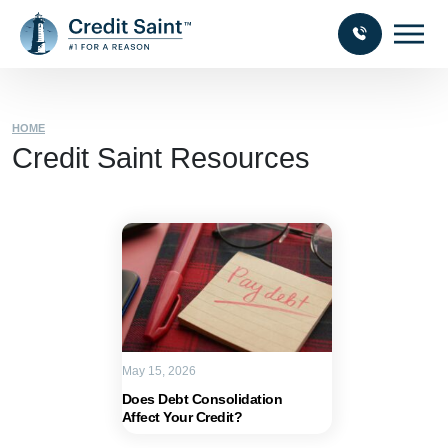
HOME
Credit Saint Resources
May 15, 2026
Does Debt Consolidation
Affect Your Credit?