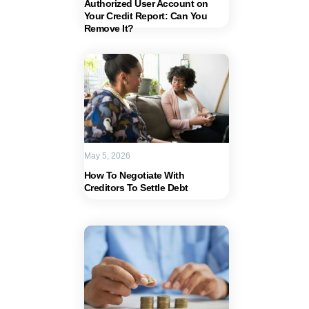
Authorized User Account on
Your Credit Report: Can You
Remove It?
May 5, 2026
How To Negotiate With
Creditors To Settle Debt