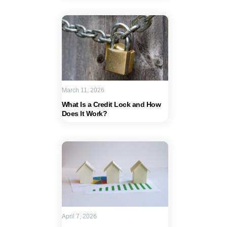
March 11, 2026
What Is a Credit Lock and How
Does It Work?
April 7, 2026