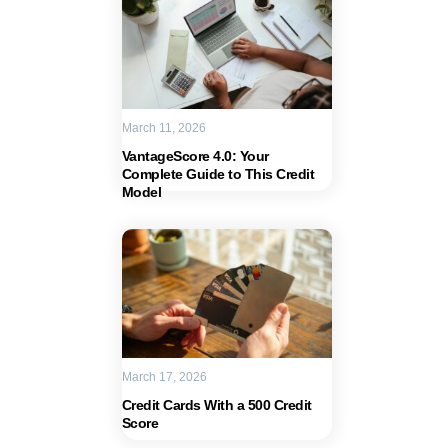
March 11, 2026
VantageScore 4.0: Your
Complete Guide to This Credit
Model
March 17, 2026
Credit Cards With a 500 Credit
Score