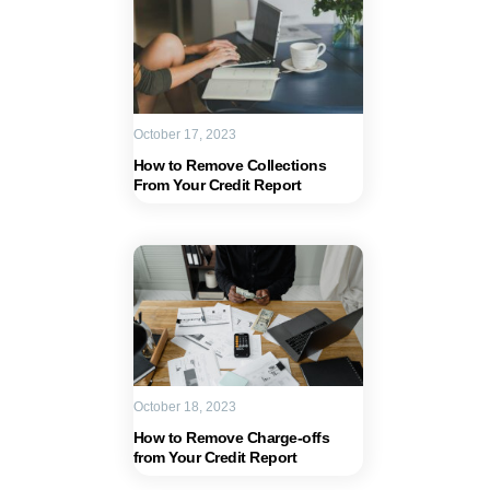
October 17, 2023
How to Remove Collections
From Your Credit Report
October 18, 2023
How to Remove Charge-offs
from Your Credit Report