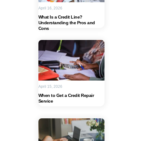
April 16, 2026
What Is a Credit Line?
Understanding the Pros and
Cons
April 15, 2026
When to Get a Credit Repair
Service