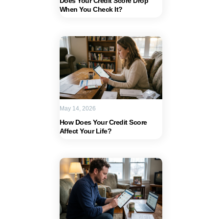
Does Your Credit Score Drop
When You Check It?
May 14, 2026
How Does Your Credit Score
Affect Your Life?