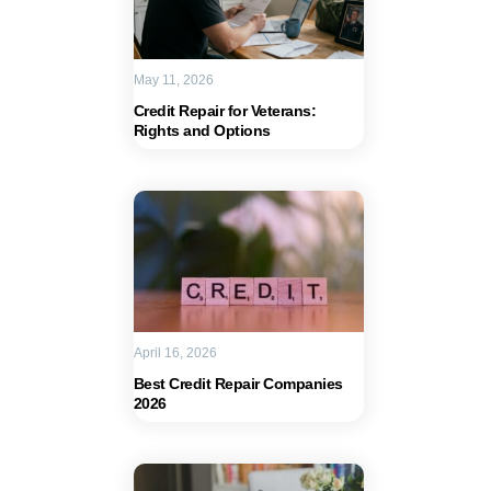
May 11, 2026
Credit Repair for Veterans:
Rights and Options
April 16, 2026
Best Credit Repair Companies
2026