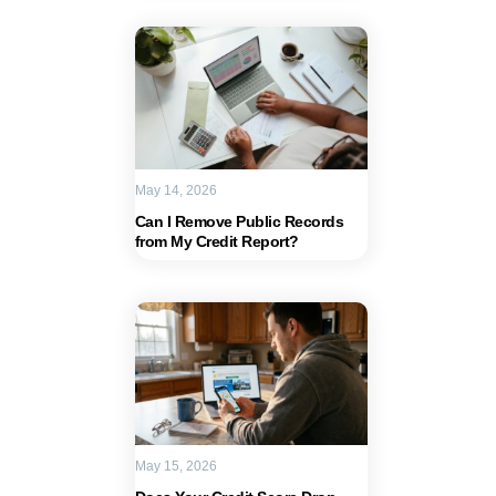
May 14, 2026
Can I Remove Public Records
from My Credit Report?
May 15, 2026