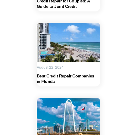
Credit Repair for Couples: A
Guide to Joint Credit
August 22, 2024
Best Credit Repair Companies
in Florida