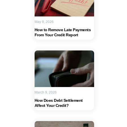
May 8, 2026
How to Remove Late Payments
From Your Credit Report
March 9, 2026
How Does Debt Settlement
Affect Your Credit?