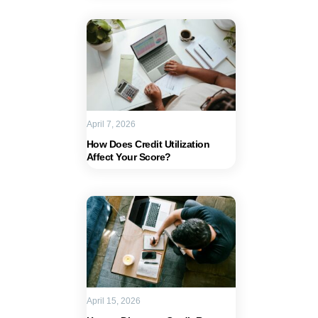
April 7, 2026
How Does Credit Utilization
Affect Your Score?
April 15, 2026