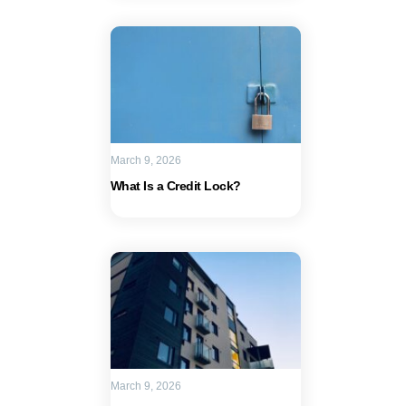
March 9, 2026
What Is a Credit Lock?
March 9, 2026