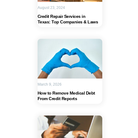
August 23, 2024
Credit Repair Services in
Texas: Top Companies & Laws
March 9, 2026
How to Remove Medical Debt
From Credit Reports