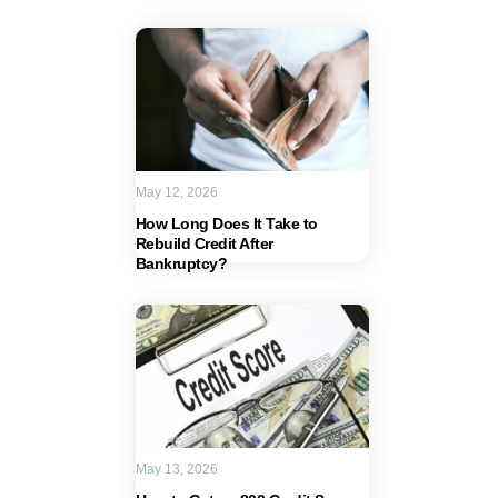
May 12, 2026
How Long Does It Take to
Rebuild Credit After
Bankruptcy?
May 13, 2026