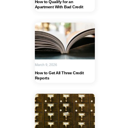
How to Qualify for an
Apartment With Bad Credit
March 9, 2026
How to Get All Three Credit
Reports