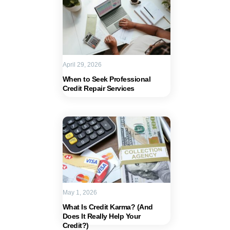
April 29, 2026
When to Seek Professional
Credit Repair Services
May 1, 2026
What Is Credit Karma? (And
Does It Really Help Your
Credit?)