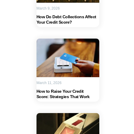
March 9, 2026
How Do Debt Collections Affect
Your Credit Score?
March 11, 2026
How to Raise Your Credit
Score: Strategies That Work