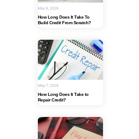
May 6, 2026
How Long Does It Take To
Build Credit From Scratch?
May 7, 2026
How Long Does It Take to
Repair Credit?