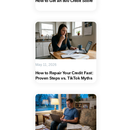
How to Get an 800 Credit Score
May 11, 2026
How to Repair Your Credit Fast:
Proven Steps vs. TikTok Myths