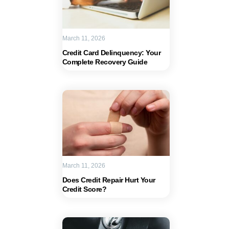
March 11, 2026
Credit Card Delinquency: Your
Complete Recovery Guide
March 11, 2026
Does Credit Repair Hurt Your
Credit Score?