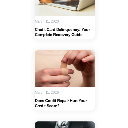
March 11, 2026
Credit Card Delinquency: Your
Complete Recovery Guide
March 11, 2026
Does Credit Repair Hurt Your
Credit Score?