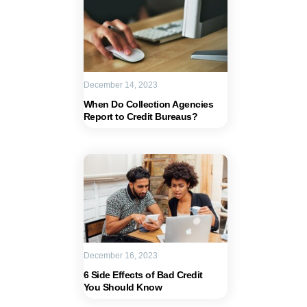
December 14, 2023
When Do Collection Agencies
Report to Credit Bureaus?
December 16, 2023
6 Side Effects of Bad Credit
You Should Know