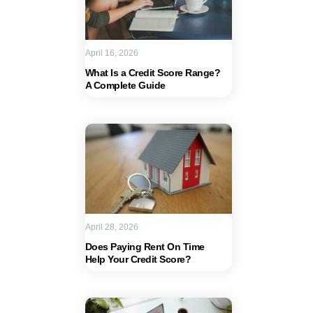
April 16, 2026
What Is a Credit Score Range?
A Complete Guide
April 28, 2026
Does Paying Rent On Time
Help Your Credit Score?