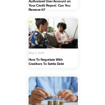
Authorized User Account on
Your Credit Report: Can You
Remove It?
May 5, 2026
How To Negotiate With
Creditors To Settle Debt