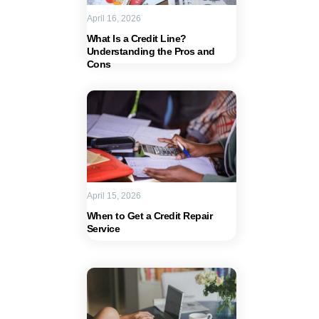
April 16, 2026
What Is a Credit Line?
Understanding the Pros and
Cons
April 15, 2026
When to Get a Credit Repair
Service