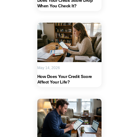
Does Your Credit Score Drop
When You Check It?
May 14, 2026
How Does Your Credit Score
Affect Your Life?