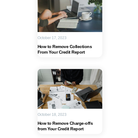
October 17, 2023
How to Remove Collections
From Your Credit Report
October 18, 2023
How to Remove Charge-offs
from Your Credit Report