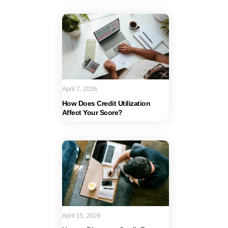
April 7, 2026
How Does Credit Utilization
Affect Your Score?
April 15, 2026