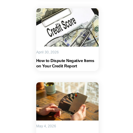
April 30, 2026
How to Dispute Negative Items
on Your Credit Report
May 4, 2026