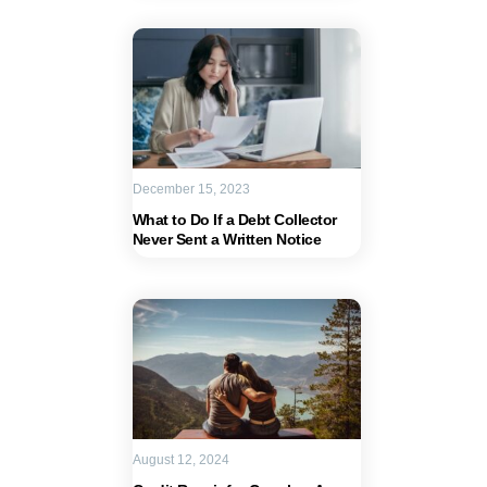
December 15, 2023
What to Do If a Debt Collector
Never Sent a Written Notice
August 12, 2024