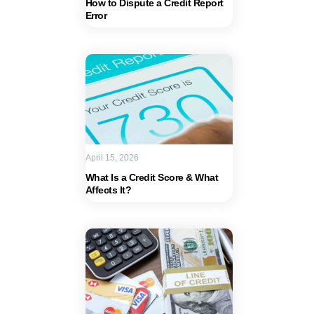
How to Dispute a Credit Report
Error
April 15, 2026
What Is a Credit Score & What
Affects It?