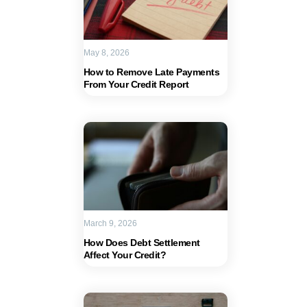
May 8, 2026
How to Remove Late Payments
From Your Credit Report
March 9, 2026
How Does Debt Settlement
Affect Your Credit?