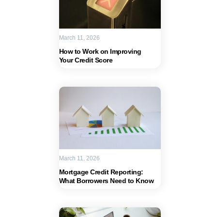
March 11, 2026
How to Work on Improving
Your Credit Score
March 11, 2026
Mortgage Credit Reporting:
What Borrowers Need to Know