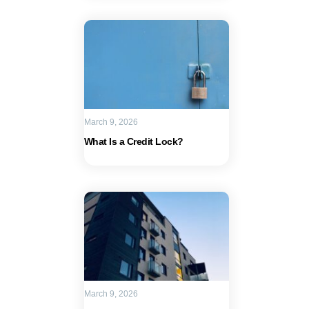
March 9, 2026
What Is a Credit Lock?
March 9, 2026