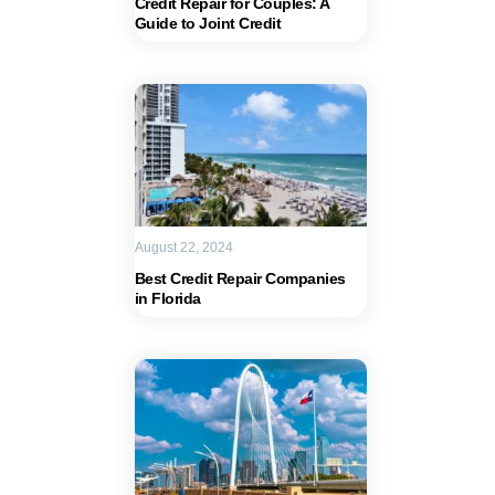
Credit Repair for Couples: A
Guide to Joint Credit
August 22, 2024
Best Credit Repair Companies
in Florida