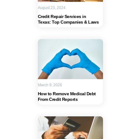
August 23, 2024
Credit Repair Services in
Texas: Top Companies & Laws
March 9, 2026
How to Remove Medical Debt
From Credit Reports