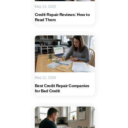
May 13, 2026
Credit Repair Reviews: How to
Read Them
May 12, 2026
Best Credit Repair Companies
for Bad Credit