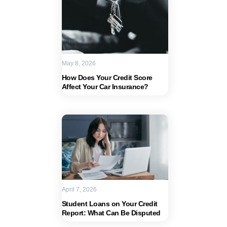
May 8, 2026
How Does Your Credit Score
Affect Your Car Insurance?
April 7, 2026
Student Loans on Your Credit
Report: What Can Be Disputed