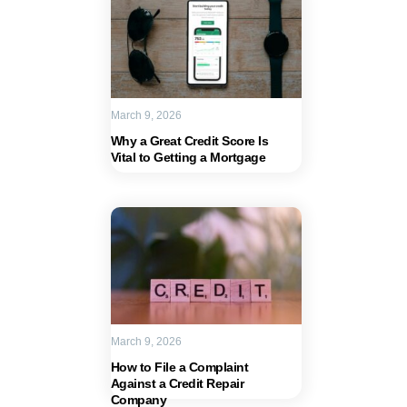
March 9, 2026
Why a Great Credit Score Is
Vital to Getting a Mortgage
March 9, 2026
How to File a Complaint
Against a Credit Repair
Company