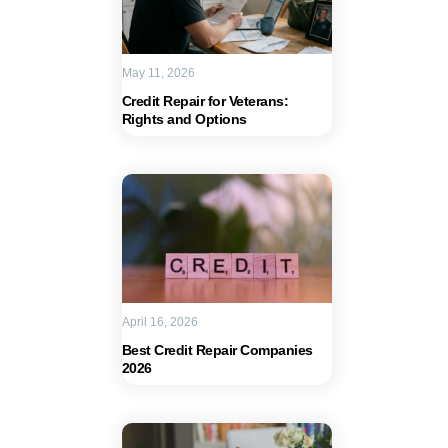
May 11, 2026
Credit Repair for Veterans:
Rights and Options
April 16, 2026
Best Credit Repair Companies
2026