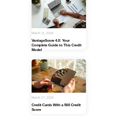
March 11, 2026
VantageScore 4.0: Your
Complete Guide to This Credit
Model
March 17, 2026
Credit Cards With a 500 Credit
Score