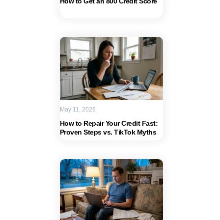
How to Get an 800 Credit Score
May 11, 2026
How to Repair Your Credit Fast:
Proven Steps vs. TikTok Myths