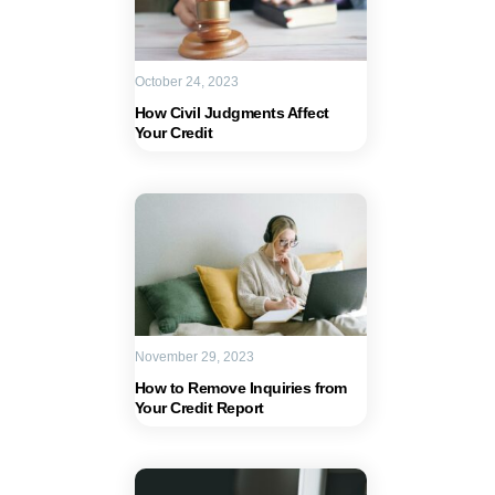
October 24, 2023
How Civil Judgments Affect
Your Credit
November 29, 2023
How to Remove Inquiries from
Your Credit Report