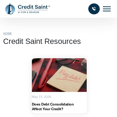
HOME
Credit Saint Resources
May 15, 2026
Does Debt Consolidation
Affect Your Credit?