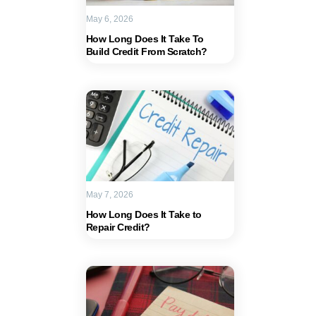
May 6, 2026
How Long Does It Take To
Build Credit From Scratch?
May 7, 2026
How Long Does It Take to
Repair Credit?