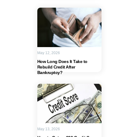
May 12, 2026
How Long Does It Take to
Rebuild Credit After
Bankruptcy?
May 13, 2026