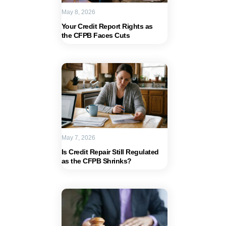
May 8, 2026
Your Credit Report Rights as
the CFPB Faces Cuts
May 7, 2026
Is Credit Repair Still Regulated
as the CFPB Shrinks?