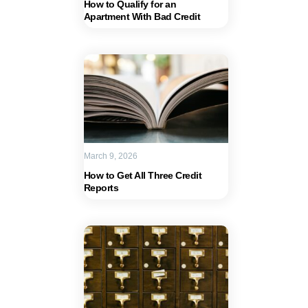
How to Qualify for an
Apartment With Bad Credit
March 9, 2026
How to Get All Three Credit
Reports