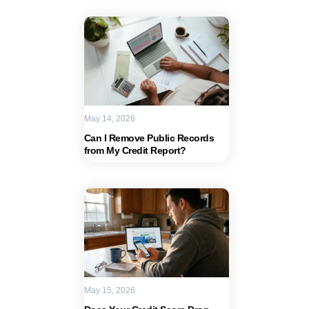
May 14, 2026
Can I Remove Public Records
from My Credit Report?
May 15, 2026