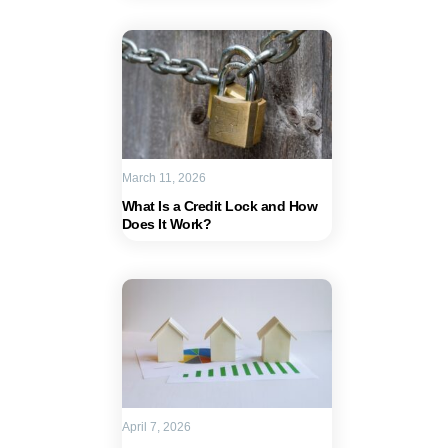
March 11, 2026
What Is a Credit Lock and How
Does It Work?
April 7, 2026