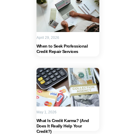
April 29, 2026
When to Seek Professional
Credit Repair Services
May 1, 2026
What Is Credit Karma? (And
Does It Really Help Your
Credit?)