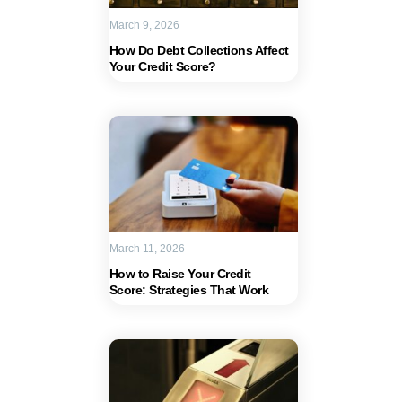
March 9, 2026
How Do Debt Collections Affect
Your Credit Score?
March 11, 2026
How to Raise Your Credit
Score: Strategies That Work