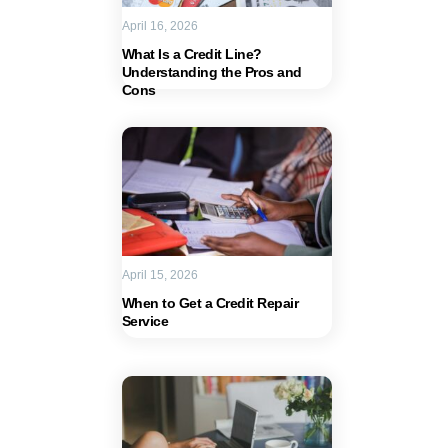
April 16, 2026
What Is a Credit Line?
Understanding the Pros and
Cons
April 15, 2026
When to Get a Credit Repair
Service