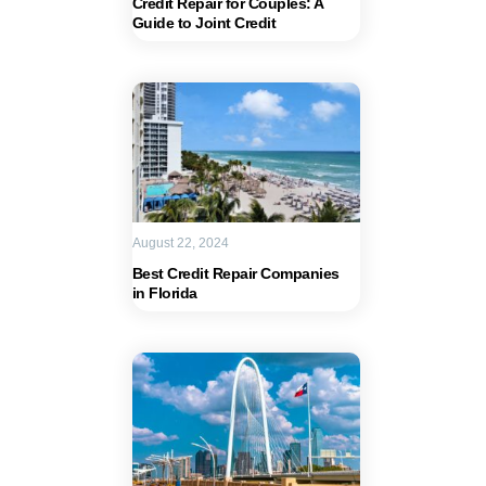
Credit Repair for Couples: A
Guide to Joint Credit
August 22, 2024
Best Credit Repair Companies
in Florida