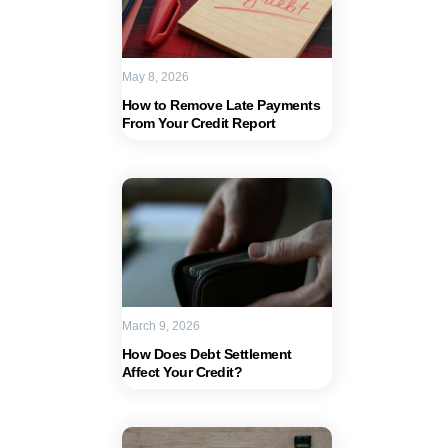
May 8, 2026
How to Remove Late Payments
From Your Credit Report
March 9, 2026
How Does Debt Settlement
Affect Your Credit?