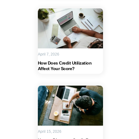
April 7, 2026
How Does Credit Utilization
Affect Your Score?
April 15, 2026