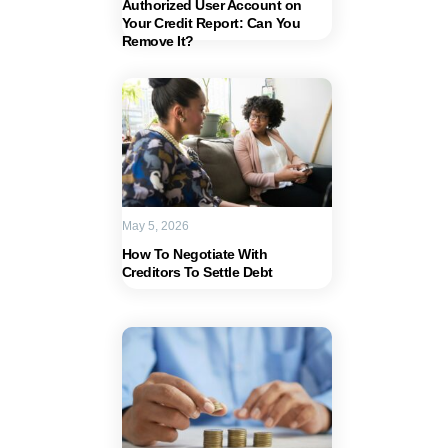
Authorized User Account on
Your Credit Report: Can You
Remove It?
May 5, 2026
How To Negotiate With
Creditors To Settle Debt