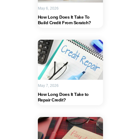
May 6, 2026
How Long Does It Take To
Build Credit From Scratch?
May 7, 2026
How Long Does It Take to
Repair Credit?