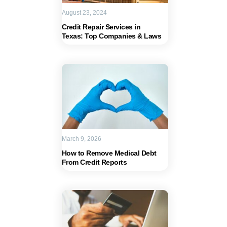
August 23, 2024
Credit Repair Services in
Texas: Top Companies & Laws
March 9, 2026
How to Remove Medical Debt
From Credit Reports