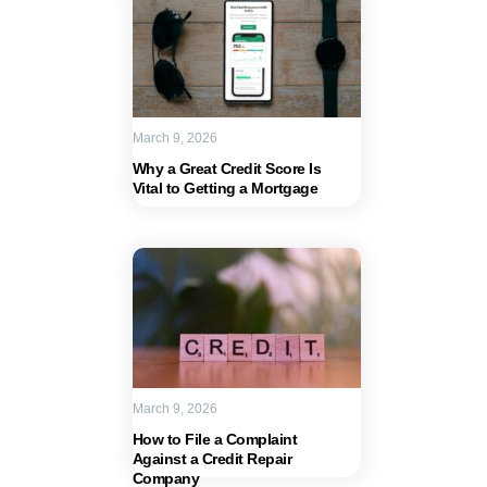
March 9, 2026
Why a Great Credit Score Is
Vital to Getting a Mortgage
March 9, 2026
How to File a Complaint
Against a Credit Repair
Company