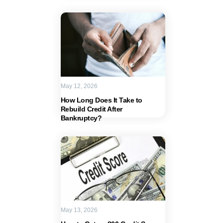
May 12, 2026
How Long Does It Take to
Rebuild Credit After
Bankruptcy?
May 13, 2026