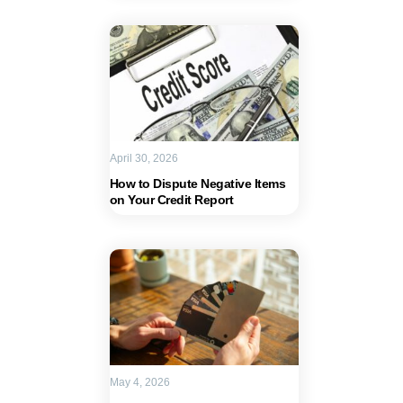
April 30, 2026
How to Dispute Negative Items
on Your Credit Report
May 4, 2026