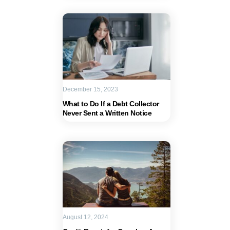
December 15, 2023
What to Do If a Debt Collector
Never Sent a Written Notice
August 12, 2024