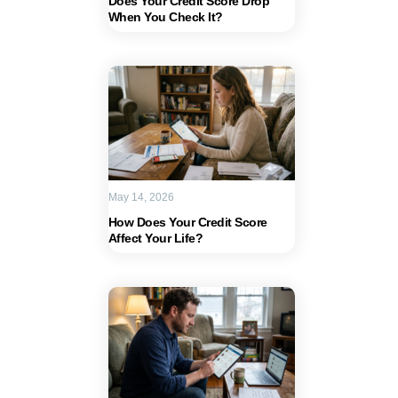
Does Your Credit Score Drop
When You Check It?
May 14, 2026
How Does Your Credit Score
Affect Your Life?