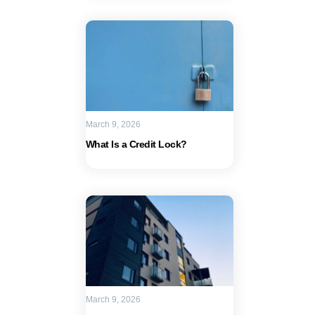
March 9, 2026
What Is a Credit Lock?
March 9, 2026