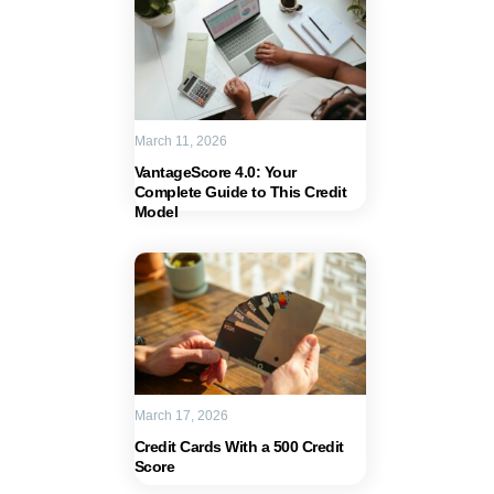
March 11, 2026
VantageScore 4.0: Your
Complete Guide to This Credit
Model
March 17, 2026
Credit Cards With a 500 Credit
Score