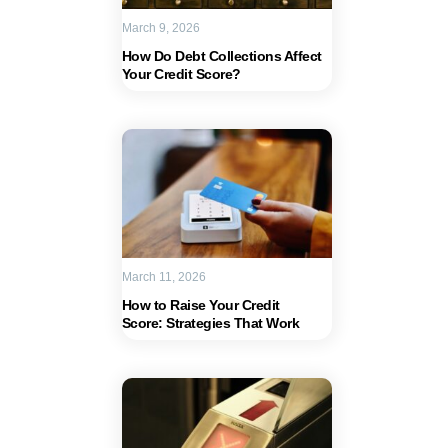
March 9, 2026
How Do Debt Collections Affect
Your Credit Score?
March 11, 2026
How to Raise Your Credit
Score: Strategies That Work