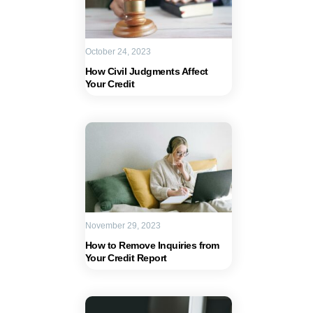
October 24, 2023
How Civil Judgments Affect
Your Credit
November 29, 2023
How to Remove Inquiries from
Your Credit Report