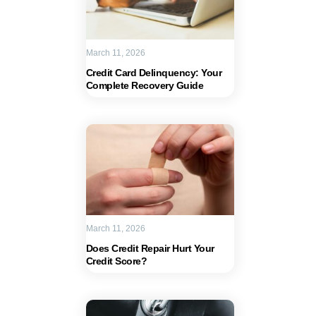
March 11, 2026
Credit Card Delinquency: Your
Complete Recovery Guide
March 11, 2026
Does Credit Repair Hurt Your
Credit Score?