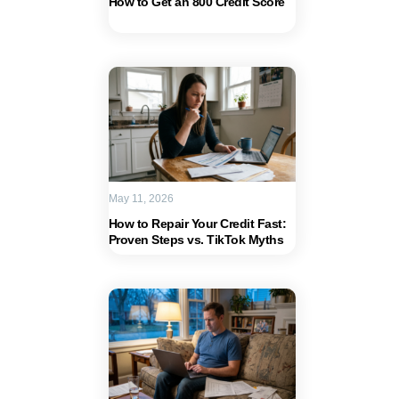
How to Get an 800 Credit Score
May 11, 2026
How to Repair Your Credit Fast:
Proven Steps vs. TikTok Myths