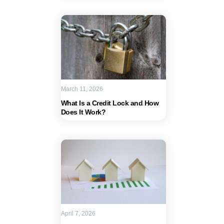
March 11, 2026
What Is a Credit Lock and How
Does It Work?
April 7, 2026