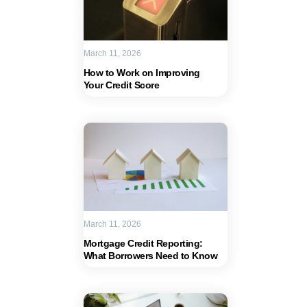
March 11, 2026
How to Work on Improving
Your Credit Score
March 11, 2026
Mortgage Credit Reporting:
What Borrowers Need to Know