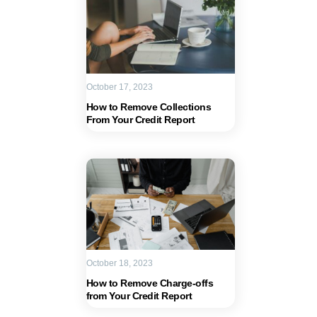
October 17, 2023
How to Remove Collections
From Your Credit Report
October 18, 2023
How to Remove Charge-offs
from Your Credit Report