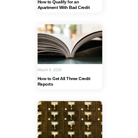
How to Qualify for an
Apartment With Bad Credit
March 9, 2026
How to Get All Three Credit
Reports