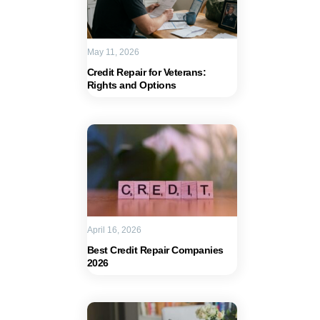
May 11, 2026
Credit Repair for Veterans:
Rights and Options
April 16, 2026
Best Credit Repair Companies
2026