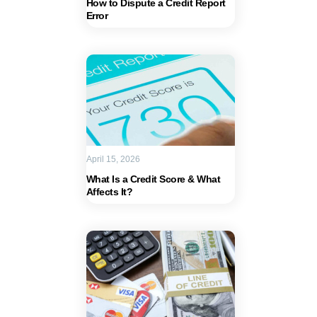
How to Dispute a Credit Report
Error
April 15, 2026
What Is a Credit Score & What
Affects It?