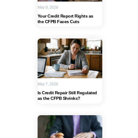
May 8, 2026
Your Credit Report Rights as
the CFPB Faces Cuts
May 7, 2026
Is Credit Repair Still Regulated
as the CFPB Shrinks?