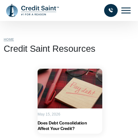
HOME
Credit Saint Resources
May 15, 2026
Does Debt Consolidation
Affect Your Credit?