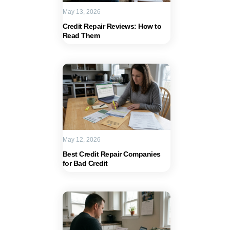
May 13, 2026
Credit Repair Reviews: How to
Read Them
May 12, 2026
Best Credit Repair Companies
for Bad Credit