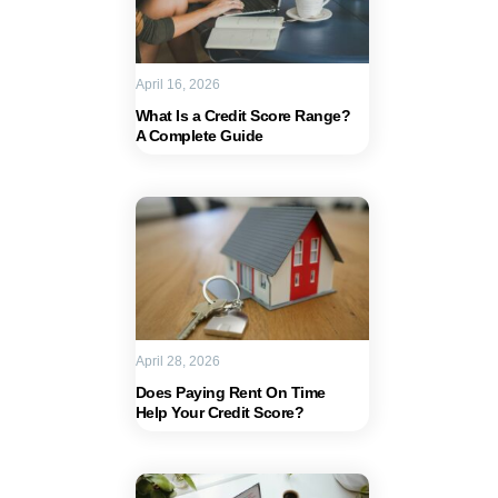
April 16, 2026
What Is a Credit Score Range?
A Complete Guide
April 28, 2026
Does Paying Rent On Time
Help Your Credit Score?