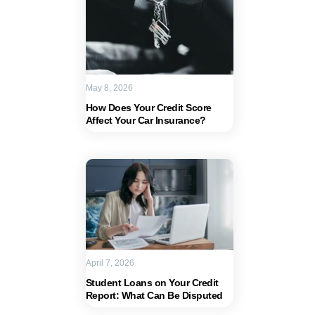
May 8, 2026
How Does Your Credit Score
Affect Your Car Insurance?
April 7, 2026
Student Loans on Your Credit
Report: What Can Be Disputed