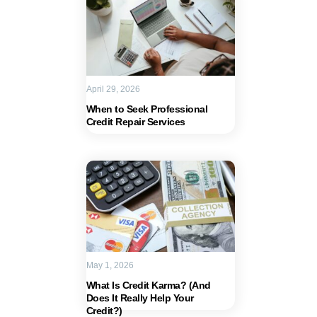
April 29, 2026
When to Seek Professional
Credit Repair Services
May 1, 2026
What Is Credit Karma? (And
Does It Really Help Your
Credit?)