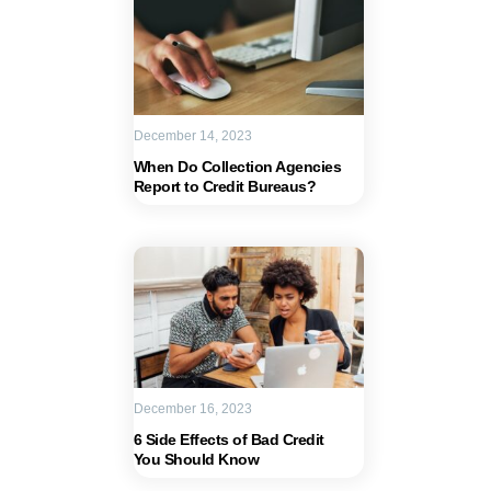
December 14, 2023
When Do Collection Agencies
Report to Credit Bureaus?
December 16, 2023
6 Side Effects of Bad Credit
You Should Know