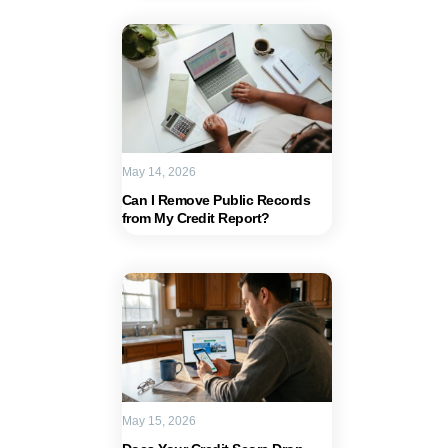
May 14, 2026
Can I Remove Public Records
from My Credit Report?
May 15, 2026