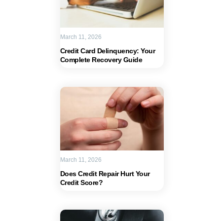
March 11, 2026
Credit Card Delinquency: Your
Complete Recovery Guide
March 11, 2026
Does Credit Repair Hurt Your
Credit Score?