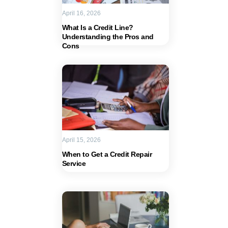
April 16, 2026
What Is a Credit Line?
Understanding the Pros and
Cons
April 15, 2026
When to Get a Credit Repair
Service