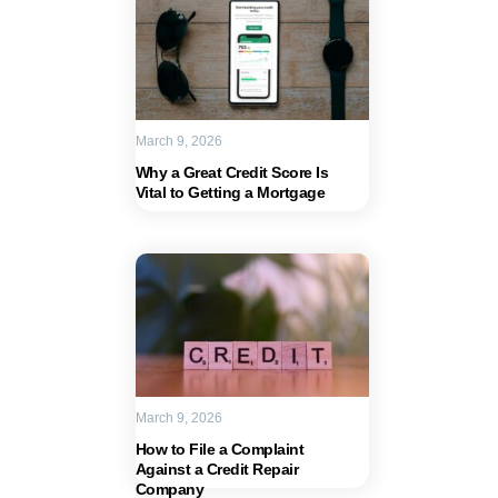
March 9, 2026
Why a Great Credit Score Is
Vital to Getting a Mortgage
March 9, 2026
How to File a Complaint
Against a Credit Repair
Company