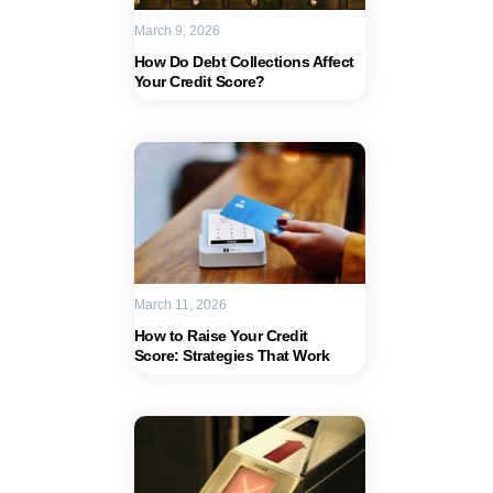
March 9, 2026
How Do Debt Collections Affect
Your Credit Score?
March 11, 2026
How to Raise Your Credit
Score: Strategies That Work