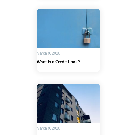
March 9, 2026
What Is a Credit Lock?
March 9, 2026