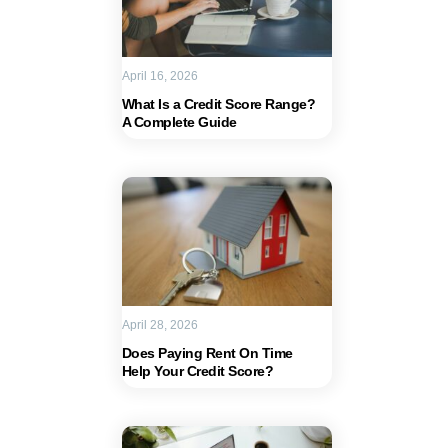
April 16, 2026
What Is a Credit Score Range?
A Complete Guide
April 28, 2026
Does Paying Rent On Time
Help Your Credit Score?