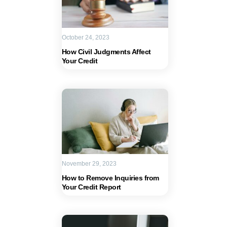
October 24, 2023
How Civil Judgments Affect
Your Credit
November 29, 2023
How to Remove Inquiries from
Your Credit Report