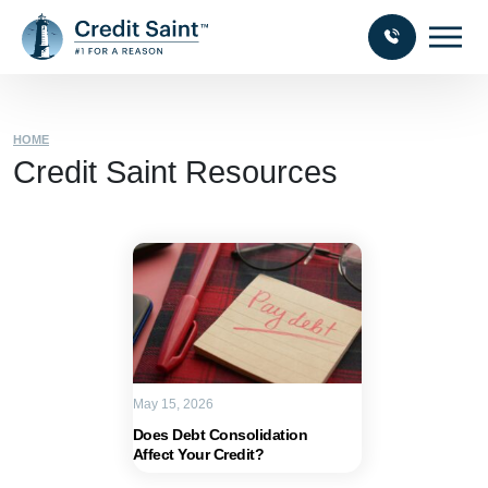
HOME
Credit Saint Resources
May 15, 2026
Does Debt Consolidation
Affect Your Credit?