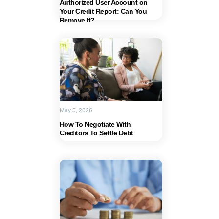
Authorized User Account on
Your Credit Report: Can You
Remove It?
May 5, 2026
How To Negotiate With
Creditors To Settle Debt