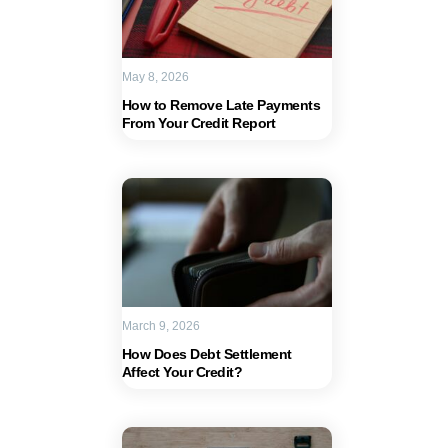
May 8, 2026
How to Remove Late Payments
From Your Credit Report
March 9, 2026
How Does Debt Settlement
Affect Your Credit?