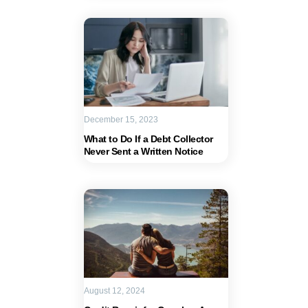
December 15, 2023
What to Do If a Debt Collector
Never Sent a Written Notice
August 12, 2024