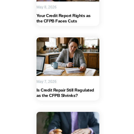
May 8, 2026
Your Credit Report Rights as
the CFPB Faces Cuts
May 7, 2026
Is Credit Repair Still Regulated
as the CFPB Shrinks?