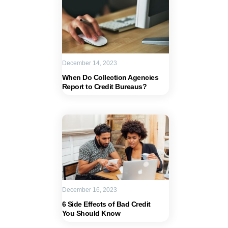
December 14, 2023
When Do Collection Agencies
Report to Credit Bureaus?
December 16, 2023
6 Side Effects of Bad Credit
You Should Know