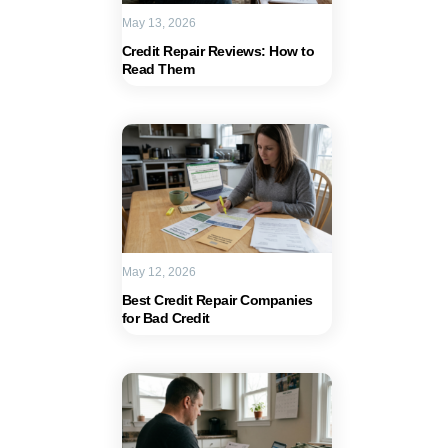
May 13, 2026
Credit Repair Reviews: How to
Read Them
May 12, 2026
Best Credit Repair Companies
for Bad Credit