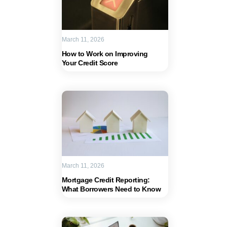
March 11, 2026
How to Work on Improving
Your Credit Score
March 11, 2026
Mortgage Credit Reporting:
What Borrowers Need to Know