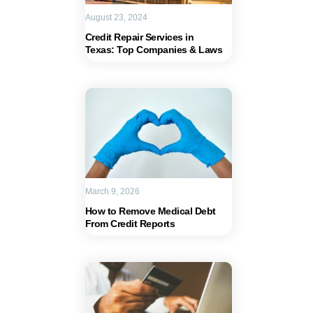
August 23, 2024
Credit Repair Services in
Texas: Top Companies & Laws
March 9, 2026
How to Remove Medical Debt
From Credit Reports