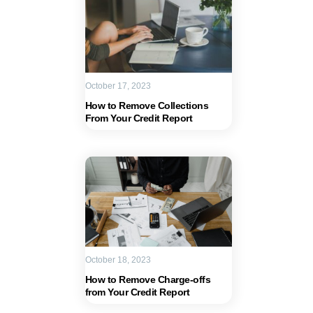
October 17, 2023
How to Remove Collections
From Your Credit Report
October 18, 2023
How to Remove Charge-offs
from Your Credit Report