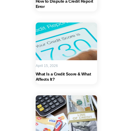
How to Dispute a Credit Report
Error
April 15, 2026
What Is a Credit Score & What
Affects It?