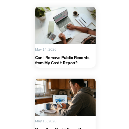
May 14, 2026
Can I Remove Public Records
from My Credit Report?
May 15, 2026