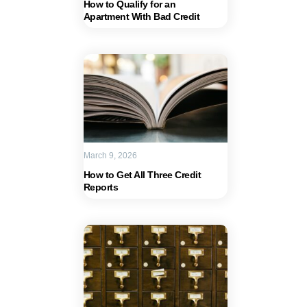
How to Qualify for an
Apartment With Bad Credit
March 9, 2026
How to Get All Three Credit
Reports