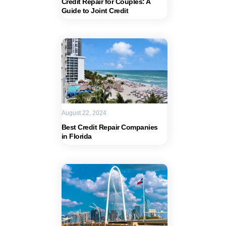
Credit Repair for Couples: A
Guide to Joint Credit
August 22, 2024
Best Credit Repair Companies
in Florida