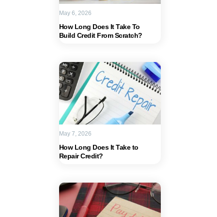
May 6, 2026
How Long Does It Take To
Build Credit From Scratch?
May 7, 2026
How Long Does It Take to
Repair Credit?