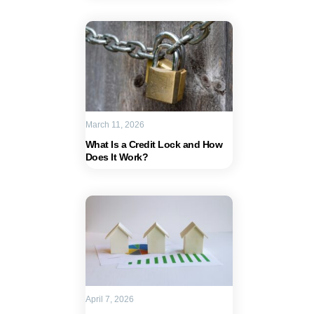
March 11, 2026
What Is a Credit Lock and How
Does It Work?
April 7, 2026