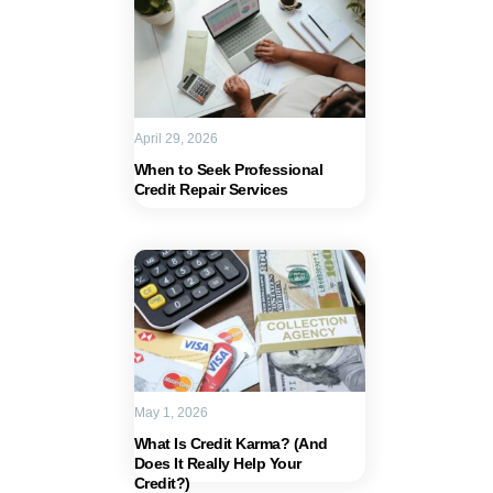
April 29, 2026
When to Seek Professional
Credit Repair Services
May 1, 2026
What Is Credit Karma? (And
Does It Really Help Your
Credit?)