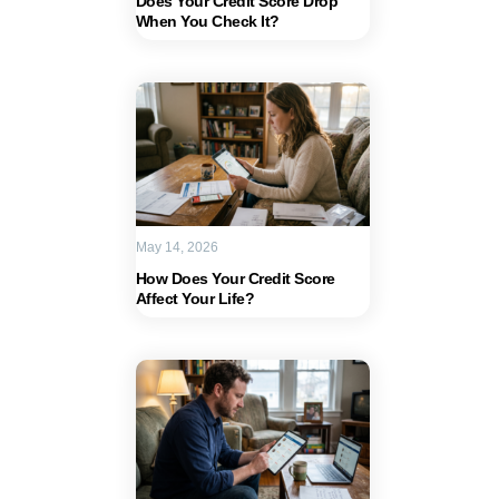
Does Your Credit Score Drop
When You Check It?
May 14, 2026
How Does Your Credit Score
Affect Your Life?