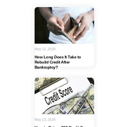
May 12, 2026
How Long Does It Take to
Rebuild Credit After
Bankruptcy?
May 13, 2026