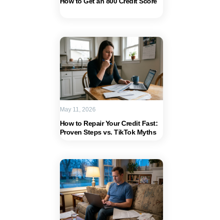
How to Get an 800 Credit Score
May 11, 2026
How to Repair Your Credit Fast:
Proven Steps vs. TikTok Myths