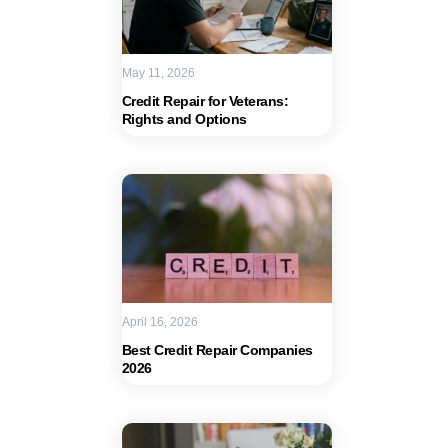
May 11, 2026
Credit Repair for Veterans:
Rights and Options
April 16, 2026
Best Credit Repair Companies
2026