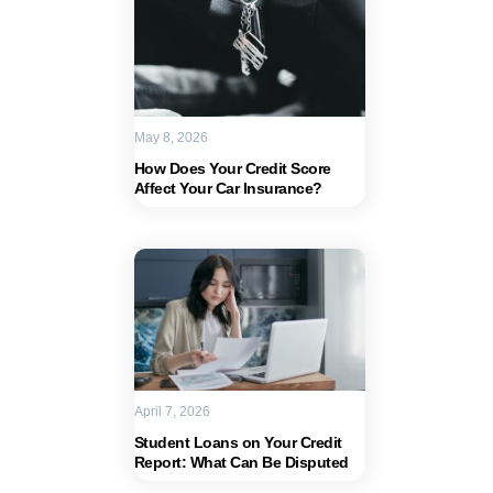
May 8, 2026
How Does Your Credit Score
Affect Your Car Insurance?
April 7, 2026
Student Loans on Your Credit
Report: What Can Be Disputed