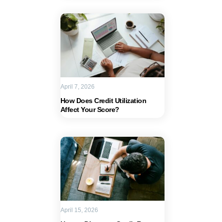
April 7, 2026
How Does Credit Utilization
Affect Your Score?
April 15, 2026