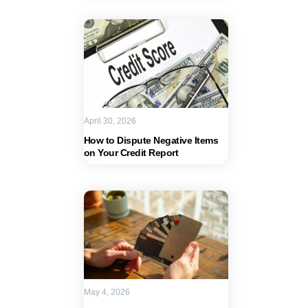
April 30, 2026
How to Dispute Negative Items
on Your Credit Report
May 4, 2026