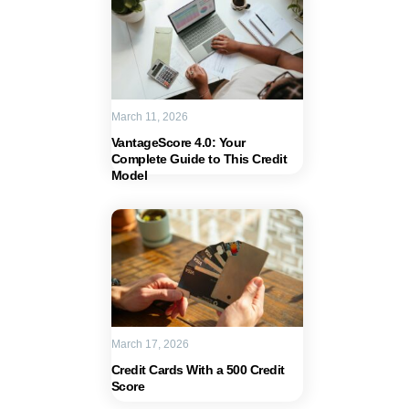
March 11, 2026
VantageScore 4.0: Your
Complete Guide to This Credit
Model
March 17, 2026
Credit Cards With a 500 Credit
Score