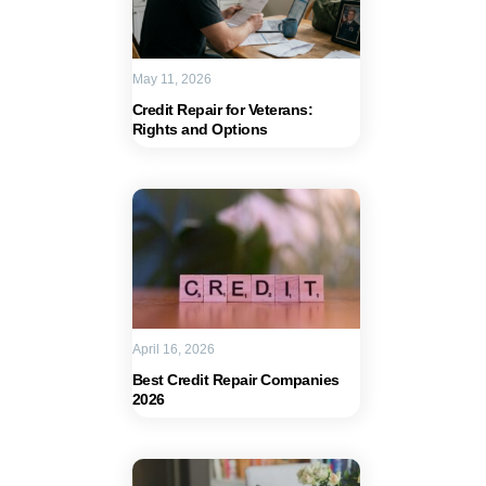
May 11, 2026
Credit Repair for Veterans:
Rights and Options
April 16, 2026
Best Credit Repair Companies
2026