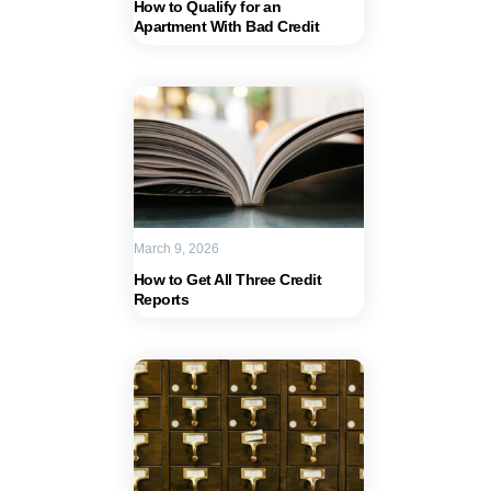
How to Qualify for an
Apartment With Bad Credit
March 9, 2026
How to Get All Three Credit
Reports