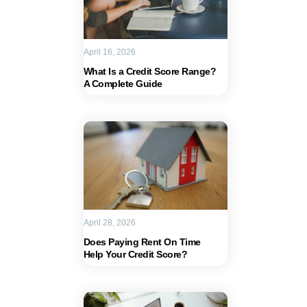
April 16, 2026
What Is a Credit Score Range?
A Complete Guide
April 28, 2026
Does Paying Rent On Time
Help Your Credit Score?