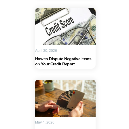
April 30, 2026
How to Dispute Negative Items
on Your Credit Report
May 4, 2026