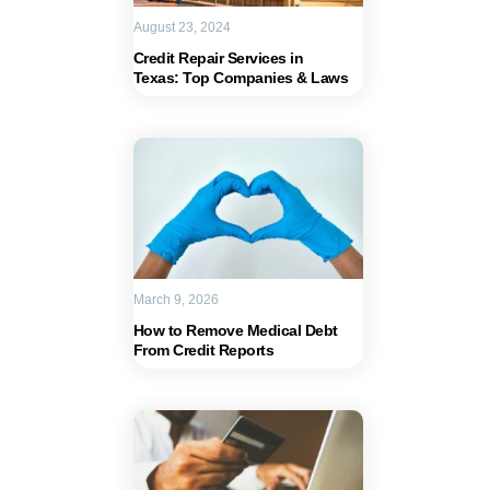
August 23, 2024
Credit Repair Services in
Texas: Top Companies & Laws
March 9, 2026
How to Remove Medical Debt
From Credit Reports