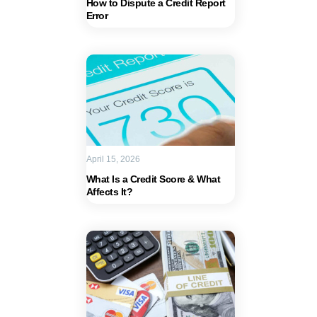
How to Dispute a Credit Report
Error
April 15, 2026
What Is a Credit Score & What
Affects It?