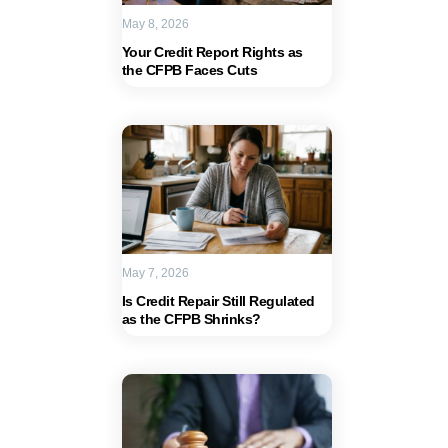
May 8, 2026
Your Credit Report Rights as
the CFPB Faces Cuts
May 7, 2026
Is Credit Repair Still Regulated
as the CFPB Shrinks?