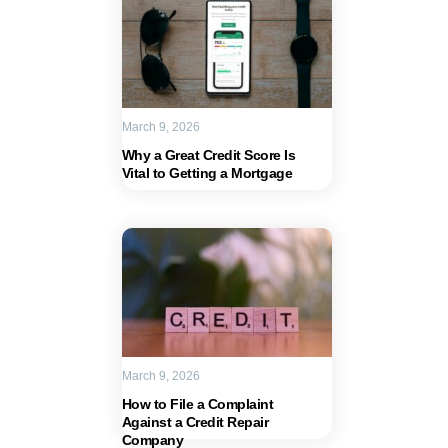
March 9, 2026
Why a Great Credit Score Is
Vital to Getting a Mortgage
March 9, 2026
How to File a Complaint
Against a Credit Repair
Company