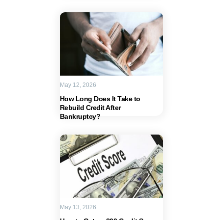
May 12, 2026
How Long Does It Take to
Rebuild Credit After
Bankruptcy?
May 13, 2026