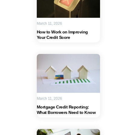
March 11, 2026
How to Work on Improving
Your Credit Score
March 11, 2026
Mortgage Credit Reporting:
What Borrowers Need to Know