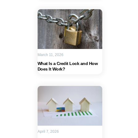
March 11, 2026
What Is a Credit Lock and How
Does It Work?
April 7, 2026