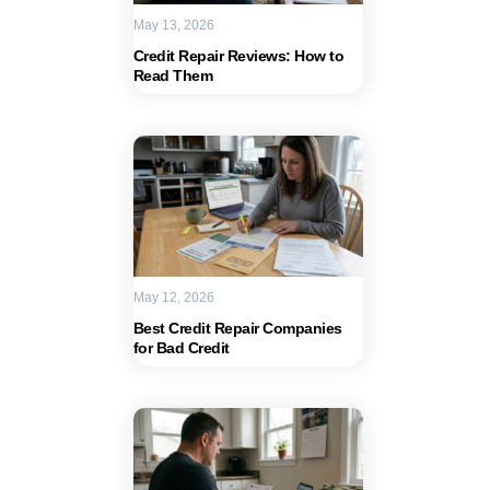
May 13, 2026
Credit Repair Reviews: How to
Read Them
May 12, 2026
Best Credit Repair Companies
for Bad Credit