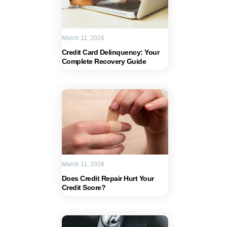
March 11, 2026
Credit Card Delinquency: Your
Complete Recovery Guide
March 11, 2026
Does Credit Repair Hurt Your
Credit Score?