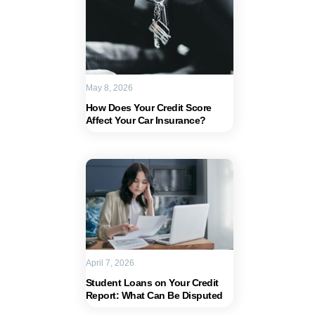
May 8, 2026
How Does Your Credit Score
Affect Your Car Insurance?
April 7, 2026
Student Loans on Your Credit
Report: What Can Be Disputed