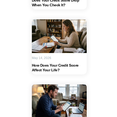
Does Your Credit Score Drop
When You Check It?
May 14, 2026
How Does Your Credit Score
Affect Your Life?