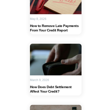
May 8, 2026
How to Remove Late Payments
From Your Credit Report
March 9, 2026
How Does Debt Settlement
Affect Your Credit?