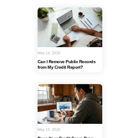
May 14, 2026
Can I Remove Public Records
from My Credit Report?
May 15, 2026