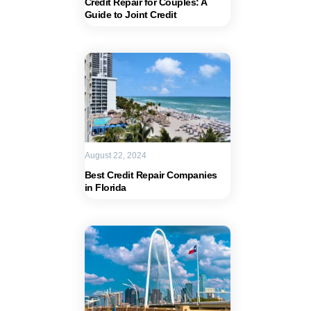
Credit Repair for Couples: A
Guide to Joint Credit
August 22, 2024
Best Credit Repair Companies
in Florida