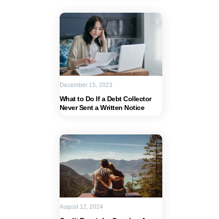
December 15, 2023
What to Do If a Debt Collector
Never Sent a Written Notice
August 12, 2024