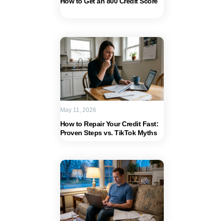
How to Get an 800 Credit Score
May 11, 2026
How to Repair Your Credit Fast:
Proven Steps vs. TikTok Myths