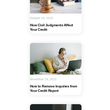
October 24, 2023
How Civil Judgments Affect
Your Credit
November 29, 2023
How to Remove Inquiries from
Your Credit Report