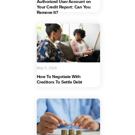
Authorized User Account on
Your Credit Report: Can You
Remove It?
May 5, 2026
How To Negotiate With
Creditors To Settle Debt