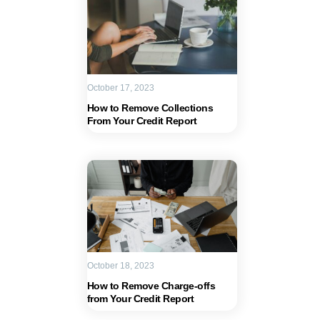
October 17, 2023
How to Remove Collections
From Your Credit Report
October 18, 2023
How to Remove Charge-offs
from Your Credit Report