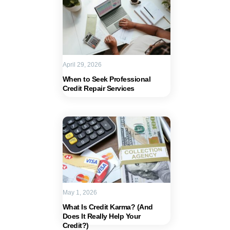
April 29, 2026
When to Seek Professional
Credit Repair Services
May 1, 2026
What Is Credit Karma? (And
Does It Really Help Your
Credit?)