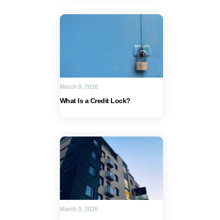
March 9, 2026
What Is a Credit Lock?
March 9, 2026