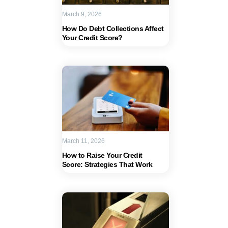
March 9, 2026
How Do Debt Collections Affect
Your Credit Score?
March 11, 2026
How to Raise Your Credit
Score: Strategies That Work