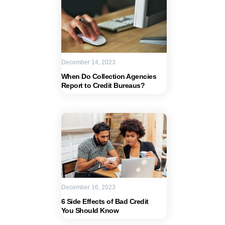
December 14, 2023
When Do Collection Agencies
Report to Credit Bureaus?
December 16, 2023
6 Side Effects of Bad Credit
You Should Know