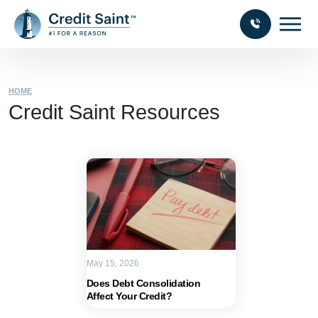
HOME
Credit Saint Resources
May 15, 2026
Does Debt Consolidation
Affect Your Credit?