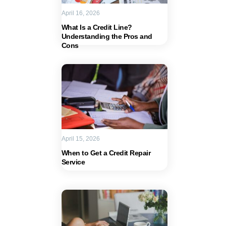
April 16, 2026
What Is a Credit Line?
Understanding the Pros and
Cons
April 15, 2026
When to Get a Credit Repair
Service