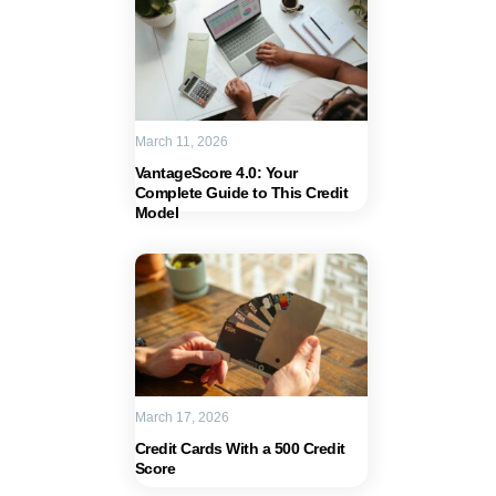
March 11, 2026
VantageScore 4.0: Your
Complete Guide to This Credit
Model
March 17, 2026
Credit Cards With a 500 Credit
Score