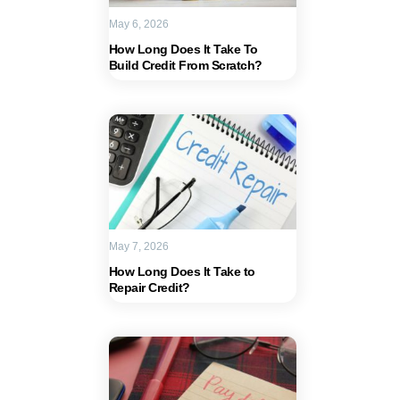
May 6, 2026
How Long Does It Take To
Build Credit From Scratch?
May 7, 2026
How Long Does It Take to
Repair Credit?