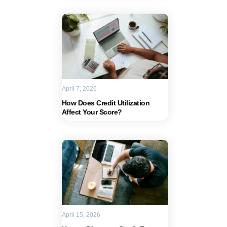
April 7, 2026
How Does Credit Utilization
Affect Your Score?
April 15, 2026