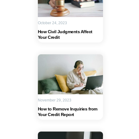
October 24, 2023
How Civil Judgments Affect
Your Credit
November 29, 2023
How to Remove Inquiries from
Your Credit Report