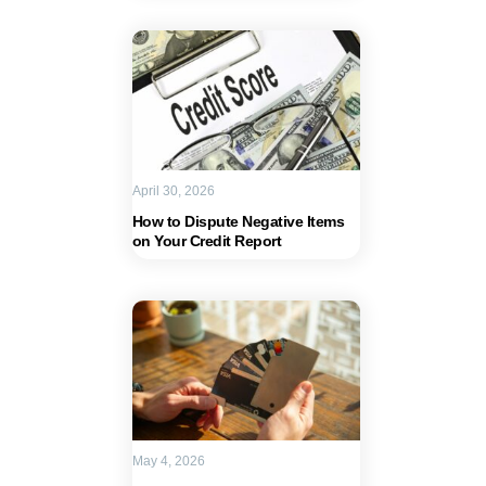
April 30, 2026
How to Dispute Negative Items
on Your Credit Report
May 4, 2026