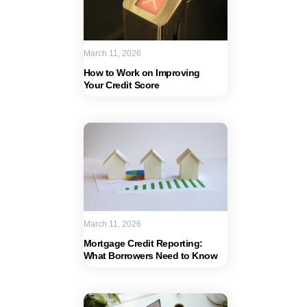
March 11, 2026
How to Work on Improving
Your Credit Score
March 11, 2026
Mortgage Credit Reporting:
What Borrowers Need to Know