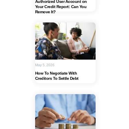
Authorized User Account on
Your Credit Report: Can You
Remove It?
May 5, 2026
How To Negotiate With
Creditors To Settle Debt