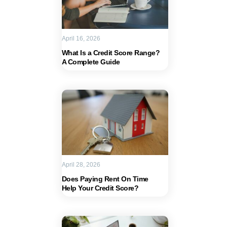
April 16, 2026
What Is a Credit Score Range?
A Complete Guide
April 28, 2026
Does Paying Rent On Time
Help Your Credit Score?