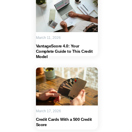
March 11, 2026
VantageScore 4.0: Your
Complete Guide to This Credit
Model
March 17, 2026
Credit Cards With a 500 Credit
Score