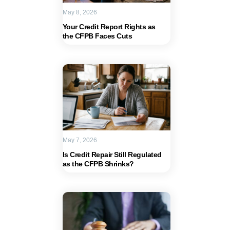
May 8, 2026
Your Credit Report Rights as
the CFPB Faces Cuts
May 7, 2026
Is Credit Repair Still Regulated
as the CFPB Shrinks?