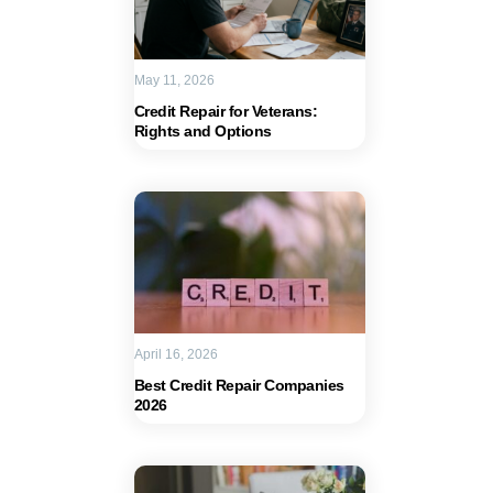
May 11, 2026
Credit Repair for Veterans:
Rights and Options
April 16, 2026
Best Credit Repair Companies
2026