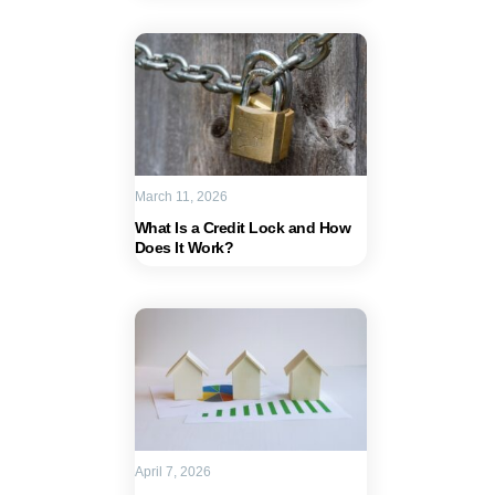
March 11, 2026
What Is a Credit Lock and How
Does It Work?
April 7, 2026