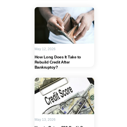
May 12, 2026
How Long Does It Take to
Rebuild Credit After
Bankruptcy?
May 13, 2026