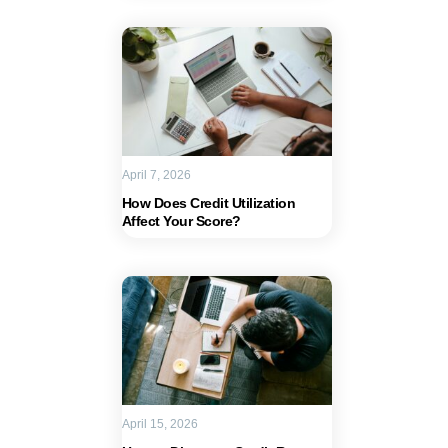
April 7, 2026
How Does Credit Utilization
Affect Your Score?
April 15, 2026