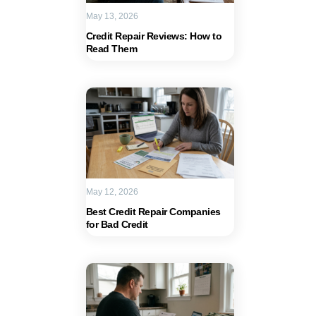
May 13, 2026
Credit Repair Reviews: How to
Read Them
May 12, 2026
Best Credit Repair Companies
for Bad Credit