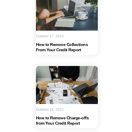
October 17, 2023
How to Remove Collections
From Your Credit Report
October 18, 2023
How to Remove Charge-offs
from Your Credit Report