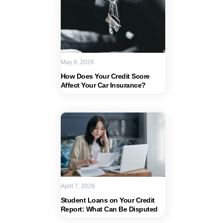
May 8, 2026
How Does Your Credit Score
Affect Your Car Insurance?
April 7, 2026
Student Loans on Your Credit
Report: What Can Be Disputed