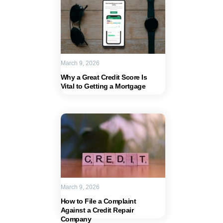
March 9, 2026
Why a Great Credit Score Is
Vital to Getting a Mortgage
March 9, 2026
How to File a Complaint
Against a Credit Repair
Company