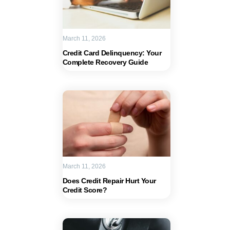
March 11, 2026
Credit Card Delinquency: Your
Complete Recovery Guide
March 11, 2026
Does Credit Repair Hurt Your
Credit Score?