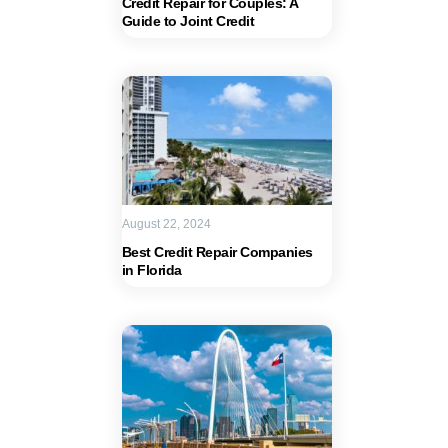
Credit Repair for Couples: A
Guide to Joint Credit
August 22, 2024
Best Credit Repair Companies
in Florida