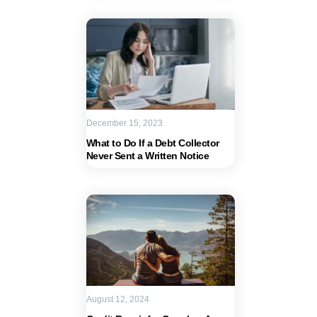
December 15, 2023
What to Do If a Debt Collector
Never Sent a Written Notice
August 12, 2024