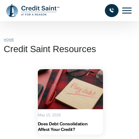
HOME
Credit Saint Resources
May 15, 2026
Does Debt Consolidation
Affect Your Credit?