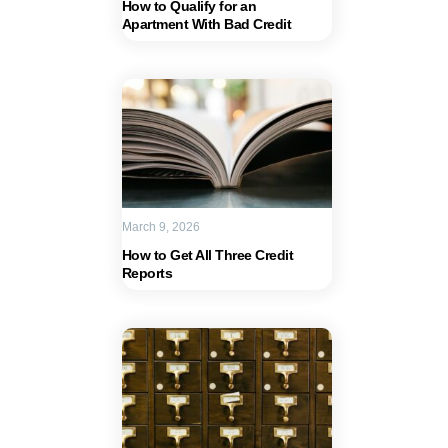
How to Qualify for an
Apartment With Bad Credit
March 9, 2026
How to Get All Three Credit
Reports