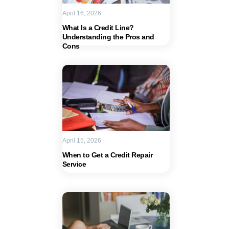
April 16, 2026
What Is a Credit Line?
Understanding the Pros and
Cons
April 15, 2026
When to Get a Credit Repair
Service