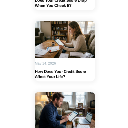
Does Your Credit Score Drop
When You Check It?
May 14, 2026
How Does Your Credit Score
Affect Your Life?