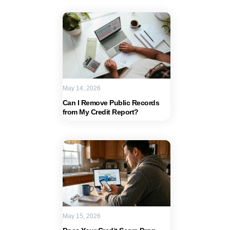
May 14, 2026
Can I Remove Public Records
from My Credit Report?
May 15, 2026