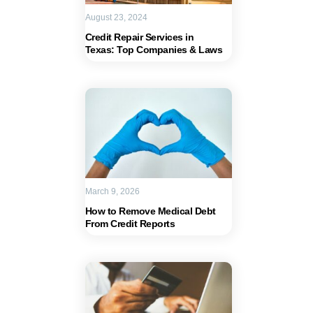
August 23, 2024
Credit Repair Services in
Texas: Top Companies & Laws
March 9, 2026
How to Remove Medical Debt
From Credit Reports