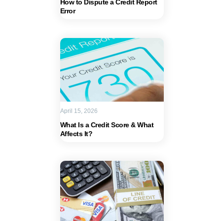
How to Dispute a Credit Report
Error
April 15, 2026
What Is a Credit Score & What
Affects It?