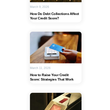
March 9, 2026
How Do Debt Collections Affect
Your Credit Score?
March 11, 2026
How to Raise Your Credit
Score: Strategies That Work