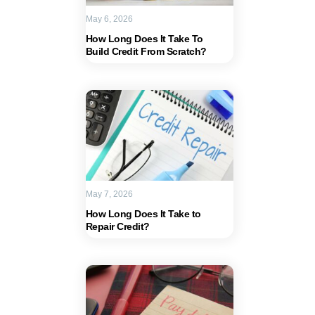
May 6, 2026
How Long Does It Take To
Build Credit From Scratch?
May 7, 2026
How Long Does It Take to
Repair Credit?