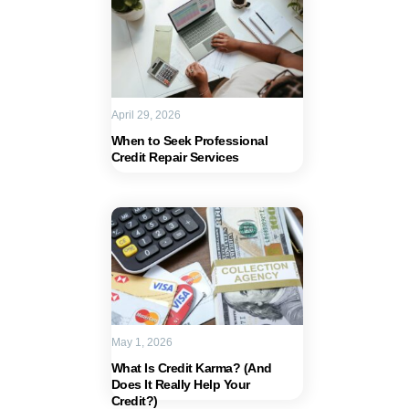
April 29, 2026
When to Seek Professional
Credit Repair Services
May 1, 2026
What Is Credit Karma? (And
Does It Really Help Your
Credit?)