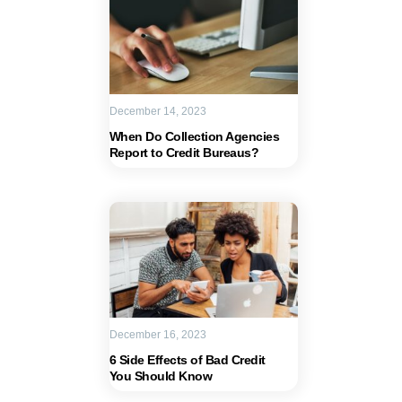
December 14, 2023
When Do Collection Agencies
Report to Credit Bureaus?
December 16, 2023
6 Side Effects of Bad Credit
You Should Know