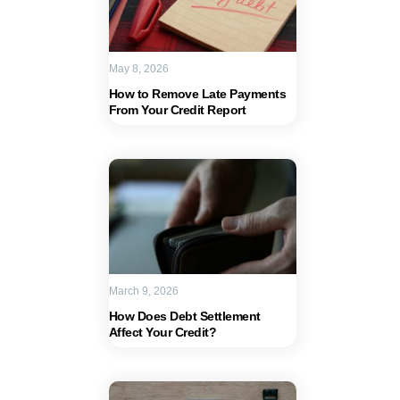
May 8, 2026
How to Remove Late Payments
From Your Credit Report
March 9, 2026
How Does Debt Settlement
Affect Your Credit?