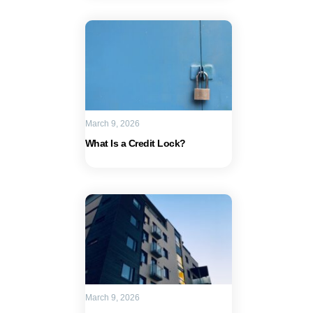
March 9, 2026
What Is a Credit Lock?
March 9, 2026