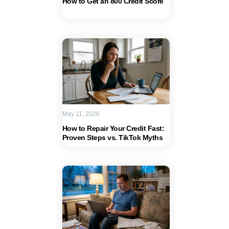
How to Get an 800 Credit Score
May 11, 2026
How to Repair Your Credit Fast:
Proven Steps vs. TikTok Myths