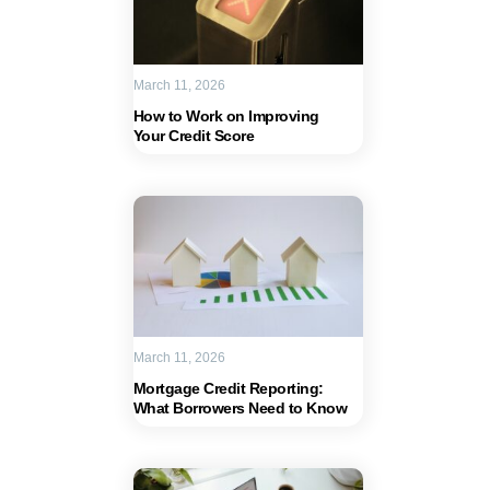
March 11, 2026
How to Work on Improving
Your Credit Score
March 11, 2026
Mortgage Credit Reporting:
What Borrowers Need to Know