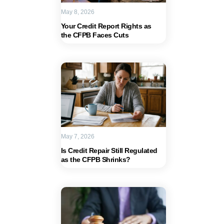
May 8, 2026
Your Credit Report Rights as
the CFPB Faces Cuts
May 7, 2026
Is Credit Repair Still Regulated
as the CFPB Shrinks?