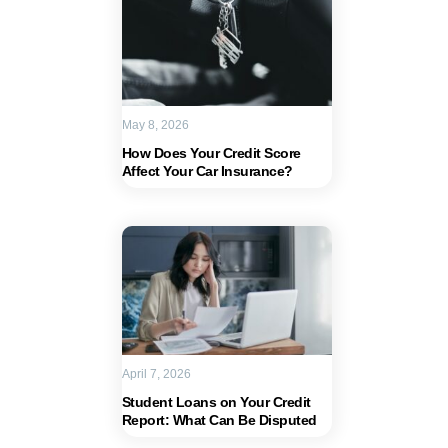
May 8, 2026
How Does Your Credit Score
Affect Your Car Insurance?
April 7, 2026
Student Loans on Your Credit
Report: What Can Be Disputed