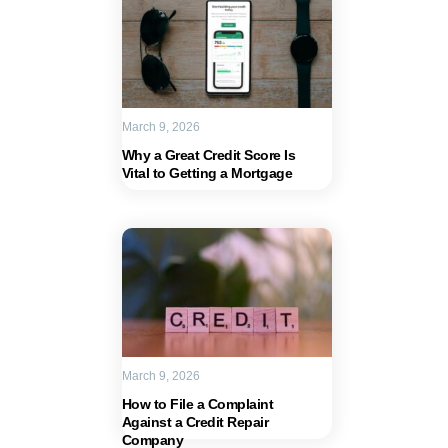
March 9, 2026
Why a Great Credit Score Is
Vital to Getting a Mortgage
March 9, 2026
How to File a Complaint
Against a Credit Repair
Company