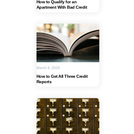
How to Qualify for an
Apartment With Bad Credit
March 9, 2026
How to Get All Three Credit
Reports