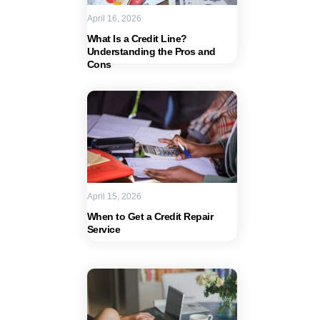
April 16, 2026
What Is a Credit Line?
Understanding the Pros and
Cons
April 15, 2026
When to Get a Credit Repair
Service