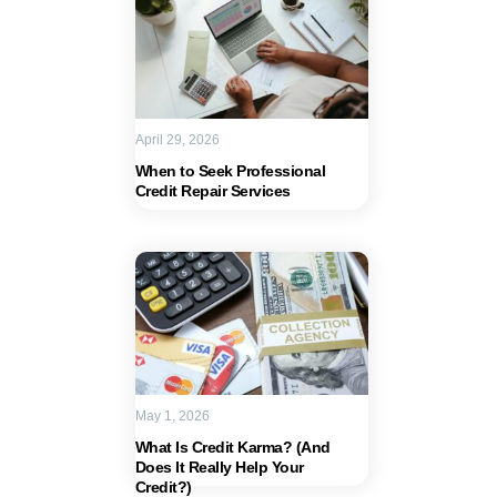
April 29, 2026
When to Seek Professional
Credit Repair Services
May 1, 2026
What Is Credit Karma? (And
Does It Really Help Your
Credit?)