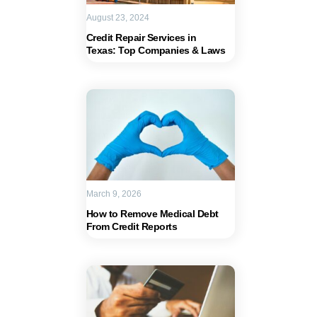
August 23, 2024
Credit Repair Services in
Texas: Top Companies & Laws
March 9, 2026
How to Remove Medical Debt
From Credit Reports