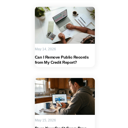
May 14, 2026
Can I Remove Public Records
from My Credit Report?
May 15, 2026