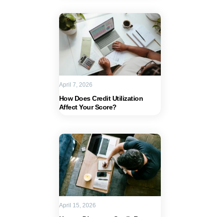
April 7, 2026
How Does Credit Utilization
Affect Your Score?
April 15, 2026