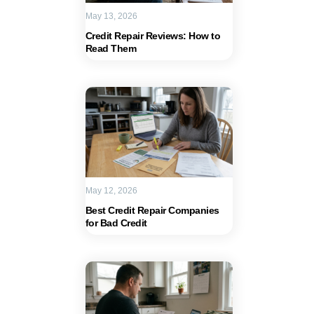
May 13, 2026
Credit Repair Reviews: How to
Read Them
May 12, 2026
Best Credit Repair Companies
for Bad Credit