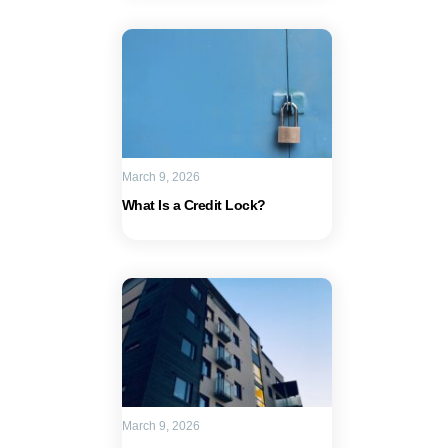
March 9, 2026
What Is a Credit Lock?
March 9, 2026