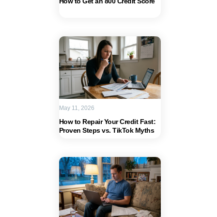
How to Get an 800 Credit Score
May 11, 2026
How to Repair Your Credit Fast:
Proven Steps vs. TikTok Myths