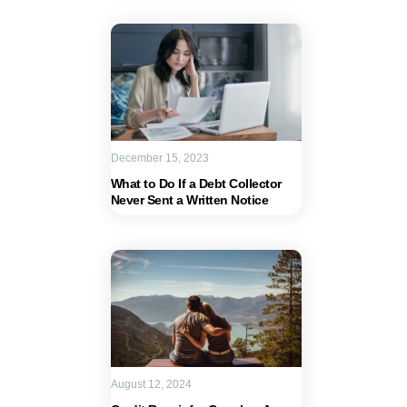
December 15, 2023
What to Do If a Debt Collector
Never Sent a Written Notice
August 12, 2024