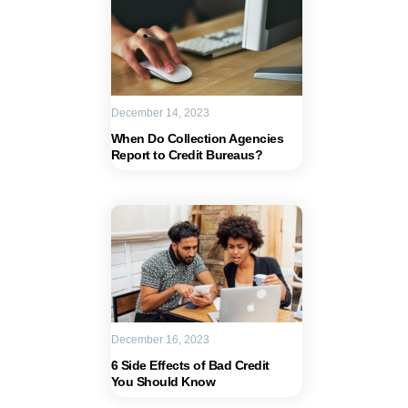
December 14, 2023
When Do Collection Agencies
Report to Credit Bureaus?
December 16, 2023
6 Side Effects of Bad Credit
You Should Know