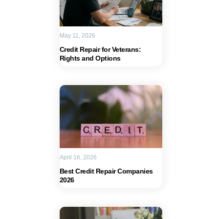
May 11, 2026
Credit Repair for Veterans:
Rights and Options
April 16, 2026
Best Credit Repair Companies
2026