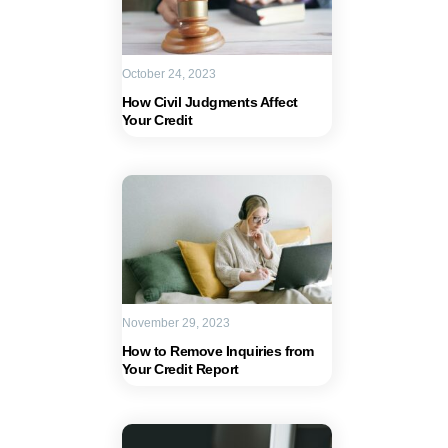
October 24, 2023
How Civil Judgments Affect
Your Credit
November 29, 2023
How to Remove Inquiries from
Your Credit Report