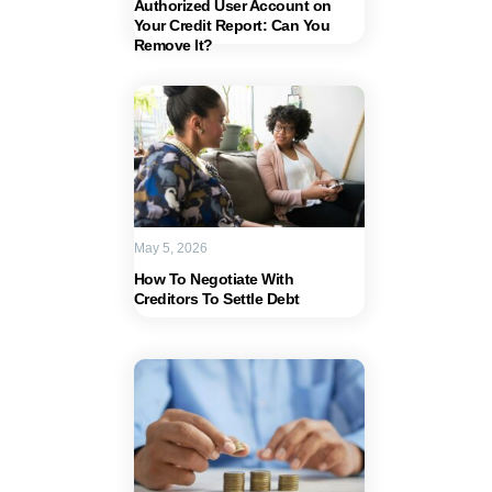
Authorized User Account on
Your Credit Report: Can You
Remove It?
May 5, 2026
How To Negotiate With
Creditors To Settle Debt