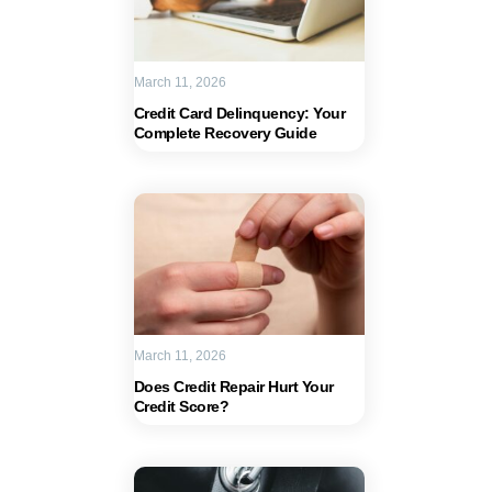
March 11, 2026
Credit Card Delinquency: Your
Complete Recovery Guide
March 11, 2026
Does Credit Repair Hurt Your
Credit Score?