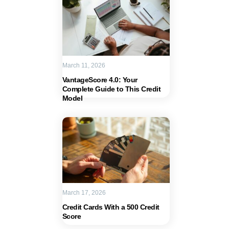
March 11, 2026
VantageScore 4.0: Your
Complete Guide to This Credit
Model
March 17, 2026
Credit Cards With a 500 Credit
Score