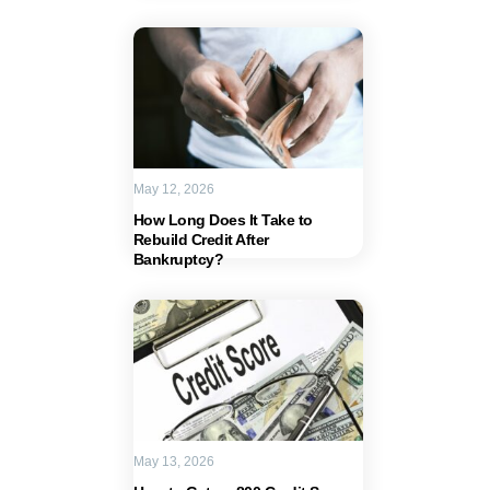
May 12, 2026
How Long Does It Take to
Rebuild Credit After
Bankruptcy?
May 13, 2026