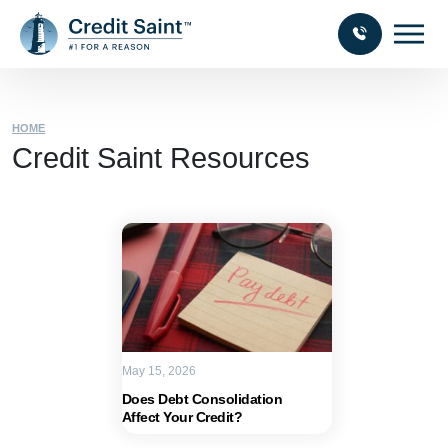
HOME
Credit Saint Resources
May 15, 2026
Does Debt Consolidation
Affect Your Credit?