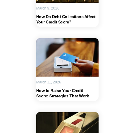
March 9, 2026
How Do Debt Collections Affect
Your Credit Score?
March 11, 2026
How to Raise Your Credit
Score: Strategies That Work