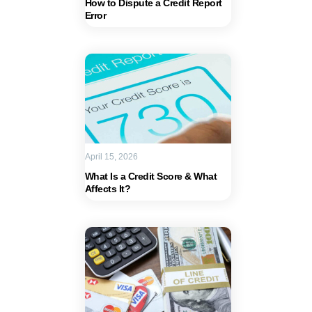
How to Dispute a Credit Report
Error
April 15, 2026
What Is a Credit Score & What
Affects It?