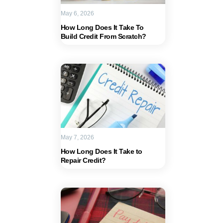
May 6, 2026
How Long Does It Take To
Build Credit From Scratch?
May 7, 2026
How Long Does It Take to
Repair Credit?