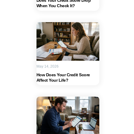
Does Your Credit Score Drop
When You Check It?
May 14, 2026
How Does Your Credit Score
Affect Your Life?