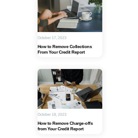
October 17, 2023
How to Remove Collections
From Your Credit Report
October 18, 2023
How to Remove Charge-offs
from Your Credit Report