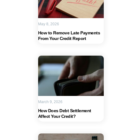
May 8, 2026
How to Remove Late Payments
From Your Credit Report
March 9, 2026
How Does Debt Settlement
Affect Your Credit?