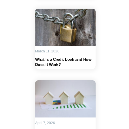
March 11, 2026
What Is a Credit Lock and How
Does It Work?
April 7, 2026