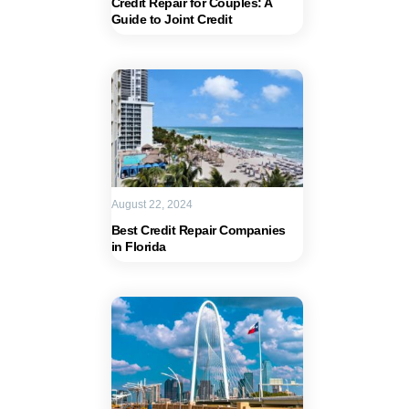
Credit Repair for Couples: A
Guide to Joint Credit
August 22, 2024
Best Credit Repair Companies
in Florida