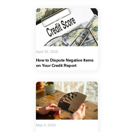
April 30, 2026
How to Dispute Negative Items
on Your Credit Report
May 4, 2026