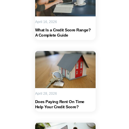
April 16, 2026
What Is a Credit Score Range?
A Complete Guide
April 28, 2026
Does Paying Rent On Time
Help Your Credit Score?