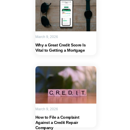
March 9, 2026
Why a Great Credit Score Is
Vital to Getting a Mortgage
March 9, 2026
How to File a Complaint
Against a Credit Repair
Company