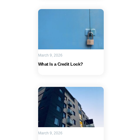
March 9, 2026
What Is a Credit Lock?
March 9, 2026