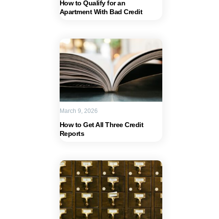
How to Qualify for an
Apartment With Bad Credit
March 9, 2026
How to Get All Three Credit
Reports