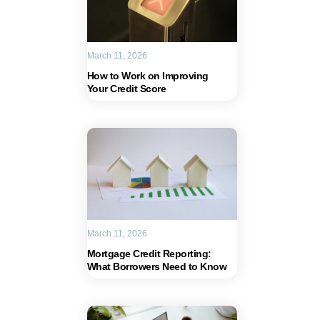
March 11, 2026
How to Work on Improving
Your Credit Score
March 11, 2026
Mortgage Credit Reporting:
What Borrowers Need to Know