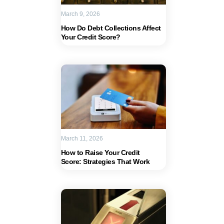
March 9, 2026
How Do Debt Collections Affect
Your Credit Score?
March 11, 2026
How to Raise Your Credit
Score: Strategies That Work