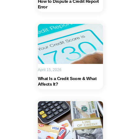
How to Dispute a Credit Report
Error
April 15, 2026
What Is a Credit Score & What
Affects It?