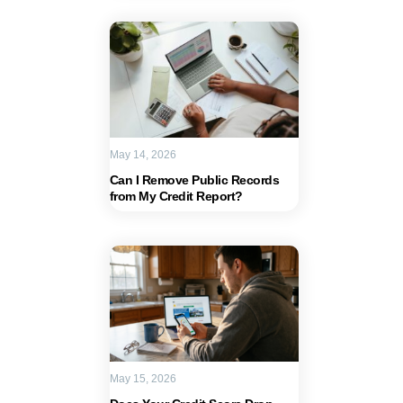
May 14, 2026
Can I Remove Public Records
from My Credit Report?
May 15, 2026