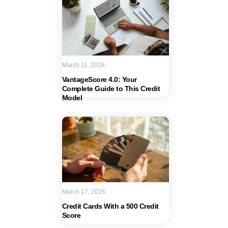
March 11, 2026
VantageScore 4.0: Your
Complete Guide to This Credit
Model
March 17, 2026
Credit Cards With a 500 Credit
Score