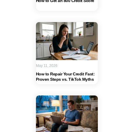
How to Get an 800 Credit Score
May 11, 2026
How to Repair Your Credit Fast:
Proven Steps vs. TikTok Myths