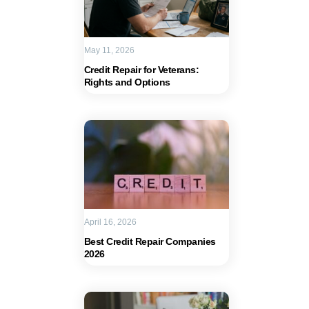
May 11, 2026
Credit Repair for Veterans:
Rights and Options
April 16, 2026
Best Credit Repair Companies
2026