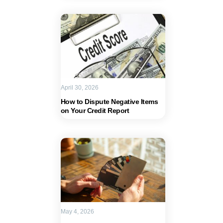
April 30, 2026
How to Dispute Negative Items
on Your Credit Report
May 4, 2026