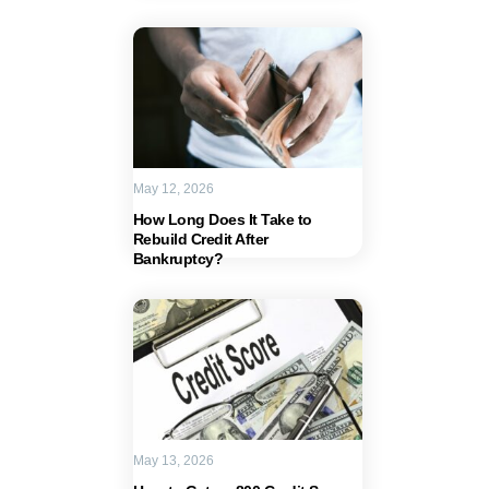
May 12, 2026
How Long Does It Take to
Rebuild Credit After
Bankruptcy?
May 13, 2026