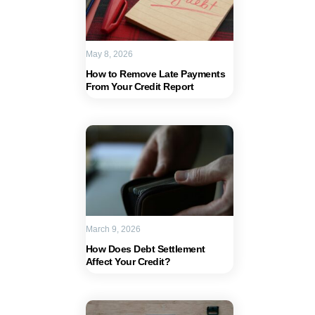
May 8, 2026
How to Remove Late Payments
From Your Credit Report
March 9, 2026
How Does Debt Settlement
Affect Your Credit?