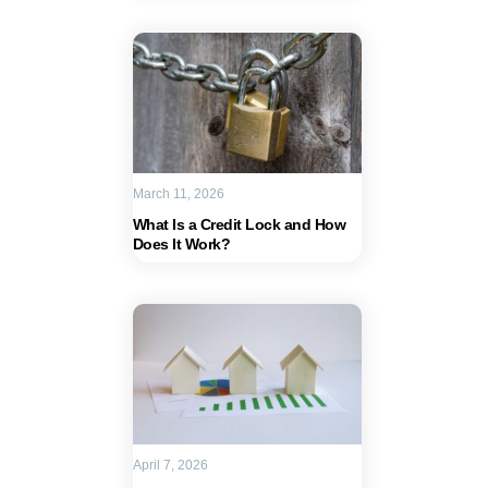
March 11, 2026
What Is a Credit Lock and How
Does It Work?
April 7, 2026