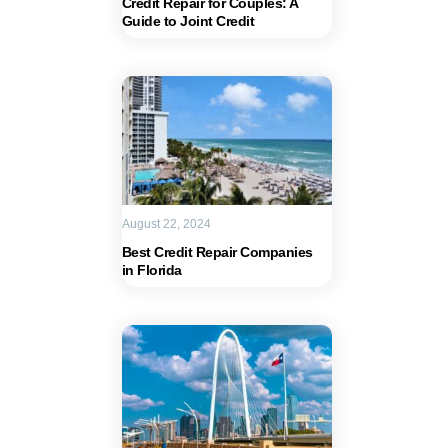
Credit Repair for Couples: A
Guide to Joint Credit
August 22, 2024
Best Credit Repair Companies
in Florida