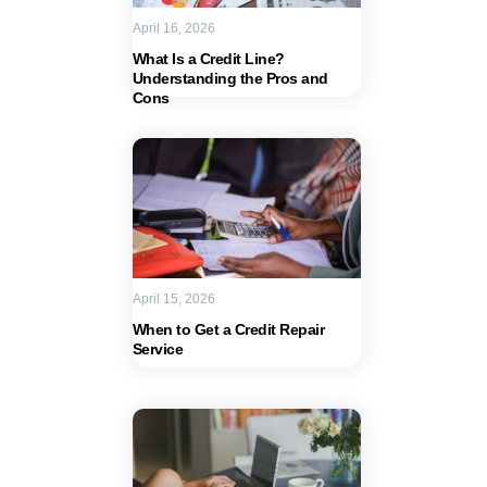
April 16, 2026
What Is a Credit Line?
Understanding the Pros and
Cons
April 15, 2026
When to Get a Credit Repair
Service