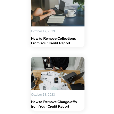
October 17, 2023
How to Remove Collections
From Your Credit Report
October 18, 2023
How to Remove Charge-offs
from Your Credit Report