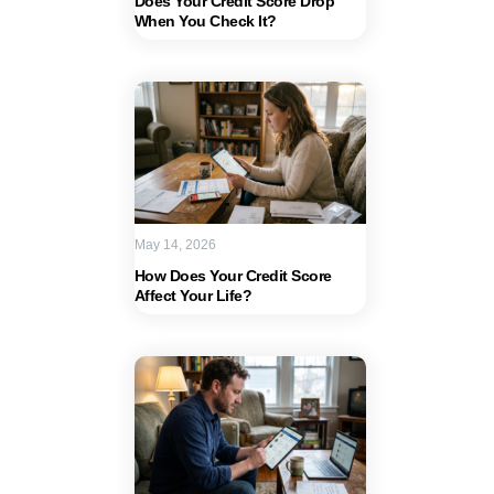
Does Your Credit Score Drop
When You Check It?
May 14, 2026
How Does Your Credit Score
Affect Your Life?