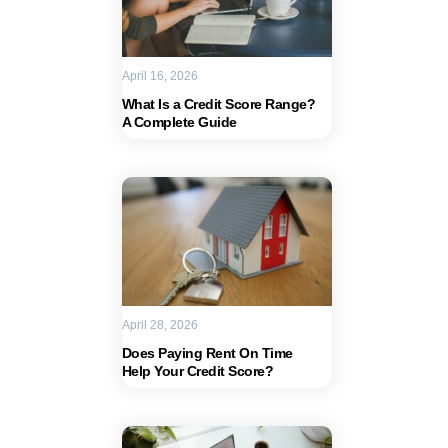
April 16, 2026
What Is a Credit Score Range?
A Complete Guide
April 28, 2026
Does Paying Rent On Time
Help Your Credit Score?