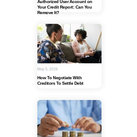
Authorized User Account on
Your Credit Report: Can You
Remove It?
May 5, 2026
How To Negotiate With
Creditors To Settle Debt