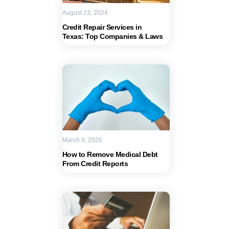
August 23, 2024
Credit Repair Services in
Texas: Top Companies & Laws
March 9, 2026
How to Remove Medical Debt
From Credit Reports