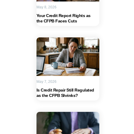
May 8, 2026
Your Credit Report Rights as
the CFPB Faces Cuts
May 7, 2026
Is Credit Repair Still Regulated
as the CFPB Shrinks?