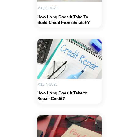
May 6, 2026
How Long Does It Take To
Build Credit From Scratch?
May 7, 2026
How Long Does It Take to
Repair Credit?