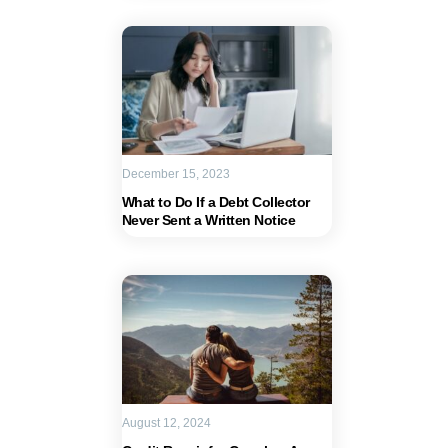
December 15, 2023
What to Do If a Debt Collector
Never Sent a Written Notice
August 12, 2024