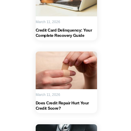
March 11, 2026
Credit Card Delinquency: Your
Complete Recovery Guide
March 11, 2026
Does Credit Repair Hurt Your
Credit Score?