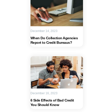
December 14, 2023
When Do Collection Agencies
Report to Credit Bureaus?
December 16, 2023
6 Side Effects of Bad Credit
You Should Know