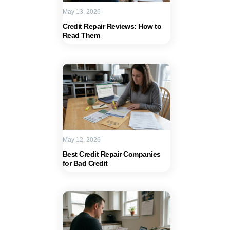
May 13, 2026
Credit Repair Reviews: How to
Read Them
May 12, 2026
Best Credit Repair Companies
for Bad Credit