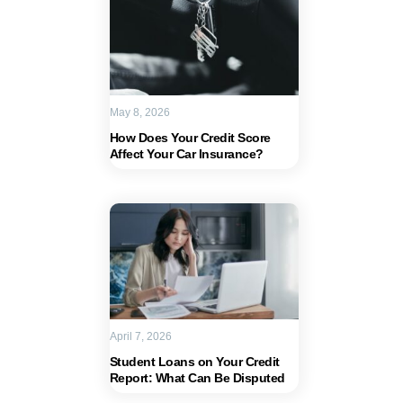
May 8, 2026
How Does Your Credit Score
Affect Your Car Insurance?
April 7, 2026
Student Loans on Your Credit
Report: What Can Be Disputed