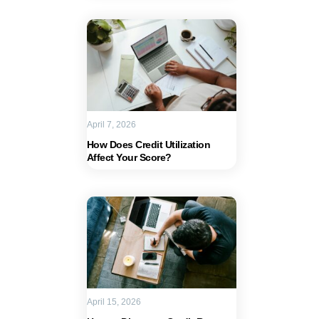
April 7, 2026
How Does Credit Utilization
Affect Your Score?
April 15, 2026