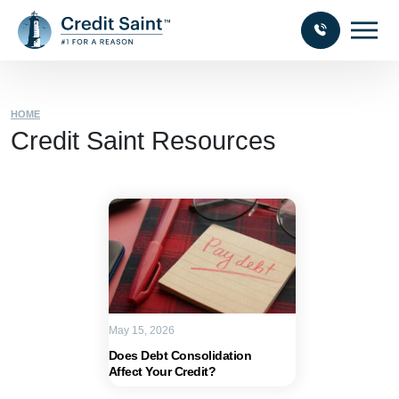
HOME
Credit Saint Resources
May 15, 2026
Does Debt Consolidation
Affect Your Credit?