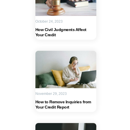
October 24, 2023
How Civil Judgments Affect
Your Credit
November 29, 2023
How to Remove Inquiries from
Your Credit Report