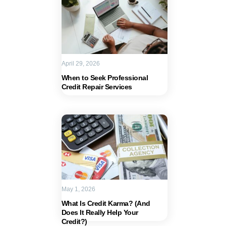
April 29, 2026
When to Seek Professional
Credit Repair Services
May 1, 2026
What Is Credit Karma? (And
Does It Really Help Your
Credit?)