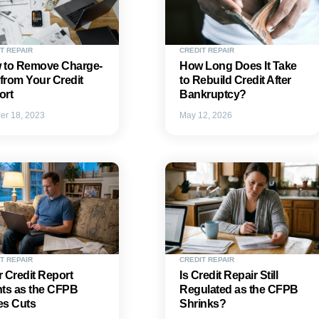
T REPAIR
CREDIT REPAIR
 to Remove Charge-
How Long Does It Take
 from Your Credit
to Rebuild Credit After
ort
Bankruptcy?
er 18, 2023
May 12, 2026
T REPAIR
CREDIT REPAIR
 Credit Report
Is Credit Repair Still
hts as the CFPB
Regulated as the CFPB
es Cuts
Shrinks?