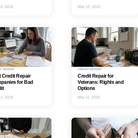
4, 2026
May 15, 2026
T REPAIR
CREDIT REPAIR
 Credit Repair
Credit Repair for
panies for Bad
Veterans: Rights and
it
Options
2, 2026
May 11, 2026