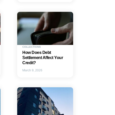
COLLECTIONS
How Does Debt
Settlement Affect Your
Credit?
March 9, 2026