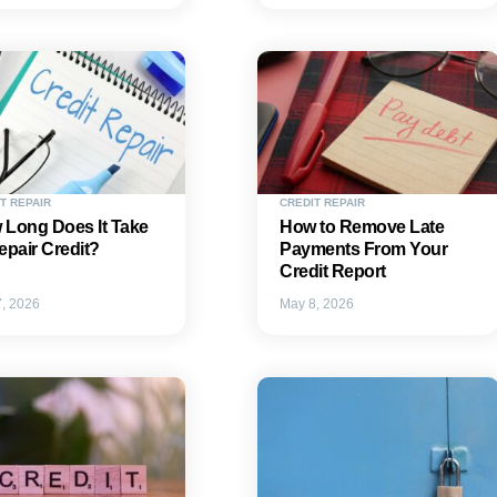
T REPAIR
CREDIT REPAIR
 Long Does It Take
How to Remove Late
epair Credit?
Payments From Your
Credit Report
, 2026
May 8, 2026