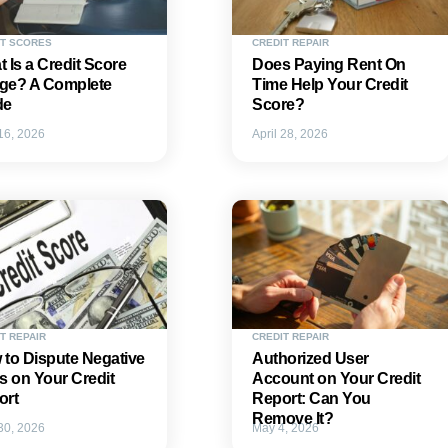
IT SCORES
CREDIT REPAIR
 Is a Credit Score
Does Paying Rent On
ge? A Complete
Time Help Your Credit
de
Score?
 16, 2026
April 28, 2026
T REPAIR
CREDIT REPAIR
to Dispute Negative
Authorized User
s on Your Credit
Account on Your Credit
ort
Report: Can You
Remove It?
 30, 2026
May 4, 2026