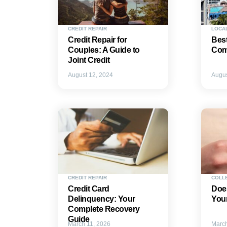
CREDIT REPAIR
LOCA
Credit Repair for
Best
Couples: A Guide to
Comp
Joint Credit
August 12, 2024
Augus
CREDIT REPAIR
COLL
Credit Card
Does
Delinquency: Your
Your
Complete Recovery
Guide
March 11, 2026
March