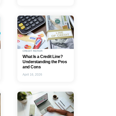
CREDIT REPAIR
What Is a Credit Line?
Understanding the Pros
and Cons
April 16, 2026