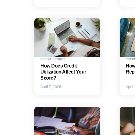
CREDIT SCORES
CREDI
How Does Credit
How 
Utilization Affect Your
Repo
Score?
April 7, 2026
April