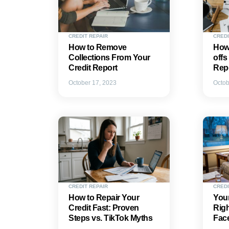
CREDIT REPAIR
CREDI
How to Remove
How
Collections From Your
offs
Credit Report
Rep
October 17, 2023
Octob
CREDIT REPAIR
CREDI
How to Repair Your
Your
Credit Fast: Proven
Rig
Steps vs. TikTok Myths
Fac