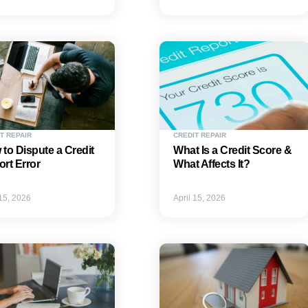
T REPAIR
CREDIT REPAIR
to Dispute a Credit
What Is a Credit Score &
rt Error
What Affects It?
 15, 2026
April 15, 2026