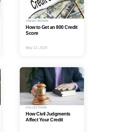
CREDIT REPAIR
How to Get an 800 Credit
Score
May 13, 2026
COLLECTIONS
How Civil Judgments
Affect Your Credit