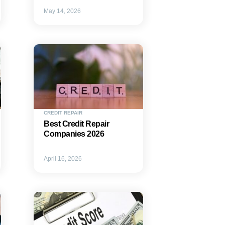
May 14, 2026
CREDIT REPAIR
Best Credit Repair
Companies 2026
April 16, 2026