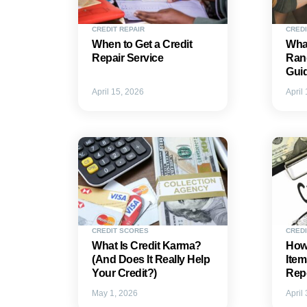
CREDIT REPAIR
CRED
When to Get a Credit
What
Repair Service
Ran
Gui
April 15, 2026
April
CREDIT SCORES
CREDI
What Is Credit Karma?
How 
(And Does It Really Help
Item
Your Credit?)
Rep
May 1, 2026
April