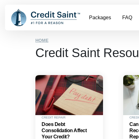
Packages
FAQ
HOME
Credit Saint Reso
CREDIT REPAIR
CREDI
Does Debt
Can
Consolidation Affect
Reco
Your Credit?
Rep