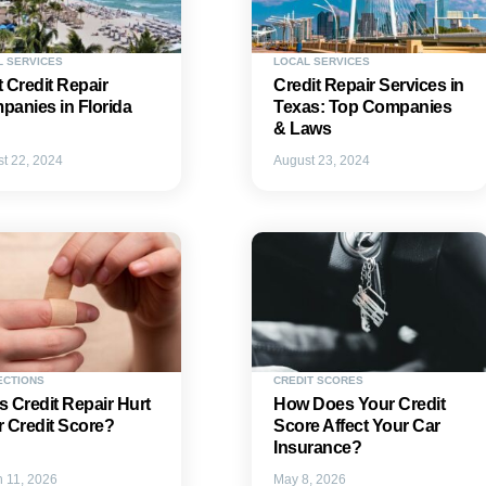
L SERVICES
LOCAL SERVICES
 Credit Repair
Credit Repair Services in
anies in Florida
Texas: Top Companies
& Laws
t 22, 2024
August 23, 2024
ECTIONS
CREDIT SCORES
 Credit Repair Hurt
How Does Your Credit
 Credit Score?
Score Affect Your Car
Insurance?
 11, 2026
May 8, 2026