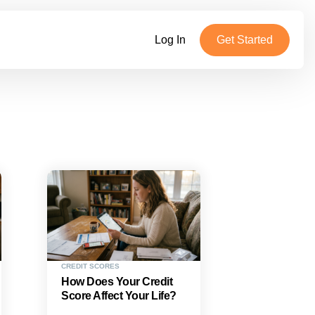
Log In
Get Started
CREDIT SCORES
How Does Your Credit
Score Affect Your Life?