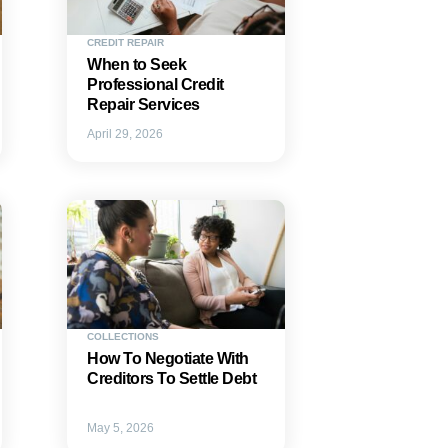
CREDIT REPAIR
When to Seek
Professional Credit
Repair Services
April 29, 2026
COLLECTIONS
How To Negotiate With
Creditors To Settle Debt
May 5, 2026