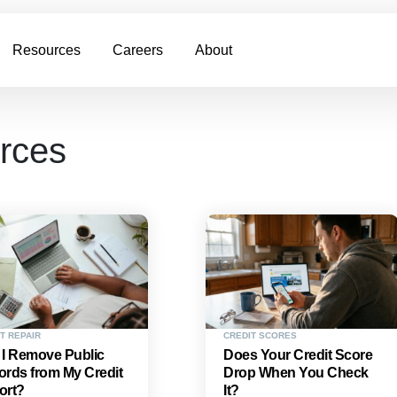
Resources
Careers
About
urces
T REPAIR
CREDIT SCORES
 I Remove Public
Does Your Credit Score
rds from My Credit
Drop When You Check
ort?
It?