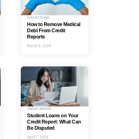
COLLECTIONS
How to Remove Medical
Debt From Credit
Reports
March 9, 2026
CREDIT REPAIR
Student Loans on Your
Credit Report: What Can
Be Disputed
April 7, 2026