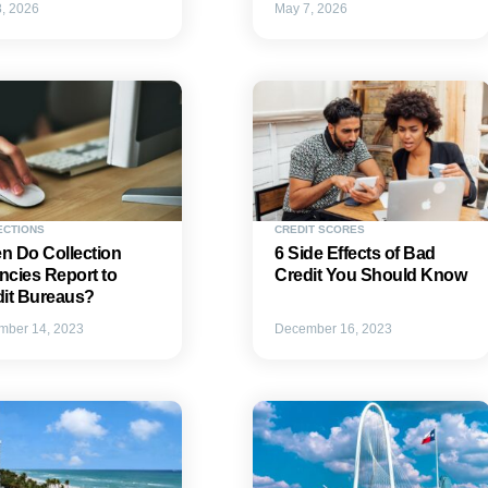
, 2026
May 7, 2026
ECTIONS
CREDIT SCORES
n Do Collection
6 Side Effects of Bad
cies Report to
Credit You Should Know
dit Bureaus?
mber 14, 2023
December 16, 2023