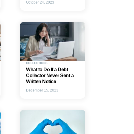
October 24, 2023
COLLECTIONS
What to Do If a Debt
Collector Never Sent a
Written Notice
December 15, 2023