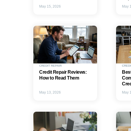
May 15, 2026
May 1
CREDIT REPAIR
CREDI
Credit Repair Reviews:
Best
How to Read Them
Com
Cred
May 13, 2026
May 1