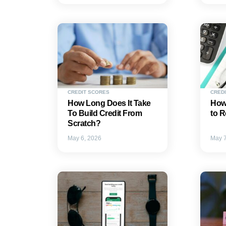
CREDIT SCORES
CREDI
How Long Does It Take
How
To Build Credit From
to R
Scratch?
May 6, 2026
May 7