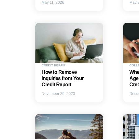
May 11, 2026
May 8
CREDIT REPAIR
COLL
How to Remove
Whe
Inquiries from Your
Agen
Credit Report
Cre
November 29, 2023
Dece