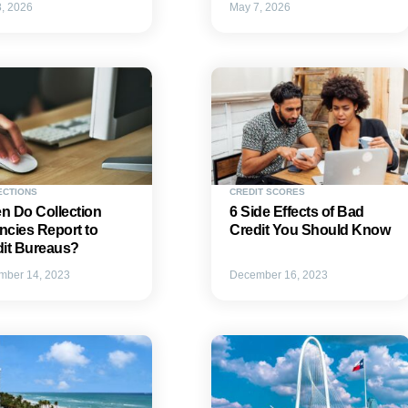
, 2026
May 7, 2026
ECTIONS
CREDIT SCORES
n Do Collection
6 Side Effects of Bad
cies Report to
Credit You Should Know
dit Bureaus?
mber 14, 2023
December 16, 2023