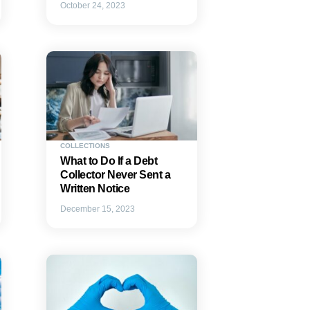
October 24, 2023
COLLECTIONS
What to Do If a Debt
Collector Never Sent a
Written Notice
December 15, 2023