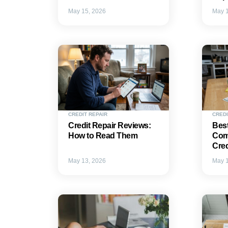
May 15, 2026
May 1
CREDIT REPAIR
CREDI
Credit Repair Reviews:
Best
How to Read Them
Com
Cred
May 13, 2026
May 1