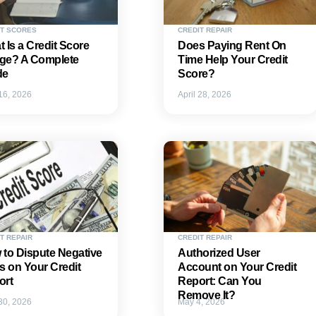
IT SCORES
CREDIT REPAIR
 Is a Credit Score
Does Paying Rent On
ge? A Complete
Time Help Your Credit
de
Score?
 16, 2026
April 28, 2026
T REPAIR
CREDIT REPAIR
to Dispute Negative
Authorized User
s on Your Credit
Account on Your Credit
ort
Report: Can You
Remove It?
 30, 2026
May 4, 2026