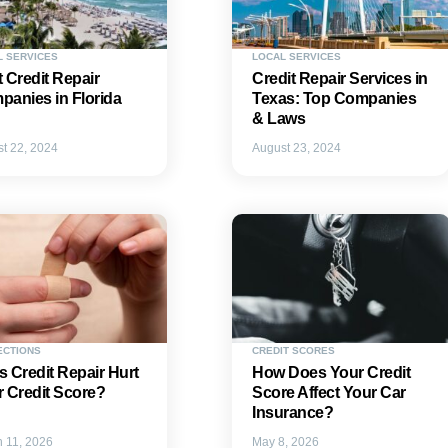
L SERVICES
LOCAL SERVICES
 Credit Repair
Credit Repair Services in
anies in Florida
Texas: Top Companies
& Laws
t 22, 2024
August 23, 2024
ECTIONS
CREDIT SCORES
 Credit Repair Hurt
How Does Your Credit
 Credit Score?
Score Affect Your Car
Insurance?
 11, 2026
May 8, 2026