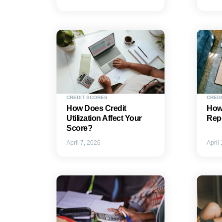
CREDIT SCORES
CREDI
How Does Credit
How 
Utilization Affect Your
Repo
Score?
April 7, 2026
April