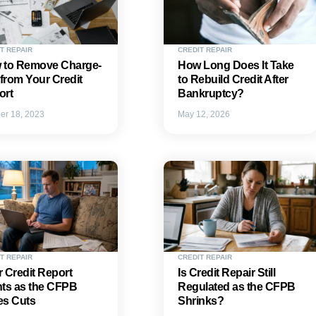
T REPAIR
CREDIT REPAIR
 to Remove Charge-
How Long Does It Take
 from Your Credit
to Rebuild Credit After
ort
Bankruptcy?
er 18, 2023
May 12, 2026
T REPAIR
CREDIT REPAIR
 Credit Report
Is Credit Repair Still
hts as the CFPB
Regulated as the CFPB
es Cuts
Shrinks?