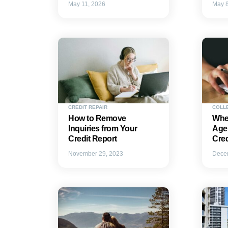
May 11, 2026
May 8
CREDIT REPAIR
COLL
How to Remove
Whe
Inquiries from Your
Agen
Credit Report
Cre
November 29, 2023
Dece