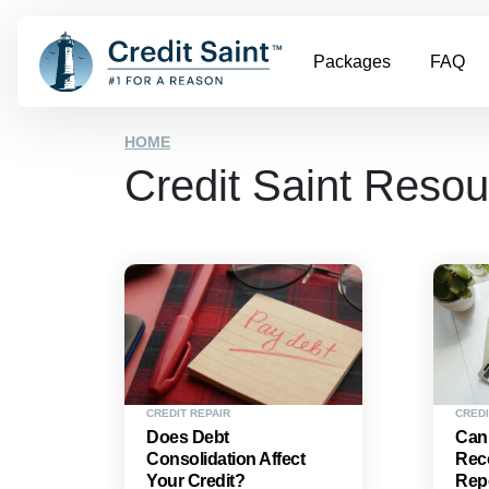
Packages
FAQ
HOME
Credit Saint Reso
CREDIT REPAIR
CREDI
Does Debt
Can
Consolidation Affect
Reco
Your Credit?
Rep