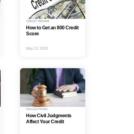
CREDIT REPAIR
How to Get an 800 Credit
Score
May 13, 2026
COLLECTIONS
How Civil Judgments
Affect Your Credit