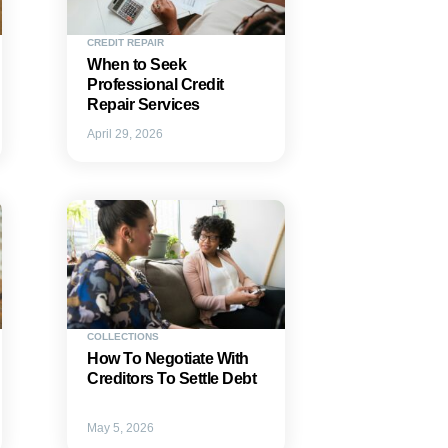
CREDIT REPAIR
When to Seek
Professional Credit
Repair Services
April 29, 2026
COLLECTIONS
How To Negotiate With
Creditors To Settle Debt
May 5, 2026