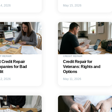
4, 2026
May 15, 2026
T REPAIR
CREDIT REPAIR
 Credit Repair
Credit Repair for
panies for Bad
Veterans: Rights and
it
Options
2, 2026
May 11, 2026