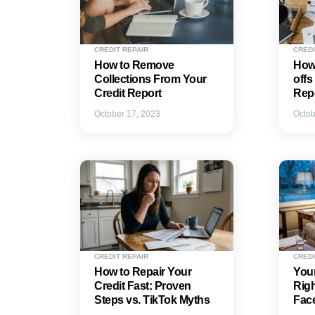
CREDIT REPAIR
CREDI
How to Remove
How
Collections From Your
offs
Credit Report
Rep
October 17, 2023
Octob
CREDIT REPAIR
CREDI
How to Repair Your
Your
Credit Fast: Proven
Rig
Steps vs. TikTok Myths
Fac