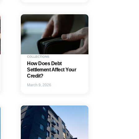
COLLECTIONS
How Does Debt
Settlement Affect Your
Credit?
March 9, 2026