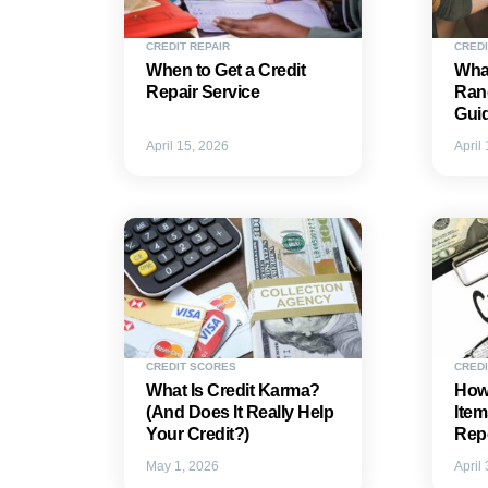
CREDIT REPAIR
CRED
When to Get a Credit
What
Repair Service
Ran
Gui
April 15, 2026
April
CREDIT SCORES
CREDI
What Is Credit Karma?
How 
(And Does It Really Help
Item
Your Credit?)
Rep
May 1, 2026
April