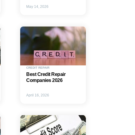
May 14, 2026
CREDIT REPAIR
Best Credit Repair
Companies 2026
April 16, 2026