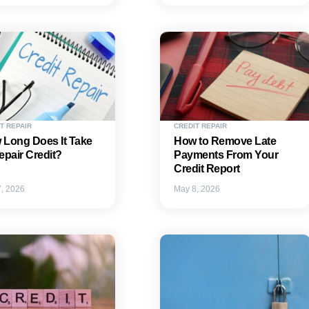
T REPAIR
CREDIT REPAIR
 Long Does It Take
How to Remove Late
epair Credit?
Payments From Your
Credit Report
, 2026
May 8, 2026