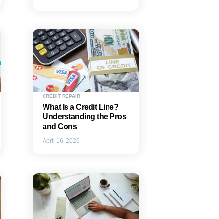
CREDIT REPAIR
What Is a Credit Line?
Understanding the Pros
and Cons
April 16, 2026