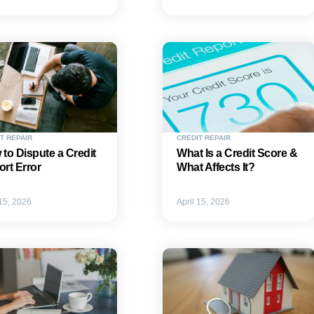
T REPAIR
CREDIT REPAIR
to Dispute a Credit
What Is a Credit Score &
rt Error
What Affects It?
 15, 2026
April 15, 2026