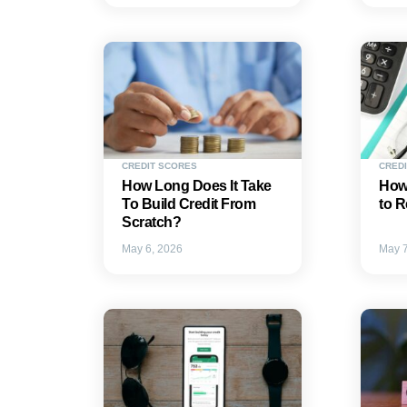
CREDIT SCORES
CREDI
How Long Does It Take
How
To Build Credit From
to R
Scratch?
May 6, 2026
May 7