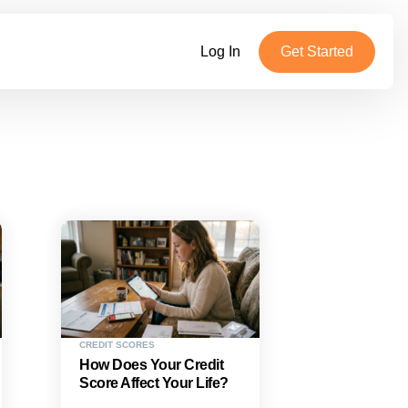
Log In
Get Started
CREDIT SCORES
How Does Your Credit
Score Affect Your Life?