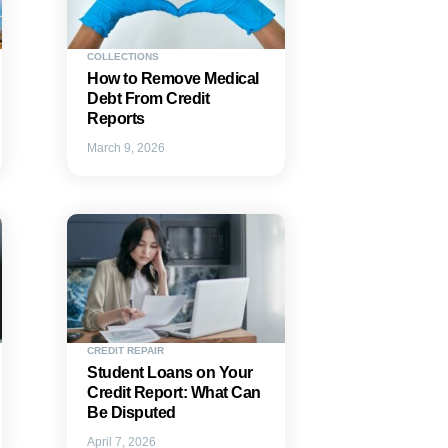
COLLECTIONS
How to Remove Medical
Debt From Credit
Reports
March 9, 2026
CREDIT REPAIR
Student Loans on Your
Credit Report: What Can
Be Disputed
April 7, 2026