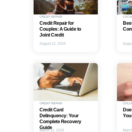
CREDIT REPAIR
LOCA
Credit Repair for
Best
Couples: A Guide to
Comp
Joint Credit
August 12, 2024
Augus
CREDIT REPAIR
COLL
Credit Card
Does
Delinquency: Your
Your
Complete Recovery
Guide
March 11, 2026
March