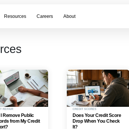
Resources
Careers
About
urces
T REPAIR
CREDIT SCORES
 I Remove Public
Does Your Credit Score
rds from My Credit
Drop When You Check
ort?
It?